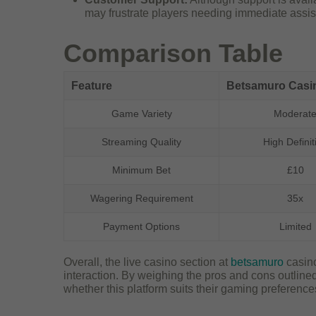
may frustrate players needing immediate assis
Comparison Table
Feature
Betsamuro Casi
Game Variety
Moderat
Streaming Quality
High Definit
Minimum Bet
£10
Wagering Requirement
35x
Payment Options
Limited
Overall, the live casino section at
betsamuro
casino
interaction. By weighing the pros and cons outlin
whether this platform suits their gaming preference