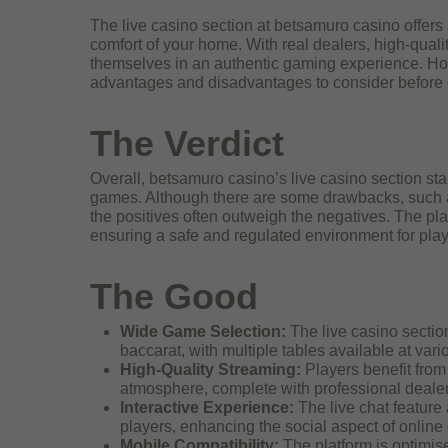
The live casino section at betsamuro casino offers 
comfort of your home. With real dealers, high-qual
themselves in an authentic gaming experience. How
advantages and disadvantages to consider before d
The Verdict
Overall, betsamuro casino’s live casino section sta
games. Although there are some drawbacks, such a
the positives often outweigh the negatives. The 
ensuring a safe and regulated environment for play
The Good
Wide Game Selection:
The live casino sectio
baccarat, with multiple tables available at vario
High-Quality Streaming:
Players benefit from 
atmosphere, complete with professional dealer
Interactive Experience:
The live chat feature
players, enhancing the social aspect of online
Mobile Compatibility:
The platform is optimis