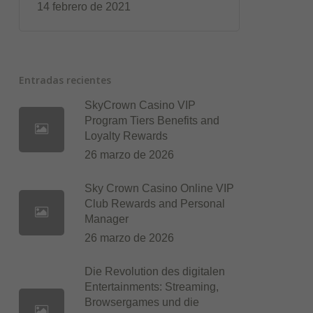
14 febrero de 2021
Entradas recientes
SkyCrown Casino VIP
Program Tiers Benefits and
Loyalty Rewards
26 marzo de 2026
Sky Crown Casino Online VIP
Club Rewards and Personal
Manager
26 marzo de 2026
Die Revolution des digitalen
Entertainments: Streaming,
Browsergames und die