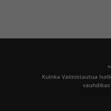
P
Kuinka Valmistautua Isolle
vauhdikas 