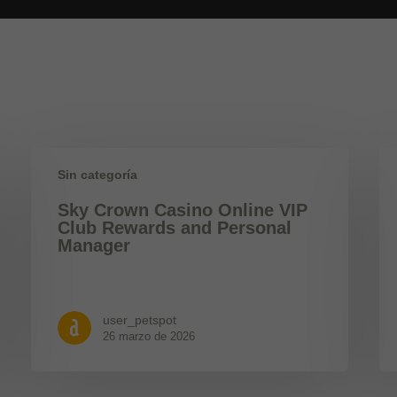
Sin categoría
Sky Crown Casino Online VIP
Club Rewards and Personal
Manager
user_petspot
26 marzo de 2026