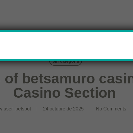
Sin categoría
 of betsamuro casin
Casino Section
y
user_petspot
24 octubre de 2025
No Comments