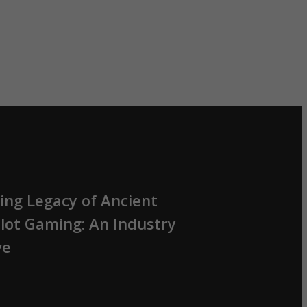
ing Legacy of Ancient
Slot Gaming: An Industry
ve