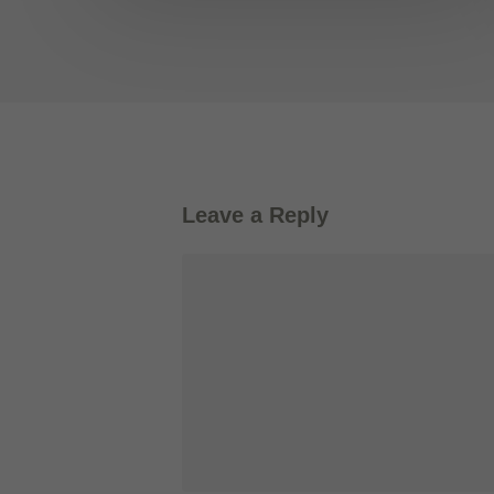
Leave a Reply