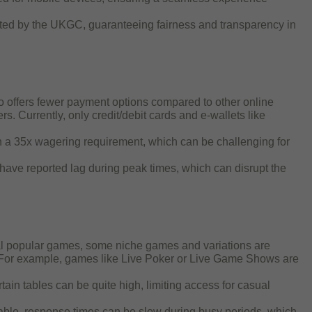
ted by the UKGC, guaranteeing fairness and transparency in
 offers fewer payment options compared to other online
 Currently, only credit/debit cards and e-wallets like
a 35x wagering requirement, which can be challenging for
ave reported lag during peak times, which can disrupt the
al popular games, some niche games and variations are
 For example, games like Live Poker or Live Game Shows are
ain tables can be quite high, limiting access for casual
able, response times can be slow during busy periods, which