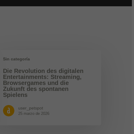
Sin categoría
Die Revolution des digitalen
Entertainments: Streaming,
Browsergames und die
Zukunft des spontanen
Spielens
user_petspot
25 marzo de 2026