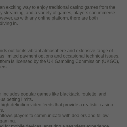
an exciting way to enjoy traditional casino games from the
ity streaming, and a variety of games, players can immerse
ever, as with any online platform, there are both
iving in.
nds out for its vibrant atmosphere and extensive range of
s limited payment options and occasional technical issues,
platform is licensed by the UK Gambling Commission (UKGC),
ers.
n includes popular games like blackjack, roulette, and
us betting limits.
high-definition video feeds that provide a realistic casino
s.
 allows players to communicate with dealers and fellow
 gaming.
ed for mobile devices, ensuring a seamless experience