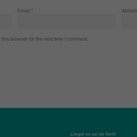
Email
*
Websit
this browser for the next time I comment.
¡Llegar es así de fácil!