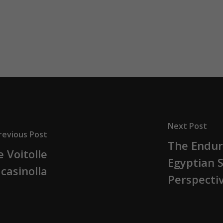
Next Post
revious Post
The Endur
 Voitolle
Egyptian 
casinolla
Perspecti