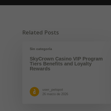
Related Posts
Sin categoría
SkyCrown Casino VIP Program
Tiers Benefits and Loyalty
Rewards
user_petspot
26 marzo de 2026