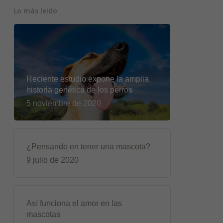
Lo más leido
Reciente estudio expone la amplia
historia genética de los perros
5 noviembre de 2020
¿Pensando en tener una mascota?
9 julio de 2020
Así funciona el amor en las
mascotas