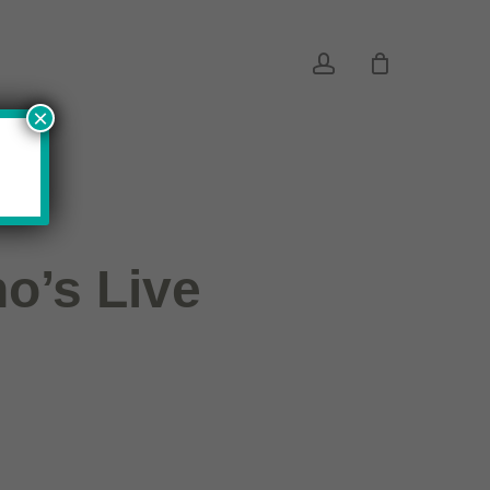
account
×
o’s Live