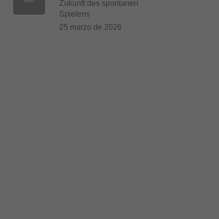
Zukunft des spontanen
Spielens
25 marzo de 2026