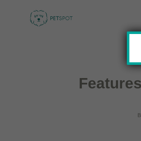
Skip
to
main
content
Features
B