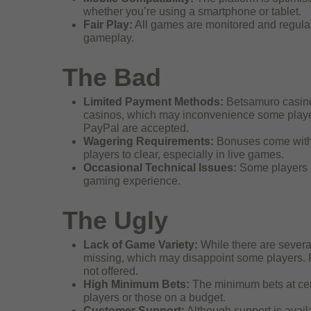
whether you’re using a smartphone or tablet.
Fair Play:
All games are monitored and regula
gameplay.
The Bad
Limited Payment Methods:
Betsamuro casino
casinos, which may inconvenience some players.
PayPal are accepted.
Wagering Requirements:
Bonuses come with 
players to clear, especially in live games.
Occasional Technical Issues:
Some players h
gaming experience.
The Ugly
Lack of Game Variety:
While there are sever
missing, which may disappoint some players.
not offered.
High Minimum Bets:
The minimum bets at cert
players or those on a budget.
Customer Support:
Although support is avail