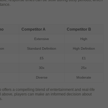
tance.
no
Competitor A
Competitor B
e
Extensive
High
ion
Standard Definition
High Definition
£5
£1
30x
25x
Diverse
Moderate
 offers a compelling blend of entertainment and real-life
ed above, players can make an informed decision about
s.