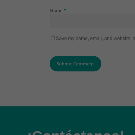
Name
*
Save my name, email, and website in 