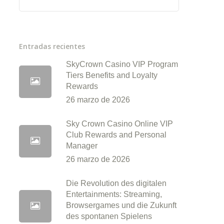
Entradas recientes
SkyCrown Casino VIP Program
Tiers Benefits and Loyalty
Rewards
26 marzo de 2026
Sky Crown Casino Online VIP
Club Rewards and Personal
Manager
26 marzo de 2026
Die Revolution des digitalen
Entertainments: Streaming,
Browsergames und die Zukunft
des spontanen Spielens