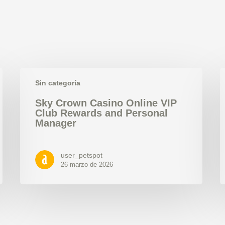
Sin categoría
Sky Crown Casino Online VIP
Club Rewards and Personal
Manager
user_petspot
26 marzo de 2026