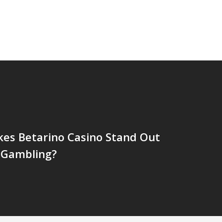
es Betarino Casino Stand Out
e Gambling?