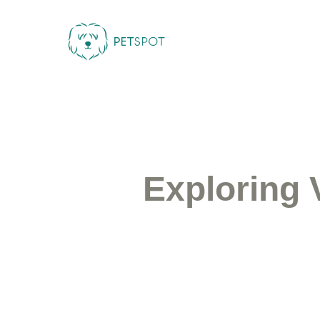
Skip
to
main
content
Exploring 