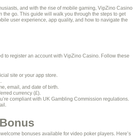
usiasts, and with the rise of mobile gaming, VipZino Casino
 the go. This guide will walk you through the steps to get
obile user experience, app quality, and how to navigate the
ed to register an account with VipZino Casino. Follow these
ial site or your app store.
.
me, email, and date of birth.
erred currency (£).
you’re compliant with UK Gambling Commission regulations.
il.
e Bonus
any welcome bonuses available for video poker players. Here’s