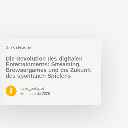
Sin categoría
Die Revolution des digitalen
Entertainments: Streaming,
Browsergames und die Zukunft
des spontanen Spielens
user_petspot
25 marzo de 2026