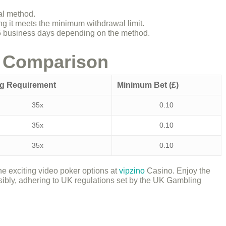
al method.
ng it meets the minimum withdrawal limit.
5 business days depending on the method.
s Comparison
g Requirement
Minimum Bet (£)
35x
0.10
35x
0.10
35x
0.10
he exciting video poker options at
vipzino
Casino. Enjoy the
sibly, adhering to UK regulations set by the UK Gambling