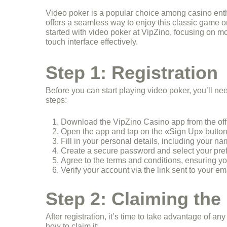
Video poker is a popular choice among casino enth
offers a seamless way to enjoy this classic game on
started with video poker at VipZino, focusing on m
touch interface effectively.
Step 1: Registration
Before you can start playing video poker, you’ll ne
steps:
Download the VipZino Casino app from the offic
Open the app and tap on the «Sign Up» button
Fill in your personal details, including your na
Create a secure password and select your pref
Agree to the terms and conditions, ensuring 
Verify your account via the link sent to your ema
Step 2: Claiming th
After registration, it’s time to take advantage of 
how to claim it: