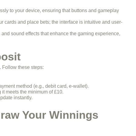
sly to your device, ensuring that buttons and gameplay
 cards and place bets; the interface is intuitive and user-
 and sound effects that enhance the gaming experience,
osit
. Follow these steps:
ment method (e.g., debit card, e-wallet).
g it meets the minimum of £10.
pdate instantly.
draw Your Winnings