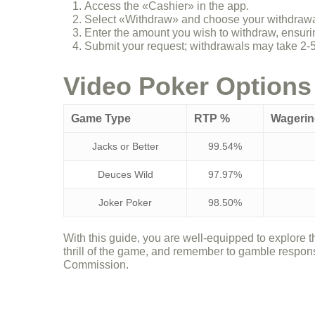
Access the «Cashier» in the app.
Select «Withdraw» and choose your withdraw
Enter the amount you wish to withdraw, ensuri
Submit your request; withdrawals may take 2-
Video Poker Option
Game Type
RTP %
Wagerin
Jacks or Better
99.54%
Deuces Wild
97.97%
Joker Poker
98.50%
With this guide, you are well-equipped to explore t
thrill of the game, and remember to gamble respon
Commission.