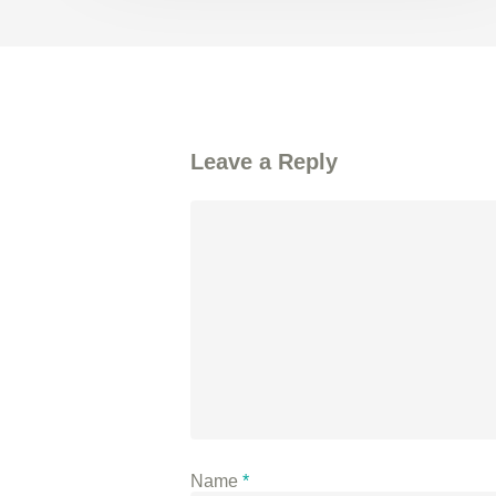
Leave a Reply
Name
*