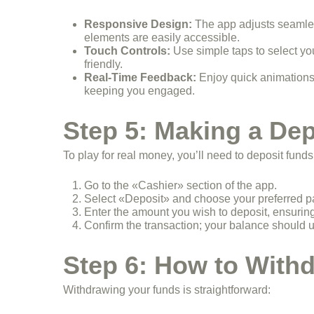
Responsive Design:
The app adjusts seamles
elements are easily accessible.
Touch Controls:
Use simple taps to select your
friendly.
Real-Time Feedback:
Enjoy quick animations
keeping you engaged.
Step 5: Making a Dep
To play for real money, you’ll need to deposit funds
Go to the «Cashier» section of the app.
Select «Deposit» and choose your preferred pay
Enter the amount you wish to deposit, ensurin
Confirm the transaction; your balance should u
Step 6: How to With
Withdrawing your funds is straightforward: