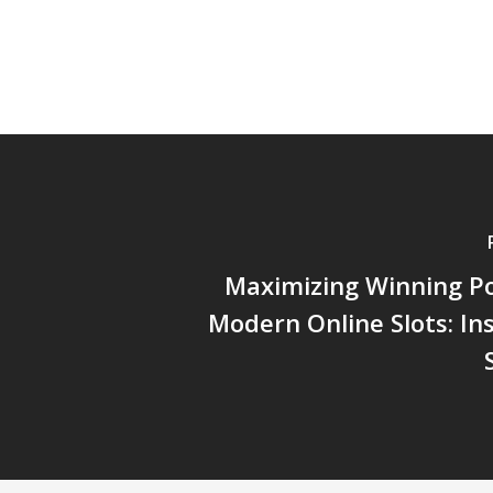
Maximizing Winning Po
Modern Online Slots: In