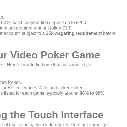
pp.
 100% match on your first deposit up to £200.
minimum required amount (often £10).
ur account, subject to a
35x wagering requirement
before
ur Video Poker Game
s. Here’s how to find one that suits your style:
ideo Poker».
 or Better, Deuces Wild, and Joker Poker.
 listed for each game, typically around
98% to 99%
.
g the Touch Interface
e of use, especially in video poker. Here are some tips: