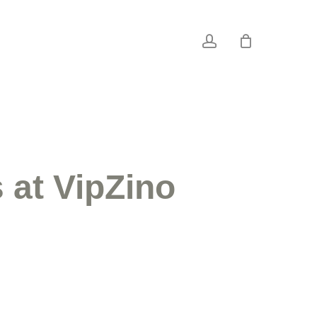
account
 at VipZino