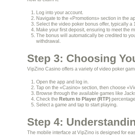
Log into your account.
Navigate to the «Promotions» section in the a
Select the video poker bonus offer, typically a
Make your first deposit, ensuring to meet the 
The bonus will automatically be credited to yo
withdrawal.
Step 3: Choosing Yo
VipZino Casino offers a variety of video poker game
Open the app and log in.
Tap on the «Casino» section, then choose «V
Browse through the available games like Jacks
Check the
Return to Player (RTP)
percentages
Select a game and tap to start playing.
Step 4: Understandin
The mobile interface at VipZino is designed for eas