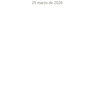
25 marzo de 2026