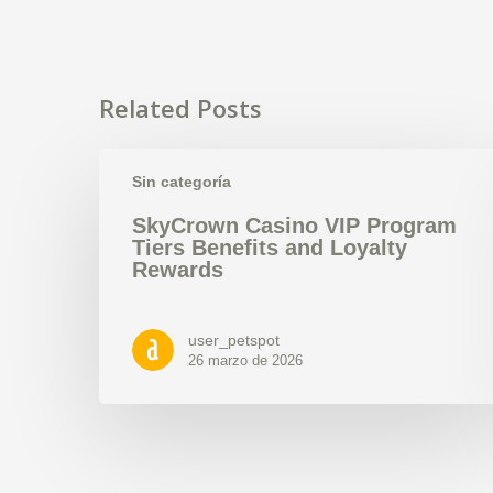
Related Posts
Sin categoría
SkyCrown Casino VIP Program
Tiers Benefits and Loyalty
Rewards
user_petspot
26 marzo de 2026