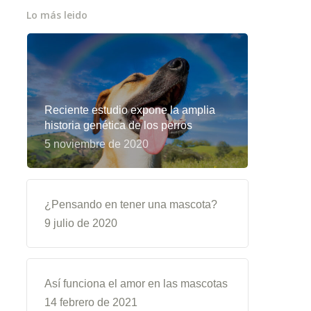
Lo más leido
Reciente estudio expone la amplia
historia genética de los perros
5 noviembre de 2020
¿Pensando en tener una mascota?
9 julio de 2020
Así funciona el amor en las mascotas
14 febrero de 2021