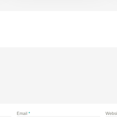
Email
*
Websi