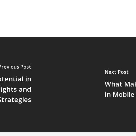
Previous Post
Next Post
tential in
What Mak
sights and
in Mobil
Strategies