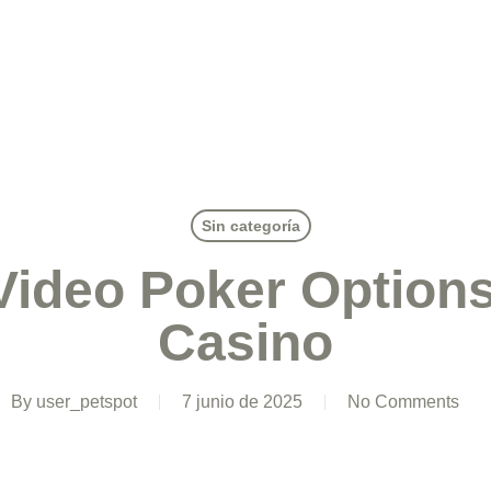
Sin categoría
Video Poker Options
Casino
By
user_petspot
7 junio de 2025
No Comments