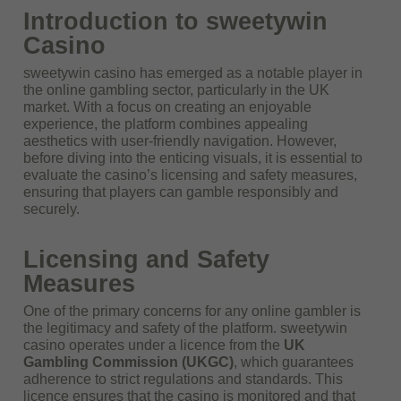
Introduction to sweetywin
Casino
sweetywin casino has emerged as a notable player in
the online gambling sector, particularly in the UK
market. With a focus on creating an enjoyable
experience, the platform combines appealing
aesthetics with user-friendly navigation. However,
before diving into the enticing visuals, it is essential to
evaluate the casino’s licensing and safety measures,
ensuring that players can gamble responsibly and
securely.
Licensing and Safety
Measures
One of the primary concerns for any online gambler is
the legitimacy and safety of the platform. sweetywin
casino operates under a licence from the
UK
Gambling Commission (UKGC)
, which guarantees
adherence to strict regulations and standards. This
licence ensures that the casino is monitored and that