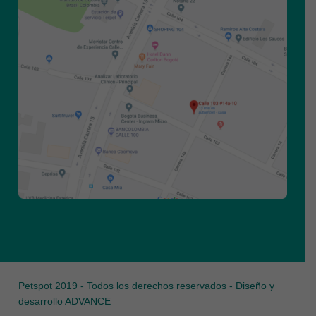
Petspot 2019 - Todos los derechos reservados - Diseño y
desarrollo
ADVANCE