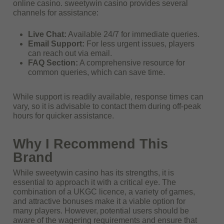
online casino. sweetywin casino provides several
channels for assistance:
Live Chat:
Available 24/7 for immediate queries.
Email Support:
For less urgent issues, players
can reach out via email.
FAQ Section:
A comprehensive resource for
common queries, which can save time.
While support is readily available, response times can
vary, so it is advisable to contact them during off-peak
hours for quicker assistance.
Why I Recommend This
Brand
While sweetywin casino has its strengths, it is
essential to approach it with a critical eye. The
combination of a UKGC licence, a variety of games,
and attractive bonuses make it a viable option for
many players. However, potential users should be
aware of the wagering requirements and ensure that