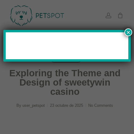
Skip
to
account
main
content
×
Sin categoría
Exploring the Theme and
Design of sweetywin
casino
By
user_petspot
23 octubre de 2025
No Comments