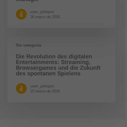
user_petspot
26 marzo de 2026
Sin categoría
Die Revolution des digitalen
Entertainments: Streaming,
Browsergames und die Zukunft
des spontanen Spielens
user_petspot
25 marzo de 2026