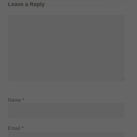
Leave a Reply
Name
*
Email
*