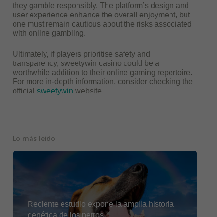
they gamble responsibly. The platform’s design and
user experience enhance the overall enjoyment, but
one must remain cautious about the risks associated
with online gambling.
Ultimately, if players prioritise safety and
transparency, sweetywin casino could be a
worthwhile addition to their online gaming repertoire.
For more in-depth information, consider checking the
official
sweetywin
website.
Lo más leido
Reciente estudio expone la amplia historia
genética de los perros