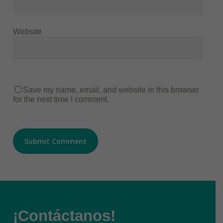
Website
Save my name, email, and website in this browser
for the next time I comment.
¡Contáctanos!