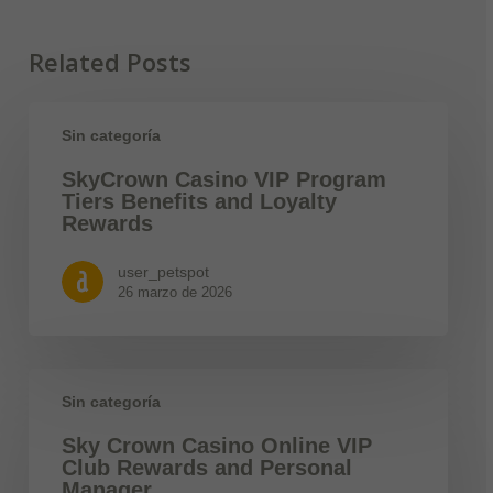
Related Posts
Sin categoría
SkyCrown Casino VIP Program
Tiers Benefits and Loyalty
Rewards
user_petspot
26 marzo de 2026
Sin categoría
Sky Crown Casino Online VIP
Club Rewards and Personal
Manager