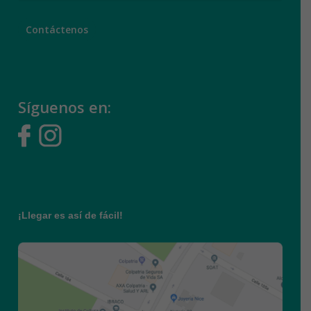
Síguenos en:
¡Llegar es así de fácil!