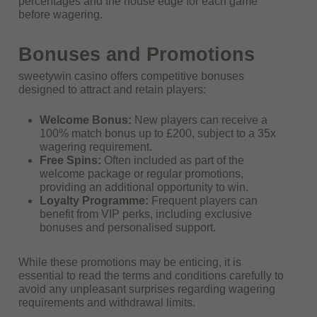
percentages and the house edge for each game
before wagering.
Bonuses and Promotions
sweetywin casino offers competitive bonuses
designed to attract and retain players:
Welcome Bonus:
New players can receive a
100% match bonus up to £200, subject to a 35x
wagering requirement.
Free Spins:
Often included as part of the
welcome package or regular promotions,
providing an additional opportunity to win.
Loyalty Programme:
Frequent players can
benefit from VIP perks, including exclusive
bonuses and personalised support.
While these promotions may be enticing, it is
essential to read the terms and conditions carefully to
avoid any unpleasant surprises regarding wagering
requirements and withdrawal limits.