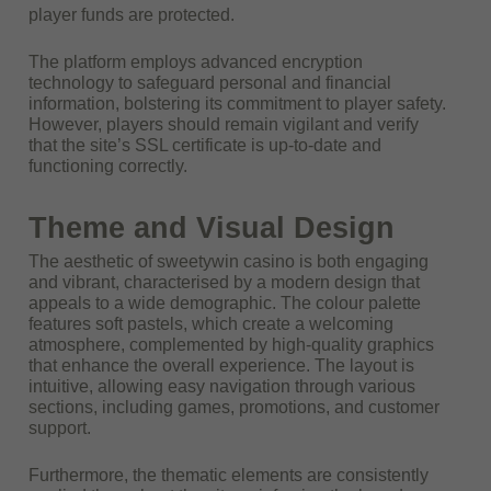
player funds are protected.
The platform employs advanced encryption
technology to safeguard personal and financial
information, bolstering its commitment to player safety.
However, players should remain vigilant and verify
that the site’s SSL certificate is up-to-date and
functioning correctly.
Theme and Visual Design
The aesthetic of sweetywin casino is both engaging
and vibrant, characterised by a modern design that
appeals to a wide demographic. The colour palette
features soft pastels, which create a welcoming
atmosphere, complemented by high-quality graphics
that enhance the overall experience. The layout is
intuitive, allowing easy navigation through various
sections, including games, promotions, and customer
support.
Furthermore, the thematic elements are consistently