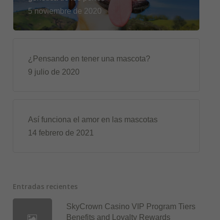
5 noviembre de 2020
¿Pensando en tener una mascota?
9 julio de 2020
Así funciona el amor en las mascotas
14 febrero de 2021
Entradas recientes
SkyCrown Casino VIP Program Tiers
Benefits and Loyalty Rewards