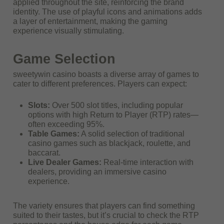
applied throughout the site, reinforcing the brand
identity. The use of playful icons and animations adds
a layer of entertainment, making the gaming
experience visually stimulating.
Game Selection
sweetywin casino boasts a diverse array of games to
cater to different preferences. Players can expect:
Slots:
Over 500 slot titles, including popular
options with high Return to Player (RTP) rates—
often exceeding 95%.
Table Games:
A solid selection of traditional
casino games such as blackjack, roulette, and
baccarat.
Live Dealer Games:
Real-time interaction with
dealers, providing an immersive casino
experience.
The variety ensures that players can find something
suited to their tastes, but it’s crucial to check the RTP