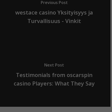
Previous Post
westace casino Yksityisyys ja
Turvallisuus - Vinkit
Next Post
Testimonials from oscarspin
casino Players: What They Say