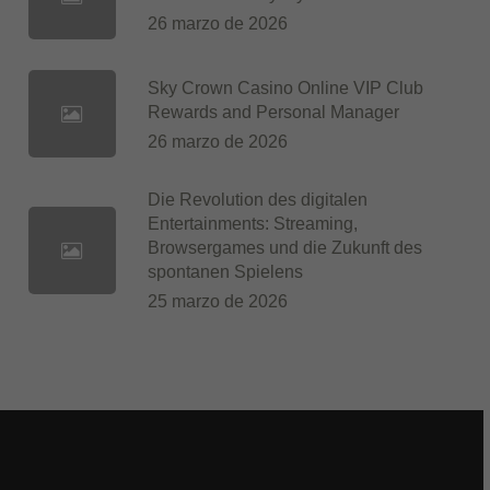
26 marzo de 2026
Sky Crown Casino Online VIP Club
Rewards and Personal Manager
26 marzo de 2026
Die Revolution des digitalen
Entertainments: Streaming,
Browsergames und die Zukunft des
spontanen Spielens
25 marzo de 2026