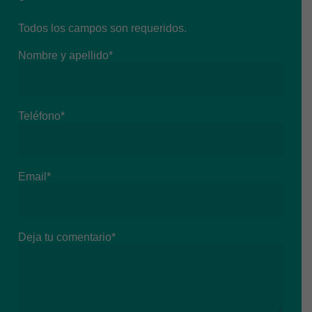
Todos los campos son requeridos.
Nombre y apellido*
Teléfono*
Email*
Deja tu comentario*