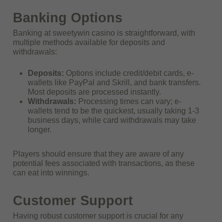
Banking Options
Banking at sweetywin casino is straightforward, with
multiple methods available for deposits and
withdrawals:
Deposits:
Options include credit/debit cards, e-
wallets like PayPal and Skrill, and bank transfers.
Most deposits are processed instantly.
Withdrawals:
Processing times can vary; e-
wallets tend to be the quickest, usually taking 1-3
business days, while card withdrawals may take
longer.
Players should ensure that they are aware of any
potential fees associated with transactions, as these
can eat into winnings.
Customer Support
Having robust customer support is crucial for any