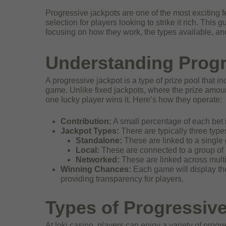
Progressive jackpots are one of the most exciting 
selection for players looking to strike it rich. This
focusing on how they work, the types available, and
Understanding Progr
A progressive jackpot is a type of prize pool that 
game. Unlike fixed jackpots, where the prize amou
one lucky player wins it. Here’s how they operate:
Contribution:
A small percentage of each bet i
Jackpot Types:
There are typically three type
Standalone:
These are linked to a single
Local:
These are connected to a group of
Networked:
These are linked across multi
Winning Chances:
Each game will display the
providing transparency for players.
Types of Progressive
At loki casino, players can enjoy a variety of pro