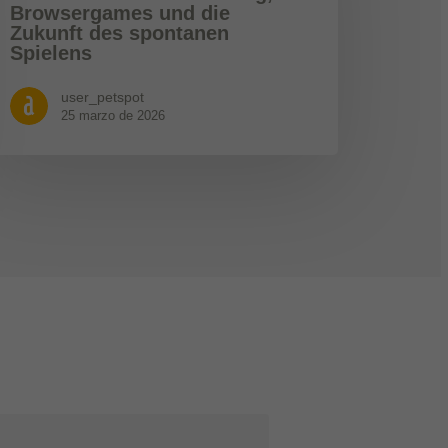
Browsergames und die
Zukunft des spontanen
Spielens
user_petspot
25 marzo de 2026