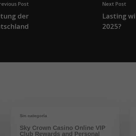
revious Post
Next Post
utung der
Lasting wi
utschland
2025?
Sin categoría
Sky Crown Casino Online VIP
Club Rewards and Personal