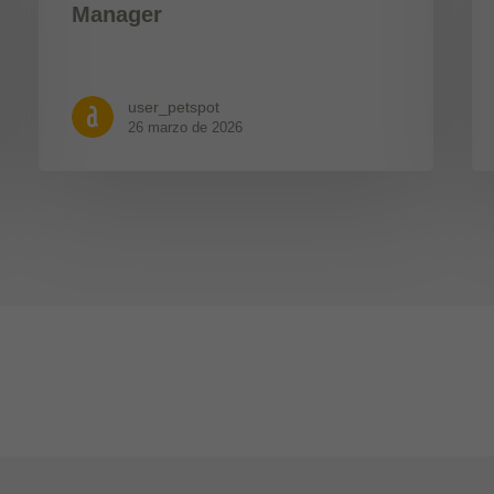
Manager
user_petspot
26 marzo de 2026