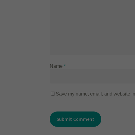
Name
*
Save my name, email, and website in 