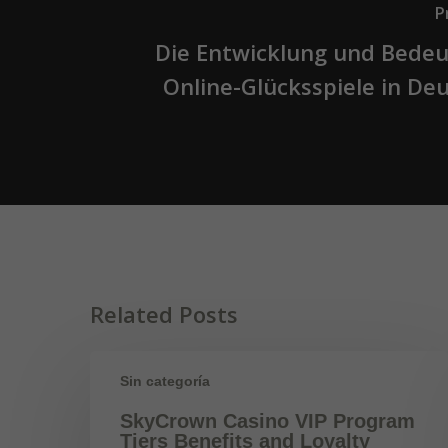
P
Die Entwicklung und Bede
Online-Glücksspiele in De
Related Posts
Sin categoría
SkyCrown Casino VIP Program
Tiers Benefits and Loyalty