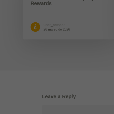
Rewards
user_petspot
26 marzo de 2026
Leave a Reply