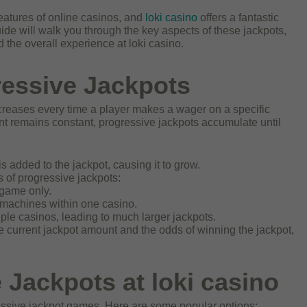
features of online casinos, and
loki casino
offers a fantastic
 guide will walk you through the key aspects of these jackpots,
 the overall experience at loki casino.
essive Jackpots
increases every time a player makes a wager on a specific
nt remains constant, progressive jackpots accumulate until
s added to the jackpot, causing it to grow.
s of progressive jackpots:
 game only.
 machines within one casino.
ple casinos, leading to much larger jackpots.
 current jackpot amount and the odds of winning the jackpot,
 Jackpots at loki casino
gressive jackpot games. Here are some popular options: