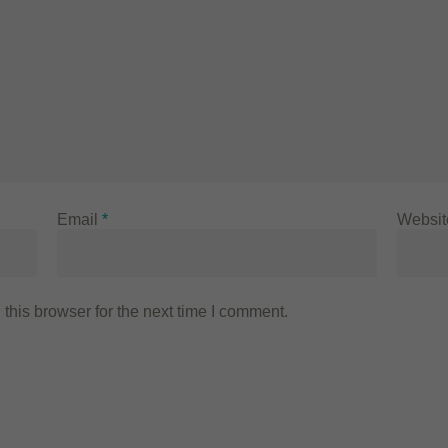
Email
*
Websit
this browser for the next time I comment.