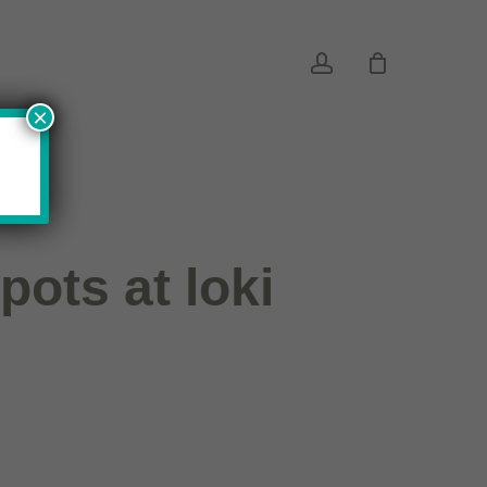
account
×
ots at loki