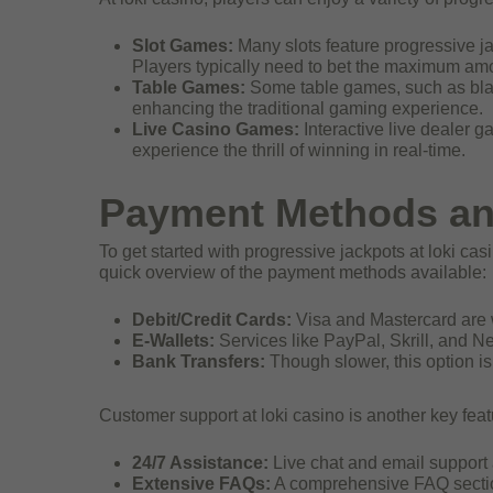
Slot Games:
Many slots feature progressive j
Players typically need to bet the maximum amoun
Table Games:
Some table games, such as black
enhancing the traditional gaming experience.
Live Casino Games:
Interactive live dealer 
experience the thrill of winning in real-time.
Payment Methods an
To get started with progressive jackpots at loki cas
quick overview of the payment methods available:
Debit/Credit Cards:
Visa and Mastercard are w
E-Wallets:
Services like PayPal, Skrill, and Ne
Bank Transfers:
Though slower, this option is 
Customer support at loki casino is another key feat
24/7 Assistance:
Live chat and email support 
Extensive FAQs:
A comprehensive FAQ secti