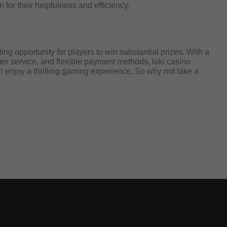
for their helpfulness and efficiency.
ing opportunity for players to win substantial prizes. With a
er service, and flexible payment methods, loki casino
 enjoy a thrilling gaming experience. So why not take a