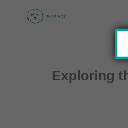
Skip
to
main
content
Exploring t