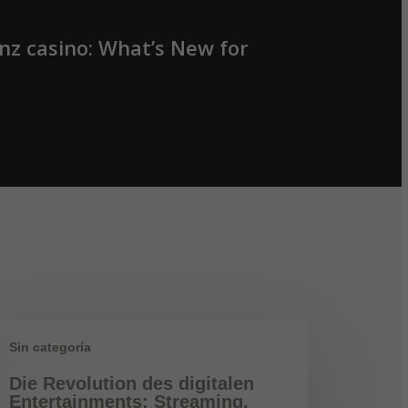
nz casino: What’s New for
Sin categoría
Die Revolution des digitalen
Entertainments: Streaming,