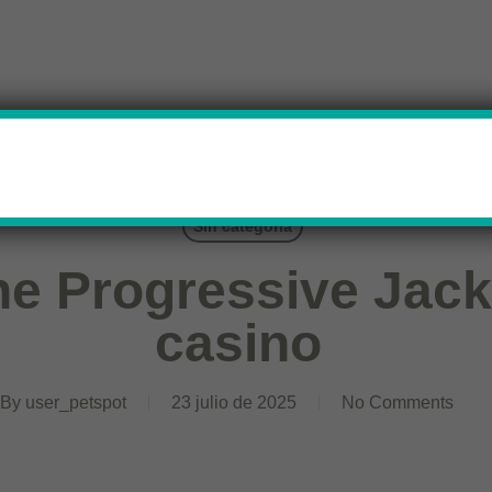
Sin categoría
he Progressive Jackp
casino
By
user_petspot
23 julio de 2025
No Comments