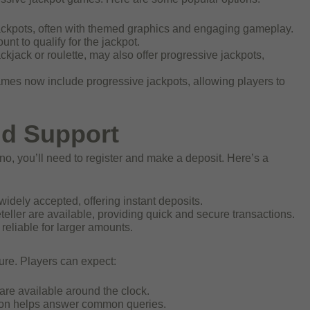
ackpots, often with themed graphics and engaging gameplay.
t to qualify for the jackpot.
jack or roulette, may also offer progressive jackpots,
games now include progressive jackpots, allowing players to
d Support
ino, you’ll need to register and make a deposit. Here’s a
idely accepted, offering instant deposits.
teller are available, providing quick and secure transactions.
reliable for larger amounts.
ure. Players can expect:
are available around the clock.
on helps answer common queries.