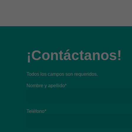
¡Contáctanos!
Todos los campos son requeridos.
Nombre y apellido*
Teléfono*