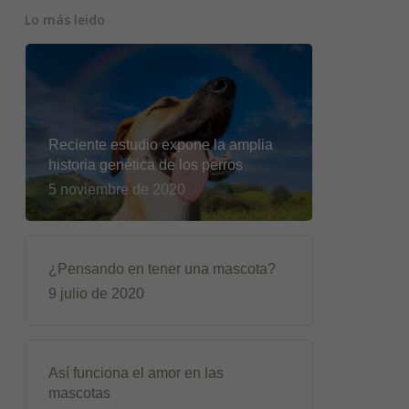
Lo más leido
Reciente estudio expone la amplia
historia genética de los perros
5 noviembre de 2020
¿Pensando en tener una mascota?
9 julio de 2020
Así funciona el amor en las
mascotas