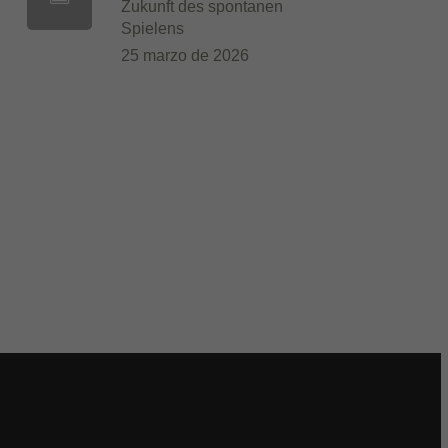
Zukunft des spontanen
Spielens
25 marzo de 2026