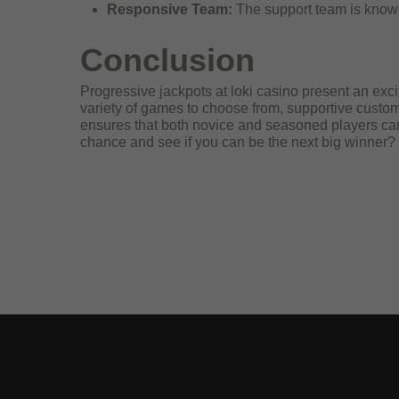
Responsive Team:
The support team is known 
Conclusion
Progressive jackpots at loki casino present an excit
variety of games to choose from, supportive custom
ensures that both novice and seasoned players can
chance and see if you can be the next big winner?