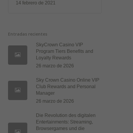
14 febrero de 2021
Entradas recientes
SkyCrown Casino VIP
Program Tiers Benefits and
Loyalty Rewards
26 marzo de 2026
Sky Crown Casino Online VIP
Club Rewards and Personal
Manager
26 marzo de 2026
Die Revolution des digitalen
Entertainments: Streaming,
Browsergames und die