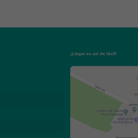
¡Llegar es así de fácil!