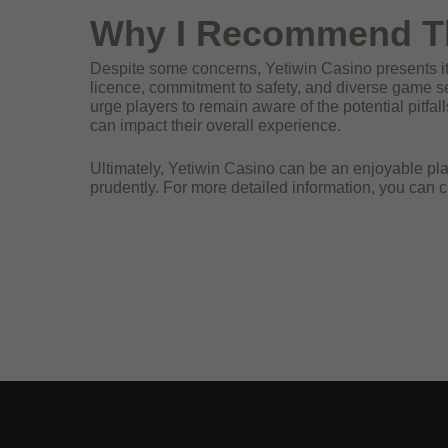
Why I Recommend T
Despite some concerns, Yetiwin Casino presents it
licence, commitment to safety, and diverse game se
urge players to remain aware of the potential pitf
can impact their overall experience.
Ultimately, Yetiwin Casino can be an enjoyable pla
prudently. For more detailed information, you can 