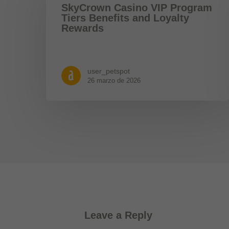
SkyCrown Casino VIP Program
Tiers Benefits and Loyalty
Rewards
user_petspot
26 marzo de 2026
Leave a Reply