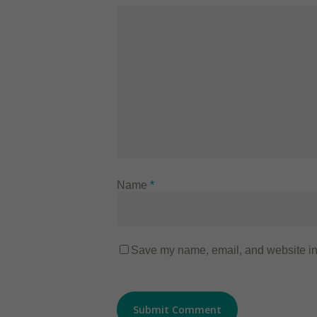
Name
*
Save my name, email, and website in 