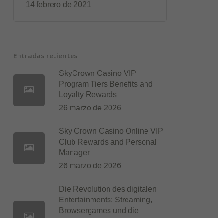
14 febrero de 2021
Entradas recientes
SkyCrown Casino VIP
Program Tiers Benefits and
Loyalty Rewards
26 marzo de 2026
Sky Crown Casino Online VIP
Club Rewards and Personal
Manager
26 marzo de 2026
Die Revolution des digitalen
Entertainments: Streaming,
Browsergames und die