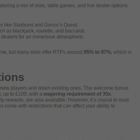
turing a mix of slots, table games, and live dealer options.
ns like Starburst and Gonzo’s Quest.
h as blackjack, roulette, and baccarat.
l dealers for an immersive atmosphere.
ame, but many slots offer RTPs around
95% to 97%
, which is
ions
ct new players and retain existing ones. The welcome bonus
t, up to £100, with a
wagering requirement of 35x
.
y rewards, are also available. However, it’s crucial to read
come with restrictions that can affect your ability to