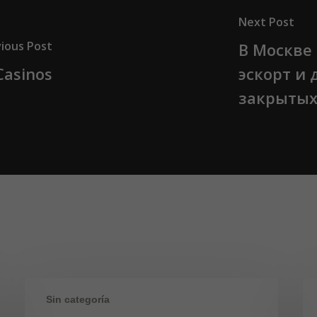
Next Post
ious Post
В Москве 
Casinos
эскорт и
закрытых
Sin categoría