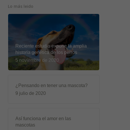
Lo más leido
Reciente estudio expone la amplia
historia genética de los perros
5 noviembre de 2020
¿Pensando en tener una mascota?
9 julio de 2020
Así funciona el amor en las
mascotas