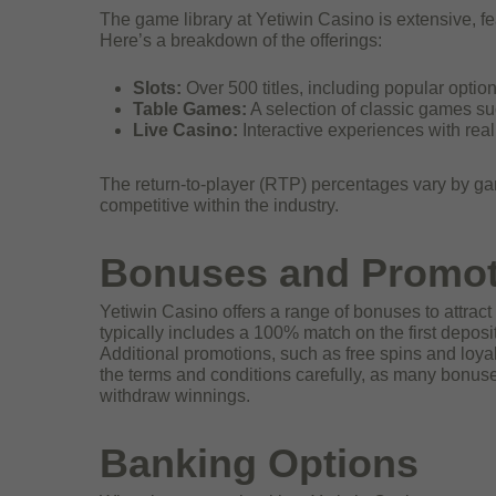
The game library at Yetiwin Casino is extensive, fea
Here’s a breakdown of the offerings:
Slots:
Over 500 titles, including popular optio
Table Games:
A selection of classic games suc
Live Casino:
Interactive experiences with rea
The return-to-player (RTP) percentages vary by g
competitive within the industry.
Bonuses and Promot
Yetiwin Casino offers a range of bonuses to attra
typically includes a 100% match on the first deposi
Additional promotions, such as free spins and loyalt
the terms and conditions carefully, as many bonuses 
withdraw winnings.
Banking Options