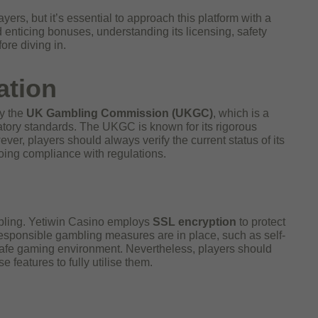
ers, but it’s essential to approach this platform with a
d enticing bonuses, understanding its licensing, safety
ore diving in.
ation
by the
UK Gambling Commission (UKGC)
, which is a
ulatory standards. The UKGC is known for its rigorous
ver, players should always verify the current status of its
oing compliance with regulations.
bling. Yetiwin Casino employs
SSL encryption
to protect
 responsible gambling measures are in place, such as self-
 safe gaming environment. Nevertheless, players should
 features to fully utilise them.