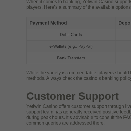
When it comes to banking, Yetiwin Casino support
players. Here’s a summary of the available options
Payment Method
Depos
Debit Cards
e-Wallets (e.g., PayPal)
Bank Transfers
While the variety is commendable, players should b
methods. Always check the casino’s banking polic
Customer Support
Yetiwin Casino offers customer support through liv
support team has generally received positive feedb
during peak hours. It’s advisable to consult the FA
common queries are addressed there.