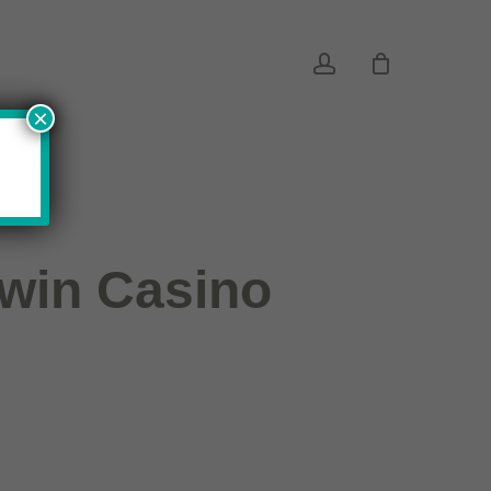
account
×
iwin Casino