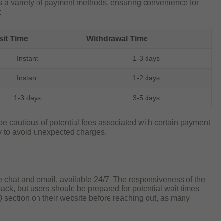
s a variety of payment methods, ensuring convenience for
:
it Time
Withdrawal Time
Instant
1-3 days
Instant
1-2 days
1-3 days
3-5 days
e cautious of potential fees associated with certain payment
y to avoid unexpected charges.
e chat and email, available 24/7. The responsiveness of the
ack, but users should be prepared for potential wait times
Q section on their website before reaching out, as many