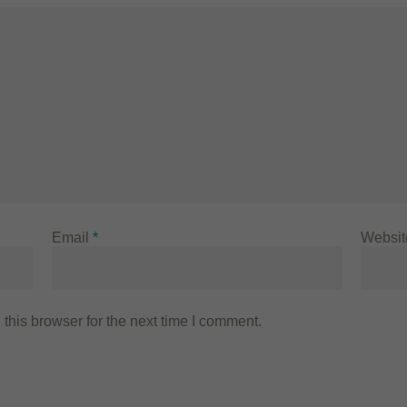
Email
*
Websit
this browser for the next time I comment.