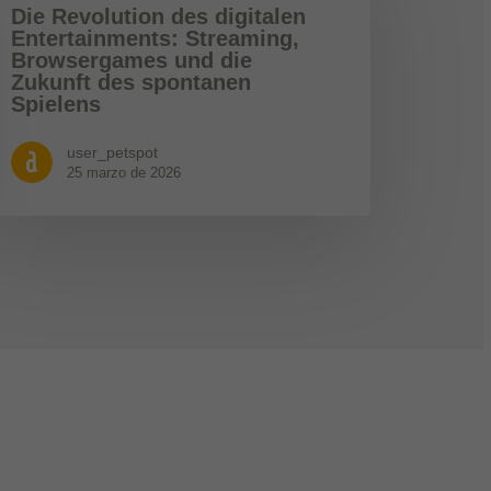
Die Revolution des digitalen
Entertainments: Streaming,
Browsergames und die
Zukunft des spontanen
Spielens
user_petspot
25 marzo de 2026