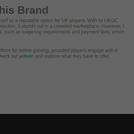
his Brand
self as a reputable option for UK players. With its UKGC
lection, it stands out in a crowded marketplace. However, I
alls, such as wagering requirements and payment fees, which
tform for online gaming, provided players engage with it
check out
yetiwin
and explore what they have to offer.