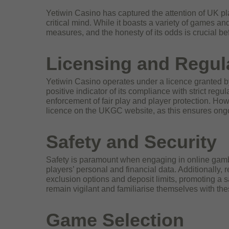
Yetiwin Casino has captured the attention of UK play
critical mind. While it boasts a variety of games an
measures, and the honesty of its odds is crucial bef
Licensing and Regul
Yetiwin Casino operates under a licence granted 
positive indicator of its compliance with strict reg
enforcement of fair play and player protection. Howe
licence on the UKGC website, as this ensures ong
Safety and Security
Safety is paramount when engaging in online gam
players’ personal and financial data. Additionally,
exclusion options and deposit limits, promoting a
remain vigilant and familiarise themselves with these
Game Selection