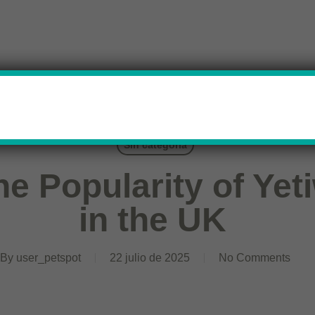
Sin categoría
he Popularity of Yet
in the UK
By
user_petspot
22 julio de 2025
No Comments