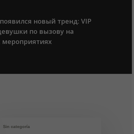
появился новый тренд: VIP
 девушки по вызову на
 мероприятиях
Sin categoría