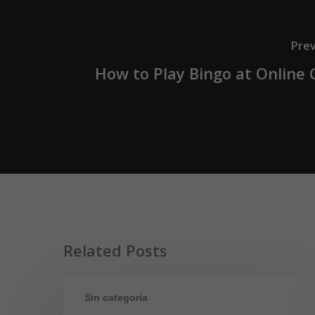
Prev
How to Play Bingo at Online 
Related Posts
Sin categoría