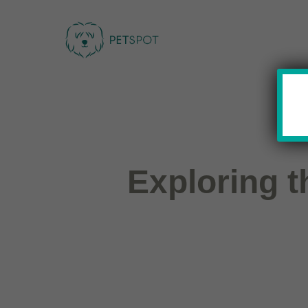
Skip
to
main
content
Exploring t