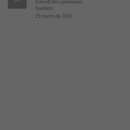
Zukunft des spontanen
Spielens
25 marzo de 2026