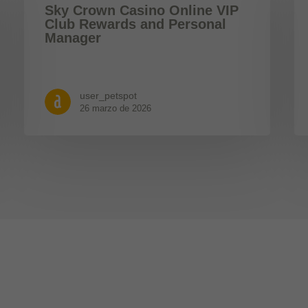
Sky Crown Casino Online VIP
Club Rewards and Personal
Manager
user_petspot
26 marzo de 2026