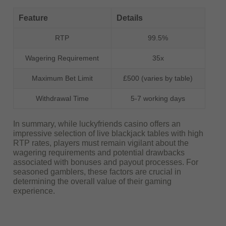
Feature
Details
RTP
99.5%
Wagering Requirement
35x
Maximum Bet Limit
£500 (varies by table)
Withdrawal Time
5-7 working days
In summary, while luckyfriends casino offers an
impressive selection of live blackjack tables with high
RTP rates, players must remain vigilant about the
wagering requirements and potential drawbacks
associated with bonuses and payout processes. For
seasoned gamblers, these factors are crucial in
determining the overall value of their gaming
experience.