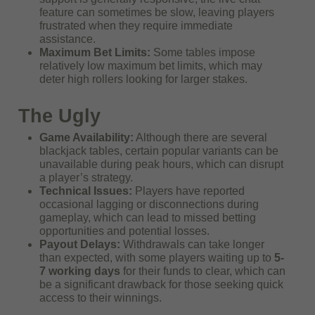
feature can sometimes be slow, leaving players
frustrated when they require immediate
assistance.
Maximum Bet Limits:
Some tables impose
relatively low maximum bet limits, which may
deter high rollers looking for larger stakes.
The Ugly
Game Availability:
Although there are several
blackjack tables, certain popular variants can be
unavailable during peak hours, which can disrupt
a player’s strategy.
Technical Issues:
Players have reported
occasional lagging or disconnections during
gameplay, which can lead to missed betting
opportunities and potential losses.
Payout Delays:
Withdrawals can take longer
than expected, with some players waiting up to
5-
7 working days
for their funds to clear, which can
be a significant drawback for those seeking quick
access to their winnings.