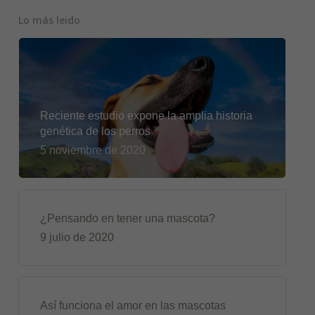
Lo más leido
Reciente estudio expone la amplia historia
genética de los perros
5 noviembre de 2020
¿Pensando en tener una mascota?
9 julio de 2020
Así funciona el amor en las mascotas