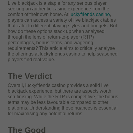
Live blackjack is a staple for any serious player
seeking an authentic casino experience from the
comfort of their own home. At
luckyfriends casino
,
players can access a variety of live blackjack tables
that cater to different playing styles and budgets. But
how do these options stack up when analysed
through the lens of return-to-player (RTP)
percentages, bonus terms, and wagering
requirements? This article aims to critically analyse
the offerings at luckyfriends casino to help seasoned
players find real value.
The Verdict
Overall, luckyfriends casino provides a solid live
blackjack experience, but there are aspects worth
scrutinising. While the RTP is competitive, the bonus
terms may be less favourable compared to other
platforms. Understanding these nuances is essential
for maximising any potential returns.
The Good