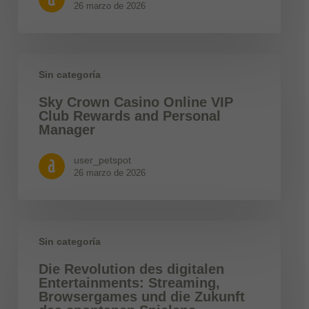
26 marzo de 2026
Sin categoría
Sky Crown Casino Online VIP
Club Rewards and Personal
Manager
user_petspot
26 marzo de 2026
Sin categoría
Die Revolution des digitalen
Entertainments: Streaming,
Browsergames und die Zukunft