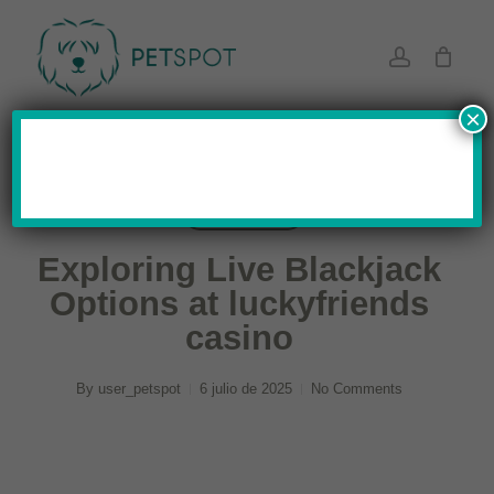
Skip
to
account
main
content
×
Sin categoría
Exploring Live Blackjack
Options at luckyfriends
casino
By
user_petspot
6 julio de 2025
No Comments