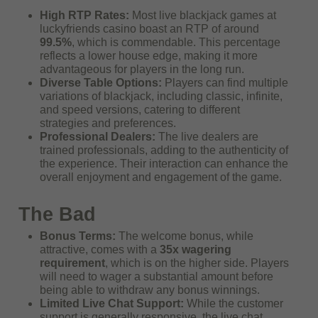
High RTP Rates:
Most live blackjack games at
luckyfriends casino boast an RTP of around
99.5%
, which is commendable. This percentage
reflects a lower house edge, making it more
advantageous for players in the long run.
Diverse Table Options:
Players can find multiple
variations of blackjack, including classic, infinite,
and speed versions, catering to different
strategies and preferences.
Professional Dealers:
The live dealers are
trained professionals, adding to the authenticity of
the experience. Their interaction can enhance the
overall enjoyment and engagement of the game.
The Bad
Bonus Terms:
The welcome bonus, while
attractive, comes with a
35x wagering
requirement
, which is on the higher side. Players
will need to wager a substantial amount before
being able to withdraw any bonus winnings.
Limited Live Chat Support:
While the customer
support is generally responsive, the live chat