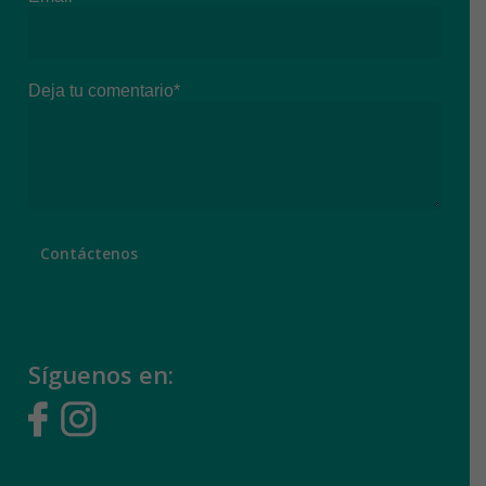
Deja tu comentario*
Síguenos en: