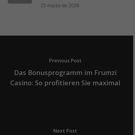
25 marzo de 2026
Previous Post
Das Bonusprogramm im Frumzi
Casino: So profitieren Sie maximal
Next Post