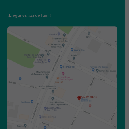
¡Llegar es así de fácil!