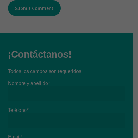
¡Contáctanos!
Todos los campos son requeridos.
Nombre y apellido*
Teléfono*
Email*