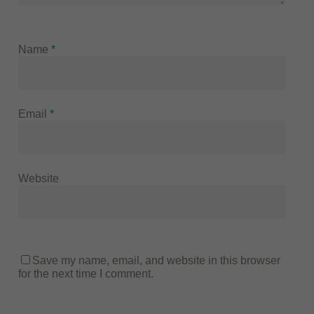
Name
*
Email
*
Website
Save my name, email, and website in this browser
for the next time I comment.