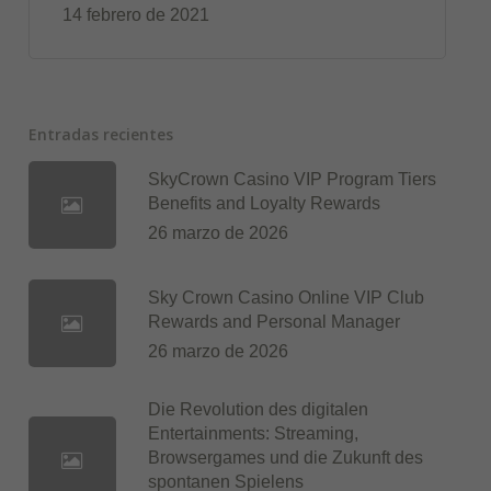
14 febrero de 2021
Entradas recientes
SkyCrown Casino VIP Program Tiers
Benefits and Loyalty Rewards
26 marzo de 2026
Sky Crown Casino Online VIP Club
Rewards and Personal Manager
26 marzo de 2026
Die Revolution des digitalen
Entertainments: Streaming,
Browsergames und die Zukunft des
spontanen Spielens