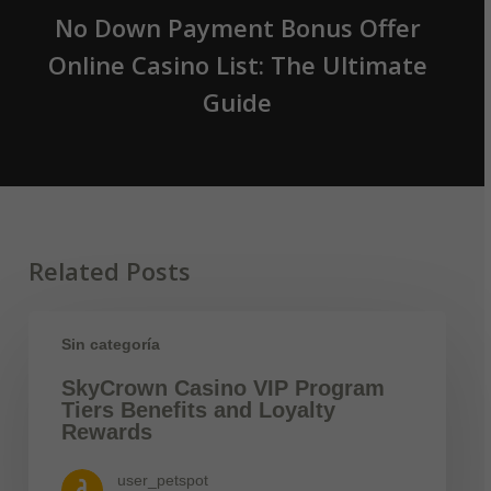
No Down Payment Bonus Offer
Online Casino List: The Ultimate
Guide
Related Posts
Sin categoría
SkyCrown Casino VIP Program
Tiers Benefits and Loyalty
Rewards
user_petspot