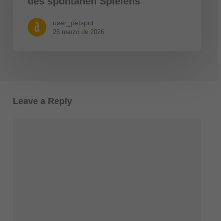
des spontanen Spielens
user_petspot
25 marzo de 2026
Leave a Reply