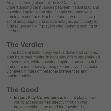
As a discerning player at Trickz Casino,
understanding the nuances between instant play and
download options can significantly enhance your
gaming experience. Each method presents its own
set of advantages and disadvantages, particularly for
high rollers and VIP players who demand nothing but
the best.
The Verdict
In the battle of instant play versus download options,
both have their merits. Instant play offers unparalleled
convenience, while download options provide a richer
and more immersive gaming experience. The choice
ultimately hinges on personal preferences and
gaming habits.
The Good
Instant Play Convenience:
Instant play allows
you to access games directly through your
browser without the need for downloads,