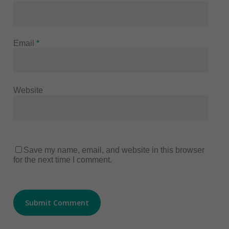
Email
*
Website
Save my name, email, and website in this browser
for the next time I comment.