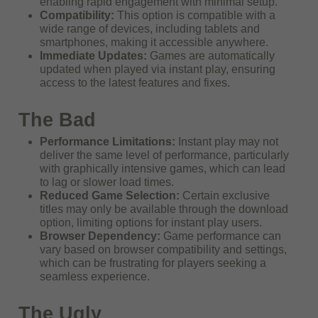
enabling rapid engagement with minimal setup.
Compatibility:
This option is compatible with a
wide range of devices, including tablets and
smartphones, making it accessible anywhere.
Immediate Updates:
Games are automatically
updated when played via instant play, ensuring
access to the latest features and fixes.
The Bad
Performance Limitations:
Instant play may not
deliver the same level of performance, particularly
with graphically intensive games, which can lead
to lag or slower load times.
Reduced Game Selection:
Certain exclusive
titles may only be available through the download
option, limiting options for instant play users.
Browser Dependency:
Game performance can
vary based on browser compatibility and settings,
which can be frustrating for players seeking a
seamless experience.
The Ugly