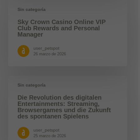
Sin categoría
Sky Crown Casino Online VIP
Club Rewards and Personal
Manager
user_petspot
26 marzo de 2026
Sin categoría
Die Revolution des digitalen
Entertainments: Streaming,
Browsergames und die Zukunft
des spontanen Spielens
user_petspot
25 marzo de 2026