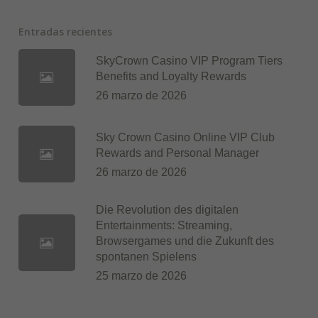
Entradas recientes
SkyCrown Casino VIP Program Tiers
Benefits and Loyalty Rewards
26 marzo de 2026
Sky Crown Casino Online VIP Club
Rewards and Personal Manager
26 marzo de 2026
Die Revolution des digitalen
Entertainments: Streaming,
Browsergames und die Zukunft des
spontanen Spielens
25 marzo de 2026