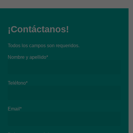
¡Contáctanos!
Todos los campos son requeridos.
Nombre y apellido*
Teléfono*
Email*