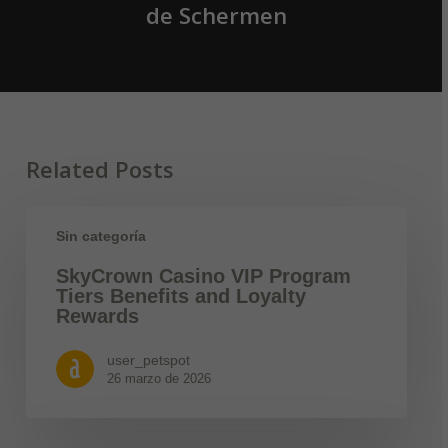
de Schermen
Related Posts
Sin categoría
SkyCrown Casino VIP Program
Tiers Benefits and Loyalty
Rewards
user_petspot
26 marzo de 2026