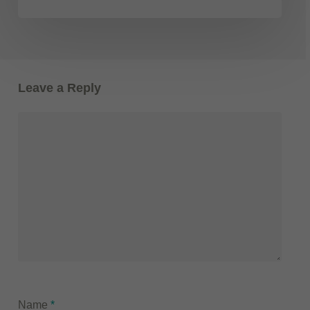
Leave a Reply
Name
*