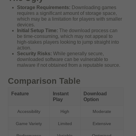
Storage Requirements:
Downloading games
requires a significant amount of storage space,
which may be a limitation for players with smaller
devices.
Initial Setup Time:
The download process can
be time-consuming, which may not appeal to
high-stakes players looking to jump straight into
action.
Security Risks:
While generally secure,
downloaded software can be vulnerable to
malware if not obtained from a reputable source.
Comparison Table
Feature
Instant
Download
Play
Option
Accessibility
High
Moderate
Game Variety
Limited
Extensive
Performance
Variable
Optimised