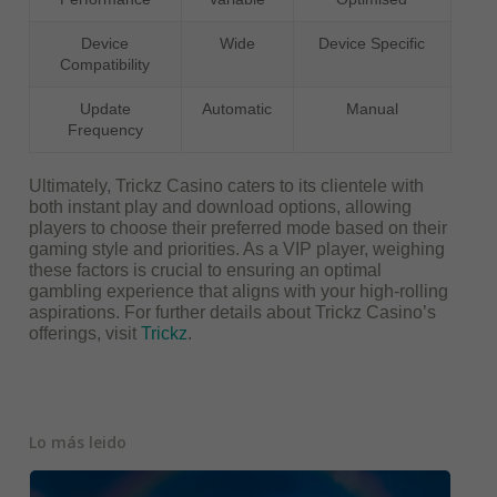
Device
Wide
Device Specific
Compatibility
Update
Automatic
Manual
Frequency
Ultimately, Trickz Casino caters to its clientele with
both instant play and download options, allowing
players to choose their preferred mode based on their
gaming style and priorities. As a VIP player, weighing
these factors is crucial to ensuring an optimal
gambling experience that aligns with your high-rolling
aspirations. For further details about Trickz Casino’s
offerings, visit
Trickz
.
Lo más leido