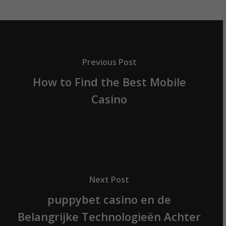
Previous Post
How to Find the Best Mobile
Casino
Next Post
puppybet casino en de
Belangrijke Technologieën Achter