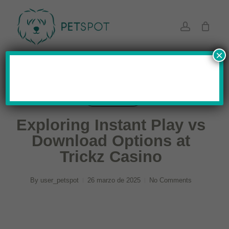
Skip
to
account
main
content
×
Sin categoría
Exploring Instant Play vs
Download Options at
Trickz Casino
By
user_petspot
26 marzo de 2025
No Comments