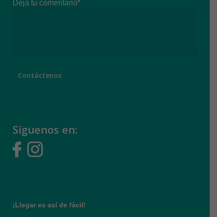
Deja tu comentario*
Síguenos en:
¡Llegar es así de fácil!