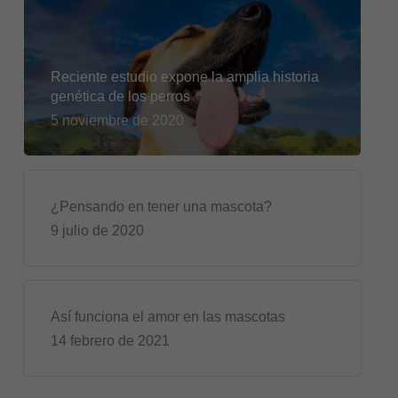
Reciente estudio expone la amplia historia
genética de los perros
5 noviembre de 2020
¿Pensando en tener una mascota?
9 julio de 2020
Así funciona el amor en las mascotas
14 febrero de 2021