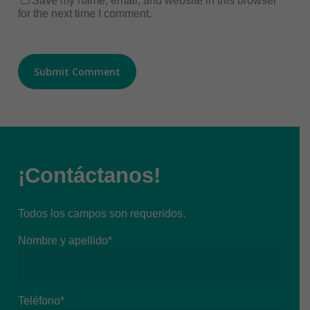
Save my name, email, and website in this browser
for the next time I comment.
¡Contáctanos!
Todos los campos son requeridos.
Nombre y apellido*
Teléfono*