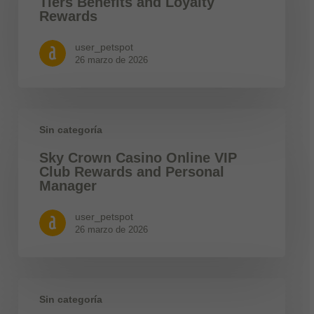
Tiers Benefits and Loyalty
Rewards
user_petspot
26 marzo de 2026
Sin categoría
Sky Crown Casino Online VIP
Club Rewards and Personal
Manager
user_petspot
26 marzo de 2026
Sin categoría