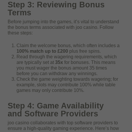
Step 3: Reviewing Bonus
Terms
Before jumping into the games, it’s vital to understand
the bonus terms associated with joo casino. Follow
these steps:
Claim the welcome bonus, which often includes a
100% match up to £200
plus free spins.
Read through the wagering requirements, which
are typically set at
35x
for bonuses. This means
you must wager the bonus amount 35 times
before you can withdraw any winnings.
Check the game weighting towards wagering; for
example, slots may contribute 100% while table
games may only contribute 10%.
Step 4: Game Availability
and Software Providers
joo casino collaborates with top software providers to
ensure a high-quality gaming experience. Here’s how