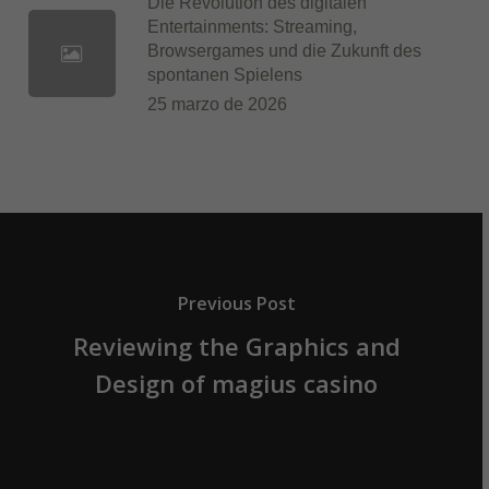
Die Revolution des digitalen
Entertainments: Streaming,
Browsergames und die Zukunft des
spontanen Spielens
25 marzo de 2026
Previous Post
Reviewing the Graphics and
Design of magius casino