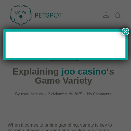
Skip
to
account
main
content
×
Sin categoría
Explaining
joo casino
‘s
Game Variety
By
user_petspot
2 diciembre de 2025
No Comments
When it comes to online gambling, variety is key to
keeping players engaged and excited. joo casino