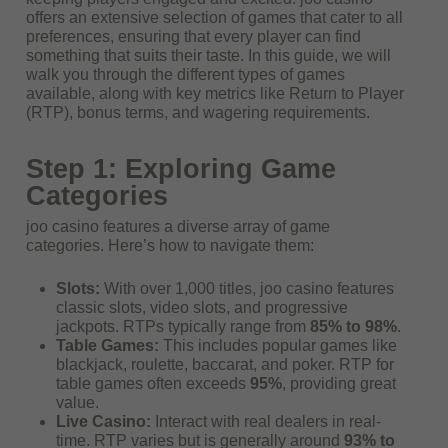
offers an extensive selection of games that cater to all
preferences, ensuring that every player can find
something that suits their taste. In this guide, we will
walk you through the different types of games
available, along with key metrics like Return to Player
(RTP), bonus terms, and wagering requirements.
Step 1: Exploring Game
Categories
joo casino features a diverse array of game
categories. Here’s how to navigate them:
Slots:
With over 1,000 titles, joo casino features
classic slots, video slots, and progressive
jackpots. RTPs typically range from
85% to 98%
.
Table Games:
This includes popular games like
blackjack, roulette, baccarat, and poker. RTP for
table games often exceeds
95%
, providing great
value.
Live Casino:
Interact with real dealers in real-
time. RTP varies but is generally around
93% to