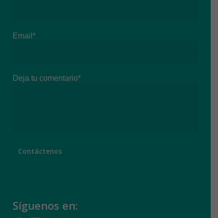
Email*
Deja tu comentario*
Síguenos en: