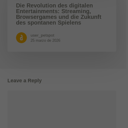
Die Revolution des digitalen
Entertainments: Streaming,
Browsergames und die Zukunft
des spontanen Spielens
user_petspot
25 marzo de 2026
Leave a Reply