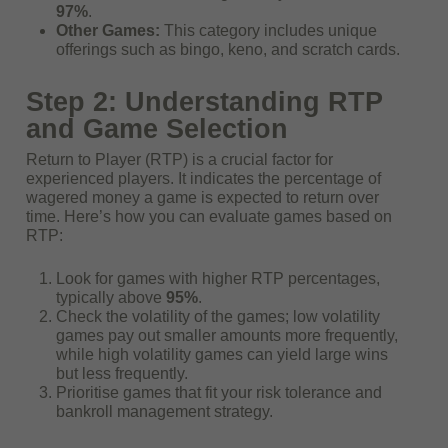
97%
.
Other Games:
This category includes unique
offerings such as bingo, keno, and scratch cards.
Step 2: Understanding RTP
and Game Selection
Return to Player (RTP) is a crucial factor for
experienced players. It indicates the percentage of
wagered money a game is expected to return over
time. Here’s how you can evaluate games based on
RTP:
Look for games with higher RTP percentages,
typically above
95%
.
Check the volatility of the games; low volatility
games pay out smaller amounts more frequently,
while high volatility games can yield large wins
but less frequently.
Prioritise games that fit your risk tolerance and
bankroll management strategy.