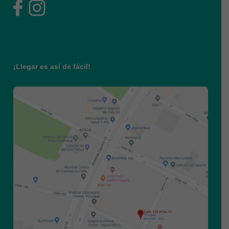
¡Llegar es así de fácil!