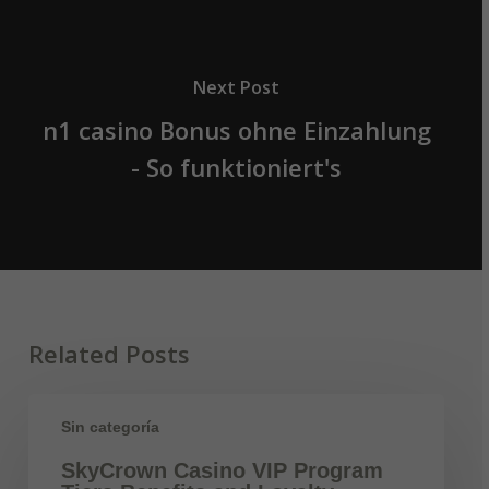
Next Post
n1 casino Bonus ohne Einzahlung
- So funktioniert's
Related Posts
Sin categoría
SkyCrown Casino VIP Program