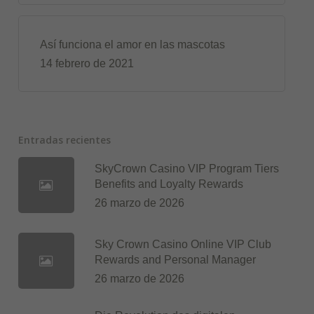
Así funciona el amor en las mascotas
14 febrero de 2021
Entradas recientes
SkyCrown Casino VIP Program Tiers
Benefits and Loyalty Rewards
26 marzo de 2026
Sky Crown Casino Online VIP Club
Rewards and Personal Manager
26 marzo de 2026