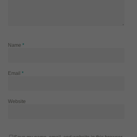
Name
*
Email
*
Website