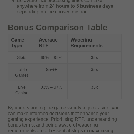
Be aware that processing times can take
anywhere from
24 hours to 5 business days
,
depending on the chosen method.
Bonus Comparison Table
Game
Average
Wagering
Type
RTP
Requirements
Slots
85% – 98%
35x
Table
95%+
35x
Games
Live
93% – 97%
35x
Casino
By understanding the game variety at joo casino, you
can make informed decisions that enhance your
gaming experience. Prioritising RTP, understanding
bonus terms, and being aware of wagering
requirements are all essential steps in maximising