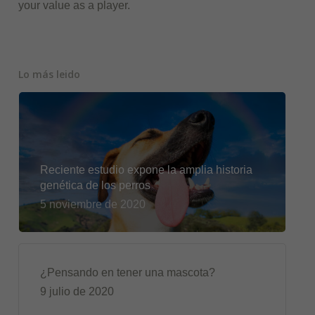
your value as a player.
Lo más leido
Reciente estudio expone la amplia historia
genética de los perros
5 noviembre de 2020
¿Pensando en tener una mascota?
9 julio de 2020