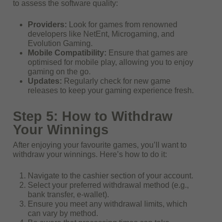
to assess the software quality:
Providers:
Look for games from renowned
developers like NetEnt, Microgaming, and
Evolution Gaming.
Mobile Compatibility:
Ensure that games are
optimised for mobile play, allowing you to enjoy
gaming on the go.
Updates:
Regularly check for new game
releases to keep your gaming experience fresh.
Step 5: How to Withdraw
Your Winnings
After enjoying your favourite games, you’ll want to
withdraw your winnings. Here’s how to do it:
Navigate to the cashier section of your account.
Select your preferred withdrawal method (e.g.,
bank transfer, e-wallet).
Ensure you meet any withdrawal limits, which
can vary by method.