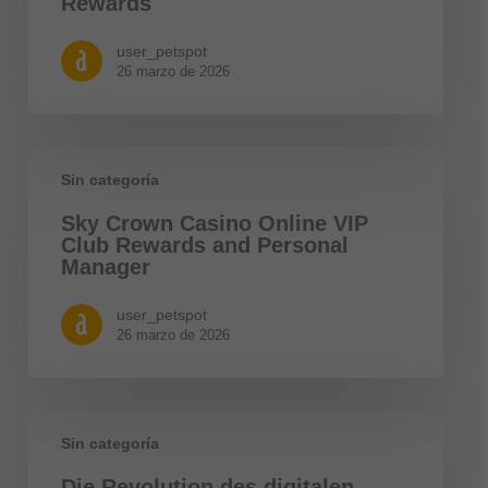
Rewards
user_petspot
26 marzo de 2026
Sin categoría
Sky Crown Casino Online VIP
Club Rewards and Personal
Manager
user_petspot
26 marzo de 2026
Sin categoría
Die Revolution des digitalen