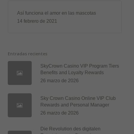
Así funciona el amor en las mascotas
14 febrero de 2021
Entradas recientes
SkyCrown Casino VIP Program Tiers
Benefits and Loyalty Rewards
26 marzo de 2026
Sky Crown Casino Online VIP Club
Rewards and Personal Manager
26 marzo de 2026
Die Revolution des digitalen