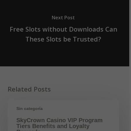
Next Post
Free Slots without Downloads Can
These Slots be Trusted?
Related Posts
Sin categoría
SkyCrown Casino VIP Program
Tiers Benefits and Loyalty