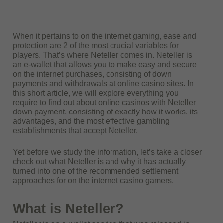
When it pertains to on the internet gaming, ease and
protection are 2 of the most crucial variables for
players. That’s where Neteller comes in. Neteller is
an e-wallet that allows you to make easy and secure
on the internet purchases, consisting of down
payments and withdrawals at online casino sites. In
this short article, we will explore everything
you
require to find out about online casinos with Neteller
down payment, consisting of exactly how it works, its
advantages, and the most effective gambling
establishments that accept Neteller.
Yet before we study the information, let’s take a closer
check out what Neteller is and why it has actually
turned into one of the recommended settlement
approaches for on the internet casino gamers.
What is Neteller?