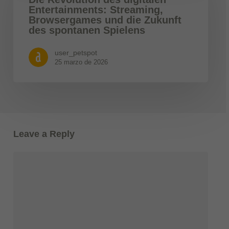
Entertainments: Streaming,
Browsergames und die Zukunft
des spontanen Spielens
user_petspot
25 marzo de 2026
Leave a Reply