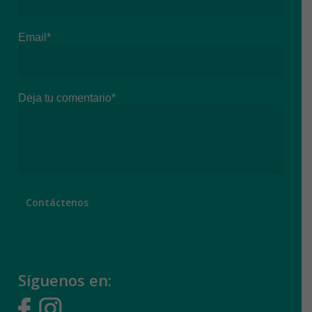
Email*
Deja tu comentario*
Síguenos en: