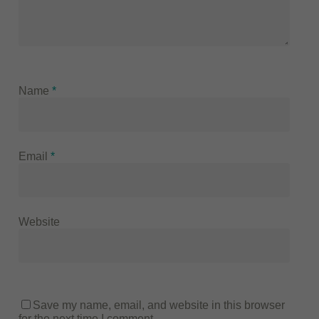
Name
*
Email
*
Website
Save my name, email, and website in this browser
for the next time I comment.