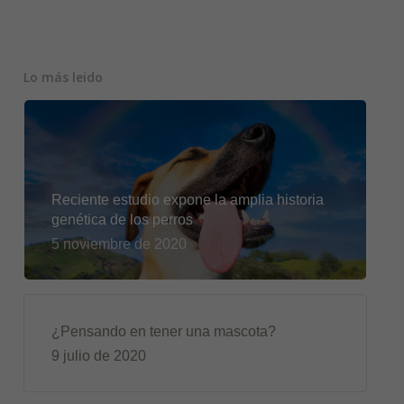
Lo más leido
Reciente estudio expone la amplia historia
genética de los perros
5 noviembre de 2020
¿Pensando en tener una mascota?
9 julio de 2020