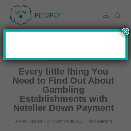
Skip
to
account
main
content
×
Sin categoría
Every little thing You
Need to Find Out About
Gambling
Establishments with
Neteller Down Payment
By
user_petspot
17 diciembre de 2025
No Comments