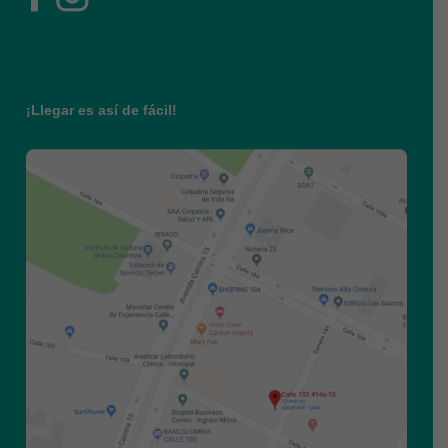
¡Llegar es así de fácil!