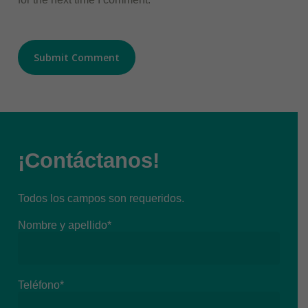
¡Contáctanos!
Todos los campos son requeridos.
Nombre y apellido*
Teléfono*