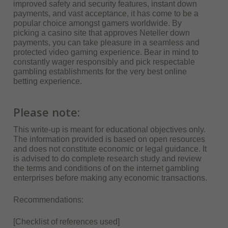
improved safety and security features, instant down
payments, and vast acceptance, it has come to be a
popular choice amongst gamers worldwide. By
picking a casino site that approves Neteller down
payments, you can take pleasure in a seamless and
protected video gaming experience. Bear in mind to
constantly wager responsibly and pick respectable
gambling establishments for the very best online
betting experience.
Please note:
This write-up is meant for educational objectives only.
The information provided is based on open resources
and does not constitute economic or legal guidance. It
is advised to do complete research study and review
the terms and conditions of on the internet gambling
enterprises before making any economic transactions.
Recommendations:
[Checklist of references used]