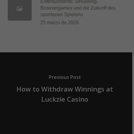
Entertainments: Streaming,
Browsergames und die Zukunft des
spontanen Spielens
25 marzo de 2026
Previous Post
How to Withdraw Winnings at
Luckzie Casino