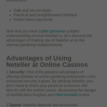
transactions.
Safe and secure deals
Practical and straightforward interface
Instant down payments
Now that you have
1xbet opiniones
a better
understanding of what Neteller is, let’s discover the
advantages of making use of Neteller at on the
internet gambling establishments.
Advantages of Using
Neteller at Online Casinos
1.
Security:
One of the greatest advantages of
utilizing Neteller at online gambling enterprises is the
enhanced security it gives. By utilizing Neteller, you
don’t need to share your personal economic info
directly with the online casino, decreasing the danger
of identification burglary and
inbet kontakti
scams.
2.
Speed:
Neteller deposits are processed