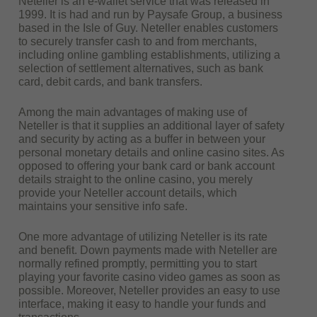
Neteller is an e-wallet service that was released in
1999. It is had and run by Paysafe Group, a business
based in the Isle of Guy. Neteller enables customers
to securely transfer cash to and from merchants,
including online gambling establishments, utilizing a
selection of settlement alternatives, such as bank
card, debit cards, and bank transfers.
Among the main advantages of making use of
Neteller is that it supplies an additional layer of safety
and security by acting as a buffer in between your
personal monetary details and online casino sites. As
opposed to offering your bank card or bank account
details straight to the online casino, you merely
provide your Neteller account details, which
maintains your sensitive info safe.
One more advantage of utilizing Neteller is its rate
and benefit. Down payments made with Neteller are
normally refined promptly, permitting you to start
playing your favorite casino video games as soon as
possible. Moreover, Neteller provides an easy to use
interface, making it easy to handle your funds and