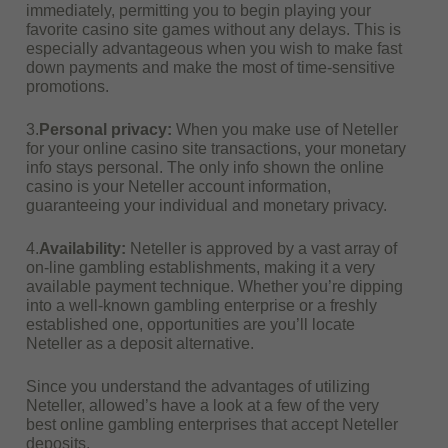
immediately, permitting you to begin playing your
favorite casino site games without any delays. This is
especially advantageous when you wish to make fast
down payments and make the most of time-sensitive
promotions.
3.
Personal privacy:
When you make use of Neteller
for your online casino site transactions, your monetary
info stays personal. The only info shown the online
casino is your Neteller account information,
guaranteeing your individual and monetary privacy.
4.
Availability:
Neteller is approved by a vast array of
on-line gambling establishments, making it a very
available payment technique. Whether you’re dipping
into a well-known gambling enterprise or a freshly
established one, opportunities are you’ll locate
Neteller as a deposit alternative.
Since you understand the advantages of utilizing
Neteller, allowed’s have a look at a few of the very
best online gambling enterprises that accept Neteller
deposits.