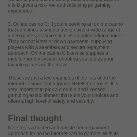
site B gives a risk-free and satisfying pc gaming
experience.
3. Online casino C: If you’re seeking an online casino
that combines a smooth design with a wide range of
video games, Casino site C is an outstanding choice.
They accept Neteller down payments, supplying
players with a seamless and secure repayment
approach. Online casino C likewise supplies a
mobile-friendly system, enabling you to play your
favorite games on the move.
These are just a few examples of the lots of on the
internet casinos that approve Neteller deposits. It is
very important to pick a credible and licensed
gambling establishment that suits your choices and
offers a high level of safety and security.
Final thought
Neteller is a trusted and hassle-free repayment
approach for on the internet casino gamers. With its