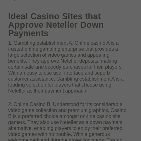
Ideal Casino Sites that
Approve Neteller Down
Payments
1. Gambling establishment A: Online casino A is a
trusted online gambling enterprise that provides a
large selection of video games and appealing
benefits. They approve Neteller deposits, making
certain safe and speedy purchases for their players.
With an easy to use user interface and superb
customer assistance, Gambling establishment A is a
leading selection for players that choose using
Neteller as their payment approach.
2. Online Casino B: Understood for its considerable
video game collection and premium graphics, Casino
B is a preferred choice amongst on-line casino site
gamers. They also use Neteller as a down payment
alternative, enabling players to enjoy their preferred
video games with no trouble. With a generous
welcome perk and durable protection steps, Casino