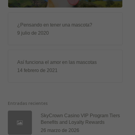
¿Pensando en tener una mascota?
9 julio de 2020
Así funciona el amor en las mascotas
14 febrero de 2021
Entradas recientes
SkyCrown Casino VIP Program Tiers
Benefits and Loyalty Rewards
26 marzo de 2026