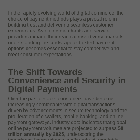
In the rapidly evolving world of digital commerce, the
choice of payment methods plays a pivotal role in
building trust and delivering seamless customer
experiences. As online merchants and service
providers expand their reach across diverse markets,
understanding the landscape of trusted payment
options becomes essential to stay competitive and
meet consumer expectations.
The Shift Towards
Convenience and Security in
Digital Payments
Over the past decade, consumers have become
increasingly comfortable with digital transactions,
driven by advancements in secure technology and the
proliferation of e-wallets, mobile banking, and online
payment gateways. Industry data indicates that global
online payment volumes are projected to surpass
$8
trillion annually by 2025
, underscoring the