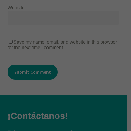
Website
Save my name, email, and website in this browser
for the next time I comment.
¡Contáctanos!