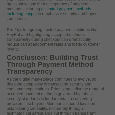
opt to showcase their acceptance of payment
methods including
accepted payment methods
including paypal
to emphasize security and buyer
confidence.
Pro Tip:
Integrating trusted payment solutions like
PayPal and highlighting accepted methods
transparently during checkout can dramatically
reduce cart abandonment rates and foster customer
loyalty.
Conclusion: Building Trust
Through Payment Method
Transparency
As the digital marketplace continues to evolve, so
does the complexity of transaction security and
consumer expectations. Prioritizing a diverse range of
accepted payment methods governed by robust
security standards is fundamental to converting
browsers into buyers. Merchants should focus on
establishing credibility, not merely through
technological safeguards but through transparent