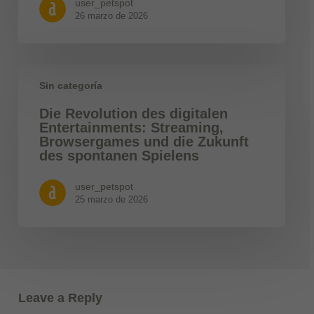
user_petspot
26 marzo de 2026
Sin categoría
Die Revolution des digitalen
Entertainments: Streaming,
Browsergames und die Zukunft
des spontanen Spielens
user_petspot
25 marzo de 2026
Leave a Reply