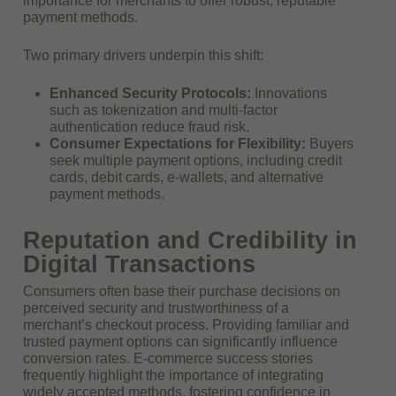
importance for merchants to offer robust, reputable
payment methods.
Two primary drivers underpin this shift:
Enhanced Security Protocols:
Innovations
such as tokenization and multi-factor
authentication reduce fraud risk.
Consumer Expectations for Flexibility:
Buyers
seek multiple payment options, including credit
cards, debit cards, e-wallets, and alternative
payment methods.
Reputation and Credibility in
Digital Transactions
Consumers often base their purchase decisions on
perceived security and trustworthiness of a
merchant’s checkout process. Providing familiar and
trusted payment options can significantly influence
conversion rates. E-commerce success stories
frequently highlight the importance of integrating
widely accepted methods, fostering confidence in