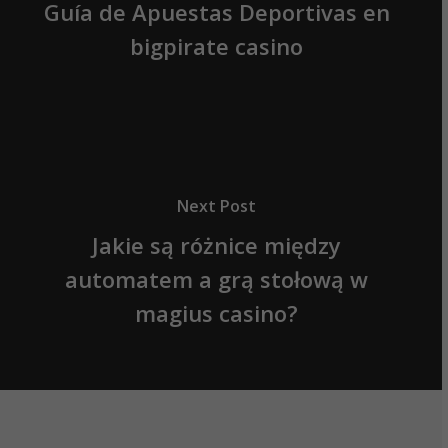
Guía de Apuestas Deportivas en
bigpirate casino
Next Post
Jakie są różnice między
automatem a grą stołową w
magius casino?