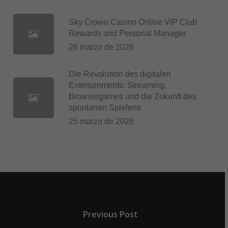
Sky Crown Casino Online VIP Club
Rewards and Personal Manager
26 marzo de 2026
Die Revolution des digitalen
Entertainments: Streaming,
Browsergames und die Zukunft des
spontanen Spielens
25 marzo de 2026
Previous Post