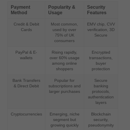
Payment
Popularity &
Security
Method
Usage
Features
Credit & Debit
Most common,
EMV chip, CVV
Cards
used by over
verification, 3D
75% of UK
Secure
consumers
PayPal & E-
Rising rapidly,
Encrypted
wallets
over 60% usage
transactions,
among online
buyer
shoppers
protection
Bank Transfers
Popular for
Secure
& Direct Debit
subscriptions and
banking
larger purchases
protocols,
authentication
layers
Cryptocurrencies
Emerging, niche
Blockchain
segment but
security,
growing quickly
pseudonymity