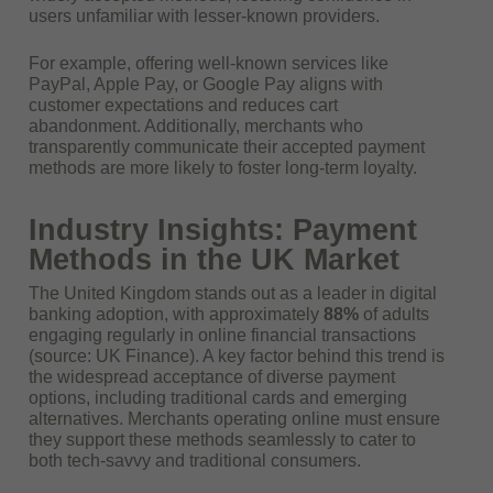
users unfamiliar with lesser-known providers.
For example, offering well-known services like
PayPal, Apple Pay, or Google Pay aligns with
customer expectations and reduces cart
abandonment. Additionally, merchants who
transparently communicate their accepted payment
methods are more likely to foster long-term loyalty.
Industry Insights: Payment
Methods in the UK Market
The United Kingdom stands out as a leader in digital
banking adoption, with approximately
88%
of adults
engaging regularly in online financial transactions
(source: UK Finance). A key factor behind this trend is
the widespread acceptance of diverse payment
options, including traditional cards and emerging
alternatives. Merchants operating online must ensure
they support these methods seamlessly to cater to
both tech-savvy and traditional consumers.