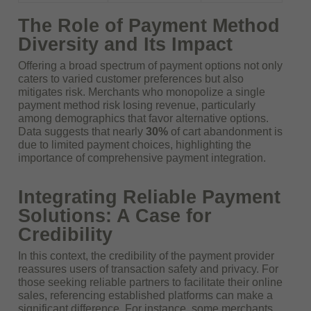
The Role of Payment Method
Diversity and Its Impact
Offering a broad spectrum of payment options not only
caters to varied customer preferences but also
mitigates risk. Merchants who monopolize a single
payment method risk losing revenue, particularly
among demographics that favor alternative options.
Data suggests that nearly
30%
of cart abandonment is
due to limited payment choices, highlighting the
importance of comprehensive payment integration.
Integrating Reliable Payment
Solutions: A Case for
Credibility
In this context, the credibility of the payment provider
reassures users of transaction safety and privacy. For
those seeking reliable partners to facilitate their online
sales, referencing established platforms can make a
significant difference. For instance, some merchants