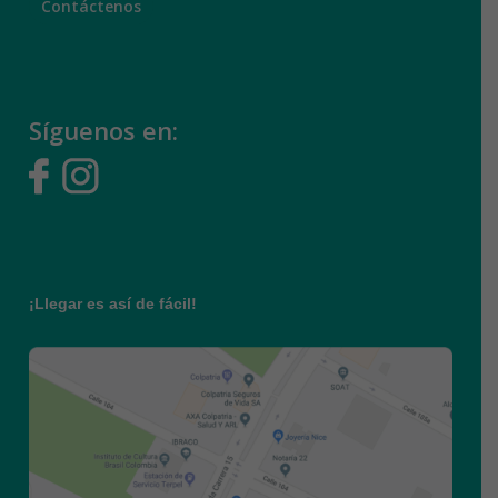
Síguenos en:
¡Llegar es así de fácil!