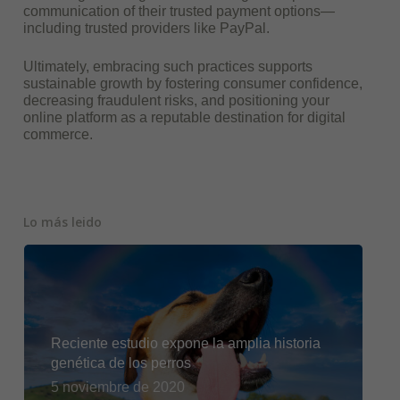
communication of their trusted payment options—
including trusted providers like PayPal.
Ultimately, embracing such practices supports
sustainable growth by fostering consumer confidence,
decreasing fraudulent risks, and positioning your
online platform as a reputable destination for digital
commerce.
Lo más leido
Reciente estudio expone la amplia historia
genética de los perros
5 noviembre de 2020