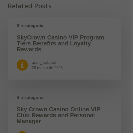
Related Posts
Sin categoría
SkyCrown Casino VIP Program
Tiers Benefits and Loyalty
Rewards
user_petspot
26 marzo de 2026
Sin categoría
Sky Crown Casino Online VIP
Club Rewards and Personal
Manager