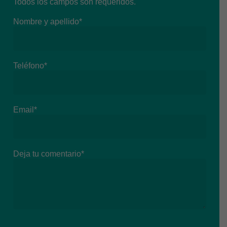
Todos los campos son requeridos.
Nombre y apellido*
Teléfono*
Email*
Deja tu comentario*