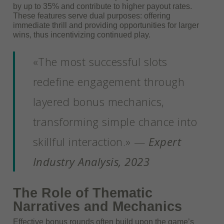
by up to 35% and contribute to higher payout rates.
These features serve dual purposes: offering
immediate thrill and providing opportunities for larger
wins, thus incentivizing continued play.
«The most successful slots
redefine engagement through
layered bonus mechanics,
transforming simple chance into
skillful interaction.» —
Expert
Industry Analysis, 2023
The Role of Thematic
Narratives and Mechanics
Effective bonus rounds often build upon the game’s