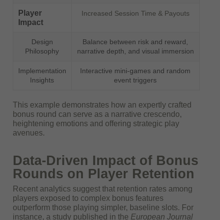
Player
Increased Session Time & Payouts
Impact
Design
Balance between risk and reward,
Philosophy
narrative depth, and visual immersion
Implementation
Interactive mini-games and random
Insights
event triggers
This example demonstrates how an expertly crafted
bonus round can serve as a narrative crescendo,
heightening emotions and offering strategic play
avenues.
Data-Driven Impact of Bonus
Rounds on Player Retention
Recent analytics suggest that retention rates among
players exposed to complex bonus features
outperform those playing simpler, baseline slots. For
instance, a study published in the
European Journal