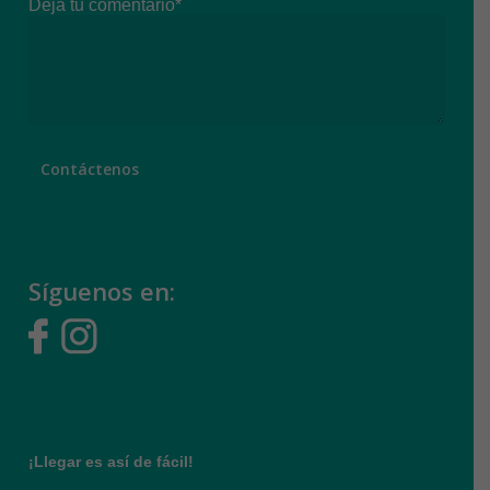
Deja tu comentario*
Síguenos en:
¡Llegar es así de fácil!