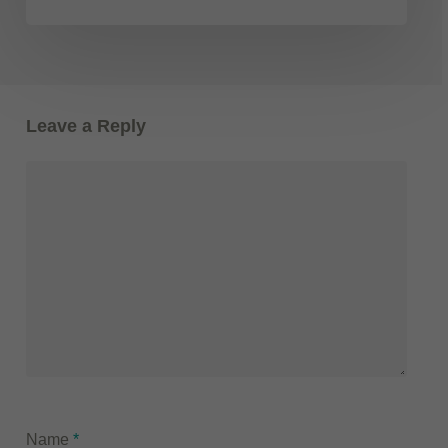
Leave a Reply
Name
*