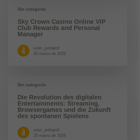
Sin categoría
Sky Crown Casino Online VIP
Club Rewards and Personal
Manager
user_petspot
26 marzo de 2026
Sin categoría
Die Revolution des digitalen
Entertainments: Streaming,
Browsergames und die Zukunft
des spontanen Spielens
user_petspot
25 marzo de 2026