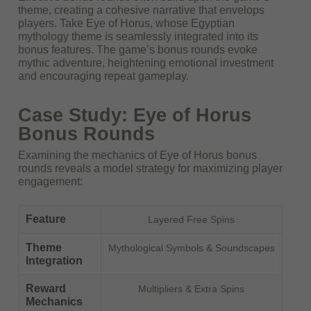
theme, creating a cohesive narrative that envelops
players. Take Eye of Horus, whose Egyptian
mythology theme is seamlessly integrated into its
bonus features. The game’s bonus rounds evoke
mythic adventure, heightening emotional investment
and encouraging repeat gameplay.
Case Study: Eye of Horus
Bonus Rounds
Examining the mechanics of Eye of Horus bonus
rounds reveals a model strategy for maximizing player
engagement:
Feature
Layered Free Spins
Theme
Mythological Symbols & Soundscapes
Integration
Reward
Multipliers & Extra Spins
Mechanics