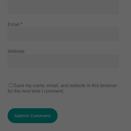
Email
*
Website
Save my name, email, and website in this browser
for the next time I comment.