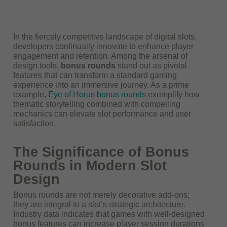
In the fiercely competitive landscape of digital slots,
developers continually innovate to enhance player
engagement and retention. Among the arsenal of
design tools,
bonus rounds
stand out as pivotal
features that can transform a standard gaming
experience into an immersive journey. As a prime
example,
Eye of Horus bonus rounds
exemplify how
thematic storytelling combined with compelling
mechanics can elevate slot performance and user
satisfaction.
The Significance of Bonus
Rounds in Modern Slot
Design
Bonus rounds are not merely decorative add-ons;
they are integral to a slot’s strategic architecture.
Industry data indicates that games with well-designed
bonus features can increase player session durations