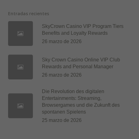
Entradas recientes
SkyCrown Casino VIP Program Tiers
Benefits and Loyalty Rewards
26 marzo de 2026
Sky Crown Casino Online VIP Club
Rewards and Personal Manager
26 marzo de 2026
Die Revolution des digitalen
Entertainments: Streaming,
Browsergames und die Zukunft des
spontanen Spielens
25 marzo de 2026