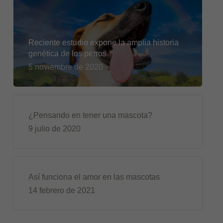
Reciente estudio expone la amplia historia
genética de los perros
5 noviembre de 2020
¿Pensando en tener una mascota?
9 julio de 2020
Así funciona el amor en las mascotas
14 febrero de 2021