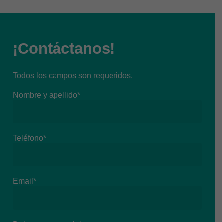
¡Contáctanos!
Todos los campos son requeridos.
Nombre y apellido*
Teléfono*
Email*