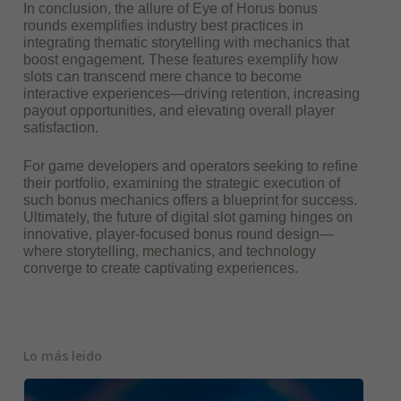
In conclusion, the allure of Eye of Horus bonus
rounds exemplifies industry best practices in
integrating thematic storytelling with mechanics that
boost engagement. These features exemplify how
slots can transcend mere chance to become
interactive experiences—driving retention, increasing
payout opportunities, and elevating overall player
satisfaction.
For game developers and operators seeking to refine
their portfolio, examining the strategic execution of
such bonus mechanics offers a blueprint for success.
Ultimately, the future of digital slot gaming hinges on
innovative, player-focused bonus round design—
where storytelling, mechanics, and technology
converge to create captivating experiences.
Lo más leido