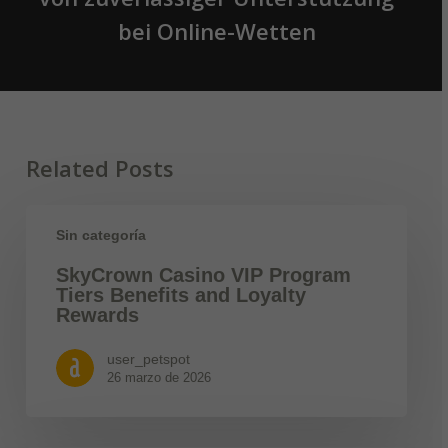
bei Online-Wetten
Related Posts
Sin categoría
SkyCrown Casino VIP Program
Tiers Benefits and Loyalty
Rewards
user_petspot
26 marzo de 2026