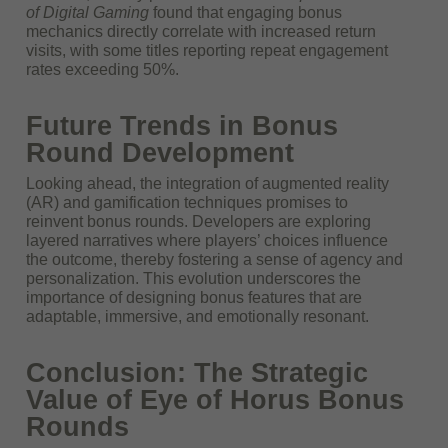
of Digital Gaming
found that engaging bonus
mechanics directly correlate with increased return
visits, with some titles reporting repeat engagement
rates exceeding 50%.
Future Trends in Bonus
Round Development
Looking ahead, the integration of
augmented reality
(AR)
and
gamification techniques
promises to
reinvent bonus rounds. Developers are exploring
layered narratives where players’ choices influence
the outcome, thereby fostering a sense of agency and
personalization. This evolution underscores the
importance of designing bonus features that are
adaptable, immersive, and emotionally resonant.
Conclusion: The Strategic
Value of Eye of Horus Bonus
Rounds