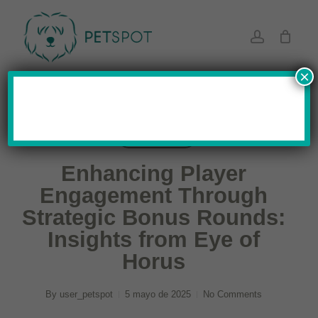
Skip
to
account
main
content
×
Sin categoría
Enhancing Player
Engagement Through
Strategic Bonus Rounds:
Insights from Eye of
Horus
By
user_petspot
5 mayo de 2025
No Comments