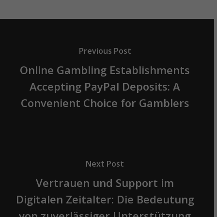
Previous Post
Online Gambling Establishments
Accepting PayPal Deposits: A
Convenient Choice for Gamblers
Next Post
Vertrauen und Support im
Digitalen Zeitalter: Die Bedeutung
von zuverlässiger Unterstützung