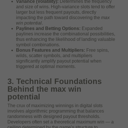
Variance (Volatility):
Determines the frequency
and size of wins. High-variance slots tend to offer
larger but less frequent payouts, directly
impacting the path toward discovering the
max
win potential
.
Paylines and Betting Options:
Expanded
paylines increase the combinational possibilities,
thus enhancing the likelihood of landing valuable
symbol combinations.
Bonus Features and Multipliers:
Free spins,
wilds, scatter symbols, and multipliers
significantly amplify payout potential when
triggered at optimal moments.
3. Technical Foundations
Behind the max win
potential
The crux of maximizing winnings in digital slots
involves algorithmic programming that balances
randomness with designed payout thresholds.
Developers often set a theoretical maximum win — a
ceiling determined by the game’s structure to