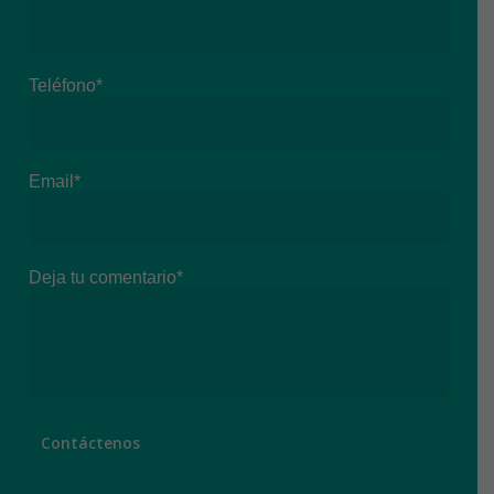
Teléfono*
Email*
Deja tu comentario*