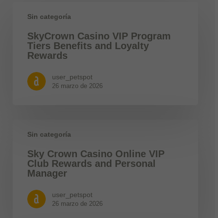
Sin categoría
SkyCrown Casino VIP Program
Tiers Benefits and Loyalty
Rewards
user_petspot
26 marzo de 2026
Sin categoría
Sky Crown Casino Online VIP
Club Rewards and Personal
Manager
user_petspot
26 marzo de 2026