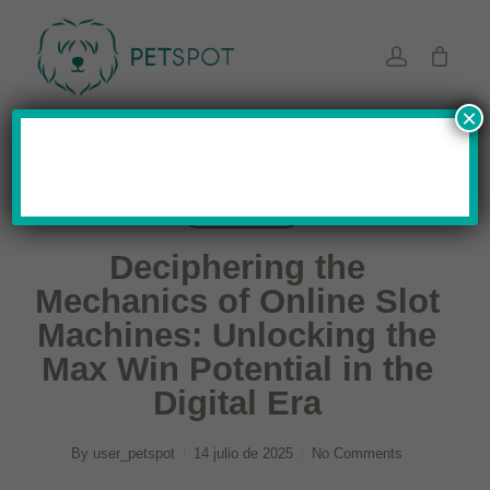
Skip
to
account
main
content
×
Sin categoría
Deciphering the
Mechanics of Online Slot
Machines: Unlocking the
Max Win Potential in the
Digital Era
By
user_petspot
14 julio de 2025
No Comments