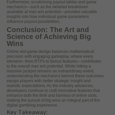
Furthermore, scrutinising payout tables and game
mechanics—such as the detailed breakdown
available at max win potential—provides valuable
insights into how individual game parameters
influence payout possibilities.
Conclusion: The Art and
Science of Achieving Big
Wins
Online slot game design balances mathematical
precision with engaging gameplay, where every
element—from RTPs to bonus features—contributes
to the overall
max win potential
. While hitting a
massive jackpot remains an extraordinary event,
understanding the mechanics behind these outcomes
equips players with better strategic insight and
realistic expectations. As the industry advances,
developers continue to craft innovative features that
enhance both the thrill and fairness of online slots,
making the pursuit of big wins an integral part of the
digital gambling experience.
Key Takeaway: