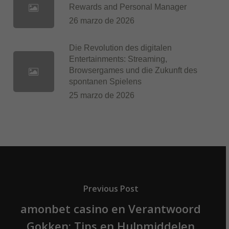
Rewards and Personal Manager
26 marzo de 2026
Die Revolution des digitalen
Entertainments: Streaming,
Browsergames und die Zukunft des
spontanen Spielens
25 marzo de 2026
Previous Post
amonbet casino en Verantwoord
Gokken: Tips en Hulpmiddelen