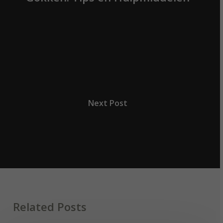
Next Post
Related Posts