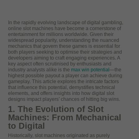
In the rapidly evolving landscape of digital gambling,
online slot machines have become a cornerstone of
entertainment for millions worldwide. Given their
widespread popularity, understanding the nuanced
mechanics that govern these games is essential for
both players seeking to optimise their strategies and
developers aiming to craft engaging experiences. A
key aspect often scrutinised by enthusiasts and
industry analysts alike is the
max win potential
—the
highest possible payout a player can achieve during
gameplay. This article explores the intricate factors
that influence this potential, demystifies technical
elements, and offers insights into how digital slot
designs impact players’ chances of hitting big wins.
1. The Evolution of Slot
Machines: From Mechanical
to Digital
Historically, slot machines originated as purely