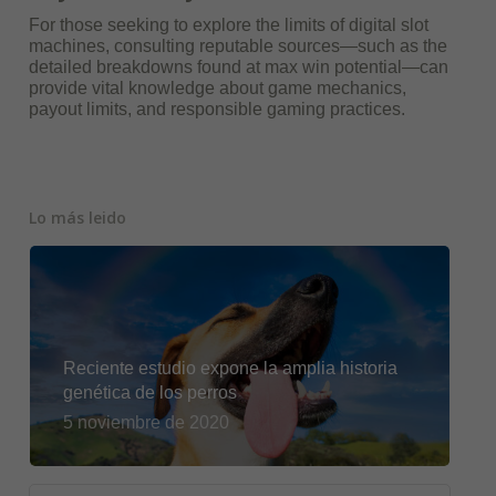
For those seeking to explore the limits of digital slot
machines, consulting reputable sources—such as the
detailed breakdowns found at max win potential—can
provide vital knowledge about game mechanics,
payout limits, and responsible gaming practices.
Lo más leido
Reciente estudio expone la amplia historia
genética de los perros
5 noviembre de 2020