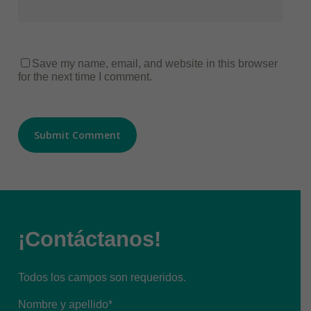
Save my name, email, and website in this browser
for the next time I comment.
¡Contáctanos!
Todos los campos son requeridos.
Nombre y apellido*