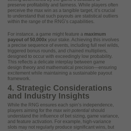
preserve profitability and fairness. While players often
perceive the max win as a tangible target, it’s crucial
to understand that such payouts are statistical outliers
within the range of the RNG’s capabilities.
For instance, a game might feature a
maximum
payout of 50,000x
your stake. Achieving this involves
a precise sequence of events, including full reel wilds,
triggered bonus rounds, and chained multipliers,
designed to occur with exceedingly low probability.
This reflects a delicate interplay between game
design theory and mathematical precision—ensuring
excitement while maintaining a sustainable payout
framework.
4. Strategic Considerations
and Industry Insights
While the RNG ensures each spin’s independence,
players aiming for the
max win potential
should
understand the influence of bet sizing, game variance,
and feature activation. For example, high-variance
slots may not regularly produce significant wins, but