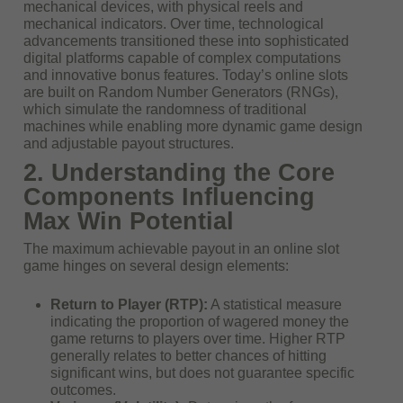
mechanical devices, with physical reels and
mechanical indicators. Over time, technological
advancements transitioned these into sophisticated
digital platforms capable of complex computations
and innovative bonus features. Today’s online slots
are built on Random Number Generators (RNGs),
which simulate the randomness of traditional
machines while enabling more dynamic game design
and adjustable payout structures.
2. Understanding the Core
Components Influencing
Max Win Potential
The maximum achievable payout in an online slot
game hinges on several design elements:
Return to Player (RTP):
A statistical measure
indicating the proportion of wagered money the
game returns to players over time. Higher RTP
generally relates to better chances of hitting
significant wins, but does not guarantee specific
outcomes.