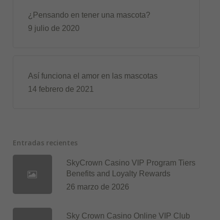
¿Pensando en tener una mascota?
9 julio de 2020
Así funciona el amor en las mascotas
14 febrero de 2021
Entradas recientes
SkyCrown Casino VIP Program Tiers
Benefits and Loyalty Rewards
26 marzo de 2026
Sky Crown Casino Online VIP Club