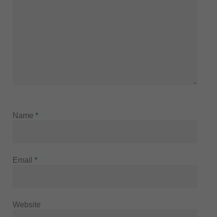
Name
*
Email
*
Website