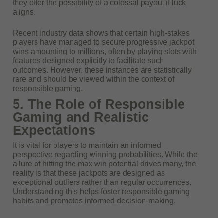
they offer the possibility of a colossal payout if luck
aligns.
Recent industry data shows that certain high-stakes
players have managed to secure progressive jackpot
wins amounting to millions, often by playing slots with
features designed explicitly to facilitate such
outcomes. However, these instances are statistically
rare and should be viewed within the context of
responsible gaming.
5. The Role of Responsible
Gaming and Realistic
Expectations
It is vital for players to maintain an informed
perspective regarding winning probabilities. While the
allure of hitting the max win potential drives many, the
reality is that these jackpots are designed as
exceptional outliers rather than regular occurrences.
Understanding this helps foster responsible gaming
habits and promotes informed decision-making.