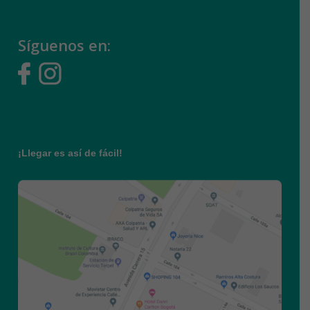
Síguenos en:
¡Llegar es así de fácil!