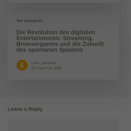
Sin categoría
Die Revolution des digitalen
Entertainments: Streaming,
Browsergames und die Zukunft
des spontanen Spielens
user_petspot
25 marzo de 2026
Leave a Reply