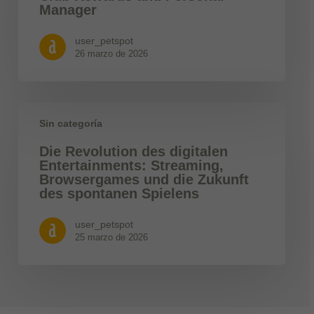
Manager
user_petspot
26 marzo de 2026
Sin categoría
Die Revolution des digitalen
Entertainments: Streaming,
Browsergames und die Zukunft
des spontanen Spielens
user_petspot
25 marzo de 2026