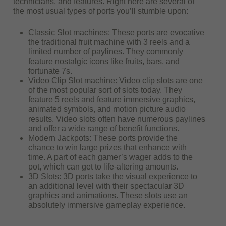
technicians, and features. Right here are several of
the most usual types of ports you’ll stumble upon:
Classic Slot machines: These ports are evocative
the traditional fruit machine with 3 reels and a
limited number of paylines. They commonly
feature nostalgic icons like fruits, bars, and
fortunate 7s.
Video Clip Slot machine: Video clip slots are one
of the most popular sort of slots today. They
feature 5 reels and feature immersive graphics,
animated symbols, and motion picture audio
results. Video slots often have numerous paylines
and offer a wide range of benefit functions.
Modern Jackpots: These ports provide the
chance to win large prizes that enhance with
time. A part of each gamer’s wager adds to the
pot, which can get to life-altering amounts.
3D Slots: 3D ports take the visual experience to
an additional level with their spectacular 3D
graphics and animations. These slots use an
absolutely immersive gameplay experience.