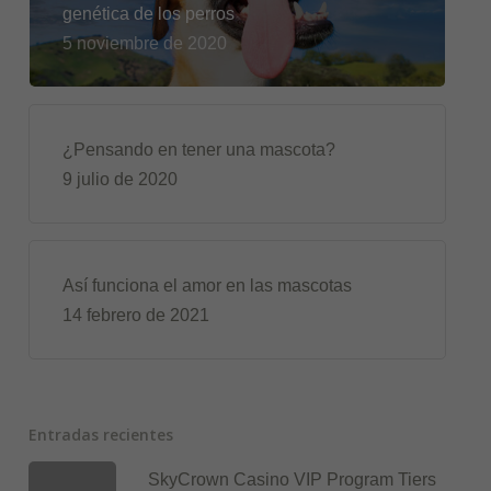
genética de los perros
5 noviembre de 2020
¿Pensando en tener una mascota?
9 julio de 2020
Así funciona el amor en las mascotas
14 febrero de 2021
Entradas recientes
SkyCrown Casino VIP Program Tiers