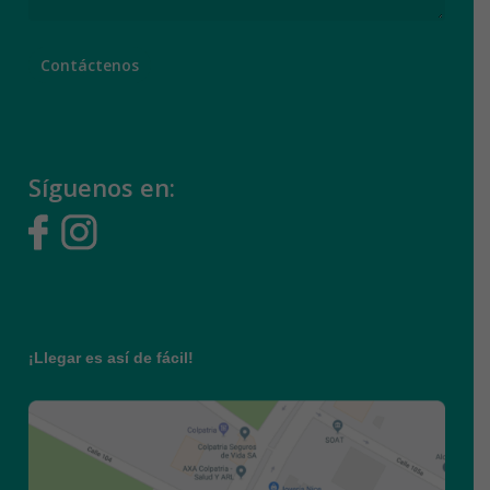
Síguenos en:
¡Llegar es así de fácil!