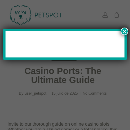
Skip
to
account
main
content
×
Sin categoría
Casino Ports: The
Ultimate Guide
By
user_petspot
15 julio de 2025
No Comments
Invite to our thorough guide on online casino slots!
Whether you are a skilled gamer or a total novice, this