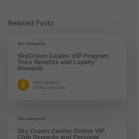
Related Posts
Sin categoría
SkyCrown Casino VIP Program
Tiers Benefits and Loyalty
Rewards
user_petspot
26 marzo de 2026
Sin categoría
Sky Crown Casino Online VIP
Club Rewards and Personal