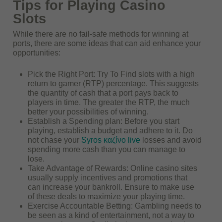
Tips for Playing Casino
Slots
While there are no fail-safe methods for winning at
ports, there are some ideas that can aid enhance your
opportunities:
Pick the Right Port: Try To Find slots with a high
return to gamer (RTP) percentage. This suggests
the quantity of cash that a port pays back to
players in time. The greater the RTP, the much
better your possibilities of winning.
Establish a Spending plan: Before you start
playing, establish a budget and adhere to it. Do
not chase your
Syros καζίνο live
losses and avoid
spending more cash than you can manage to
lose.
Take Advantage of Rewards: Online casino sites
usually supply incentives and promotions that
can increase your bankroll. Ensure to make use
of these deals to maximize your playing time.
Exercise Accountable Betting: Gambling needs to
be seen as a kind of entertainment, not a way to