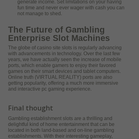
generate income. Set limitations on your having
fun time and never ever wager with cash you can
not manage to shed.
The Future of Gambling
Enterprise Slot Machines
The globe of casino site slots is regularly advancing
with advancements in technology. Over the last few
years, we have actually seen the increase of mobile
ports, which enable gamers to enjoy their favored
games on their smart devices and tablet computers.
Online truth (VIRTUAL REALITY) ports are also
getting popularity, offering a much more immersive
and interactive pc gaming experience.
Final thought
Gambling establishment slots are a thrilling and
delightful kind of home entertainment that can be
located in both land-based and on-line gambling
establishments. With their interesting gameplay,