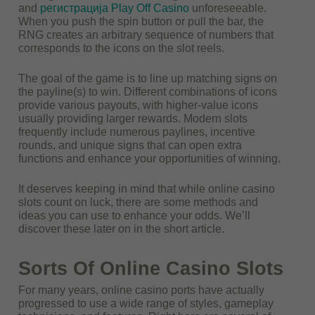
and
регистрација Play Off Casino
unforeseeable.
When you push the spin button or pull the bar, the
RNG creates an arbitrary sequence of numbers that
corresponds to the icons on the slot reels.
The goal of the game is to line up matching signs on
the payline(s) to win. Different combinations of icons
provide various payouts, with higher-value icons
usually providing larger rewards. Modern slots
frequently include numerous paylines, incentive
rounds, and unique signs that can open extra
functions and enhance your opportunities of winning.
It deserves keeping in mind that while online casino
slots count on luck, there are some methods and
ideas you can use to enhance your odds. We’ll
discover these later on in the short article.
Sorts Of Online Casino Slots
For many years, online casino ports have actually
progressed to use a wide range of styles, gameplay