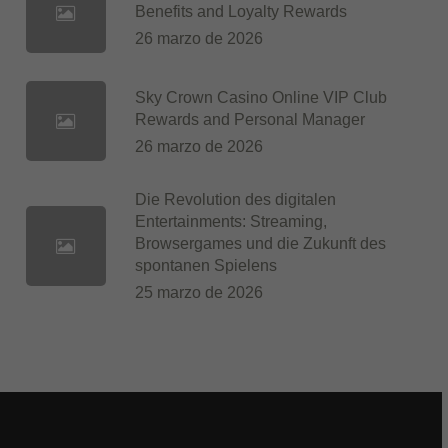
Benefits and Loyalty Rewards
26 marzo de 2026
Sky Crown Casino Online VIP Club
Rewards and Personal Manager
26 marzo de 2026
Die Revolution des digitalen
Entertainments: Streaming,
Browsergames und die Zukunft des
spontanen Spielens
25 marzo de 2026