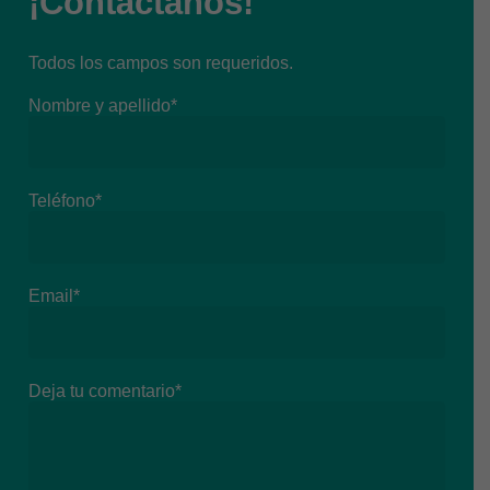
¡Contáctanos!
Todos los campos son requeridos.
Nombre y apellido*
Teléfono*
Email*
Deja tu comentario*