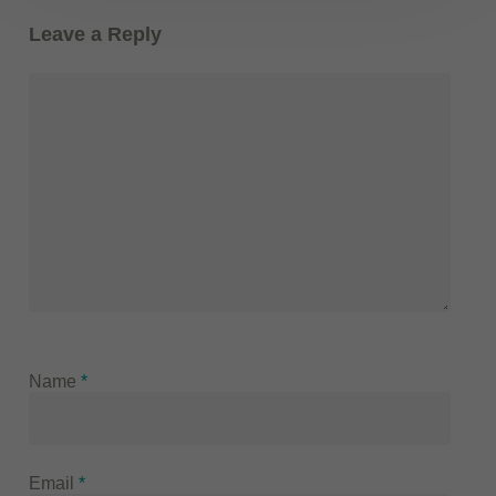
Leave a Reply
Name
*
Email
*