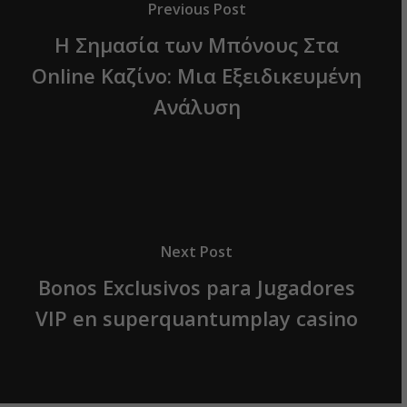
Previous Post
Η Σημασία των Μπόνους Στα
Online Καζίνο: Μια Εξειδικευμένη
Ανάλυση
Next Post
Bonos Exclusivos para Jugadores
VIP en superquantumplay casino