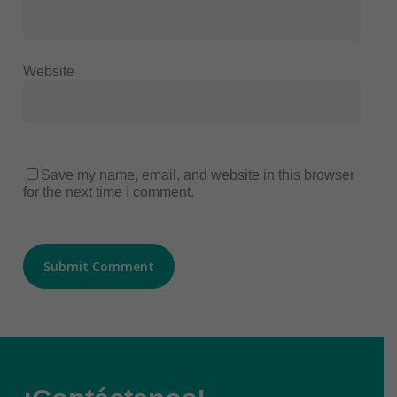
Website
Save my name, email, and website in this browser
for the next time I comment.