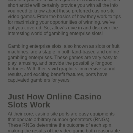
short article will certainly provide you with all the info
you need to know about these preferred casino site
video games. From the basics of how they work to tips
for maximizing your opportunities of winning, we’ve
got you covered. So, allow’s
dive in and discover the
interesting world of gambling enterprise slots!
Gambling enterprise slots, also known as slots or fruit
machines, are a staple in both land-based and online
gambling enterprises. These games are very easy to
play, amusing, and provide the possibility for good
fortunes. With their vivid graphics, immersive sound
results, and exciting benefit features, ports have
captivated gamblers for years.
Just How Online Casino
Slots Work
At their core, casino site ports are easy equipments
that operate arbitrary number generators (RNGs).
These RNGs determine the outcome of each spin,
making the results of the video game both reasonable