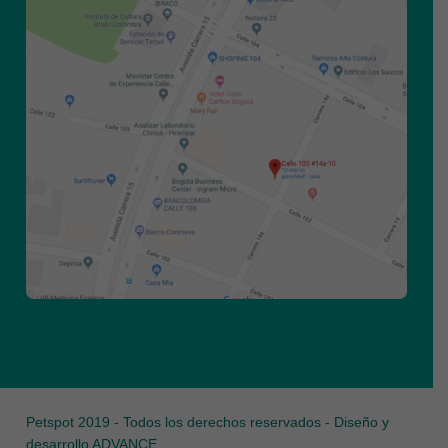
Petspot 2019 - Todos los derechos reservados - Diseño y
desarrollo
ADVANCE