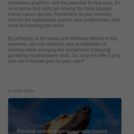
immersive graphics, and the potential for big wins, it’s
no surprise that slots are among the most popular
online casino games. Remember to play sensibly,
choose the appropriate port for your preferences, and
have fun rotating the reels!
By adhering to the ideas and methods offered in this
overview, you can improve your possibilities of
winning while enjoying the excitement of playing
gambling establishment slots. So, why not offer it a try
and see if Kismet gets on your side?
Lo más leido
Reciente estudio expone la amplia historia