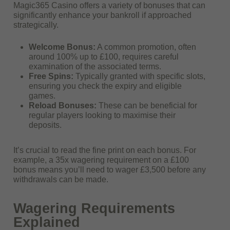
Magic365 Casino offers a variety of bonuses that can
significantly enhance your bankroll if approached
strategically.
Welcome Bonus:
A common promotion, often
around 100% up to £100, requires careful
examination of the associated terms.
Free Spins:
Typically granted with specific slots,
ensuring you check the expiry and eligible
games.
Reload Bonuses:
These can be beneficial for
regular players looking to maximise their
deposits.
It’s crucial to read the fine print on each bonus. For
example, a 35x wagering requirement on a £100
bonus means you’ll need to wager £3,500 before any
withdrawals can be made.
Wagering Requirements
Explained