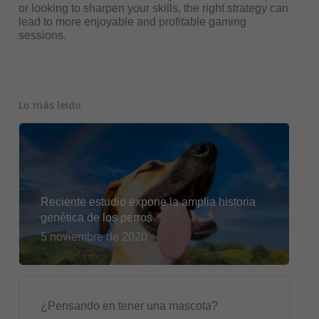
or looking to sharpen your skills, the right strategy can
lead to more enjoyable and profitable gaming
sessions.
Lo más leido
Reciente estudio expone la amplia historia
genética de los perros
5 noviembre de 2020
¿Pensando en tener una mascota?