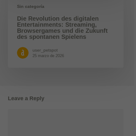
Sin categoría
Die Revolution des digitalen
Entertainments: Streaming,
Browsergames und die Zukunft
des spontanen Spielens
user_petspot
25 marzo de 2026
Leave a Reply