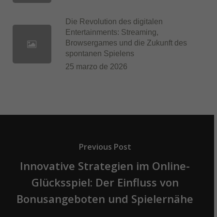
Die Revolution des digitalen
Entertainments: Streaming,
Browsergames und die Zukunft des
spontanen Spielens
25 marzo de 2026
Previous Post
Innovative Strategien im Online-
Glücksspiel: Der Einfluss von
Bonusangeboten und Spielernähe