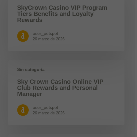
SkyCrown Casino VIP Program
Tiers Benefits and Loyalty
Rewards
user_petspot
26 marzo de 2026
Sin categoría
Sky Crown Casino Online VIP
Club Rewards and Personal
Manager
user_petspot
26 marzo de 2026