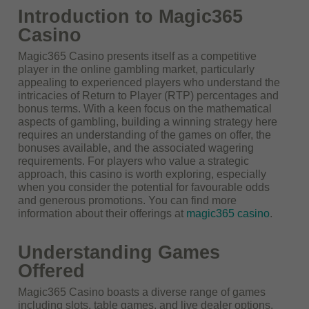
Introduction to Magic365
Casino
Magic365 Casino presents itself as a competitive
player in the online gambling market, particularly
appealing to experienced players who understand the
intricacies of Return to Player (RTP) percentages and
bonus terms. With a keen focus on the mathematical
aspects of gambling, building a winning strategy here
requires an understanding of the games on offer, the
bonuses available, and the associated wagering
requirements. For players who value a strategic
approach, this casino is worth exploring, especially
when you consider the potential for favourable odds
and generous promotions. You can find more
information about their offerings at
magic365 casino
.
Understanding Games
Offered
Magic365 Casino boasts a diverse range of games
including slots, table games, and live dealer options.