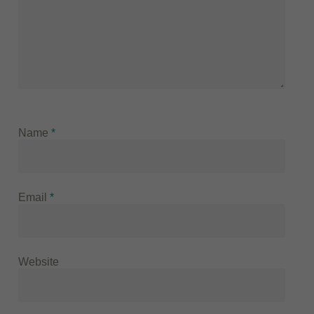
Name
*
Email
*
Website