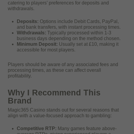
catering to players’ preferences for deposits and
withdrawals.
Deposits:
Options include Debit Cards, PayPal,
and bank transfers, with instant processing times.
Withdrawals:
Typically processed within 1-3
business days depending on the method chosen.
Minimum Deposit:
Usually set at £10, making it
accessible for most players.
Players should be aware of any associated fees and
processing times, as these can affect overall
profitability.
Why I Recommend This
Brand
Magic365 Casino stands out for several reasons that
align with a value-focused approach to gambling:
Competitive RTP:
Many games feature above-