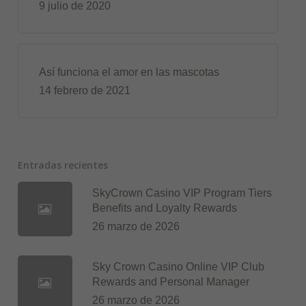
9 julio de 2020
Así funciona el amor en las mascotas
14 febrero de 2021
Entradas recientes
SkyCrown Casino VIP Program Tiers
Benefits and Loyalty Rewards
26 marzo de 2026
Sky Crown Casino Online VIP Club
Rewards and Personal Manager
26 marzo de 2026