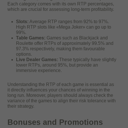
Each category comes with its own RTP percentages,
which are crucial for assessing long-term profitability.
Slots:
Average RTP ranges from 92% to 97%.
High RTP slots like «Mega Joker» can go up to
99%.
Table Games:
Games such as Blackjack and
Roulette offer RTPs of approximately 99.5% and
97.3% respectively, making them favourable
options.
Live Dealer Games:
These typically have slightly
lower RTPs, around 95%, but provide an
immersive experience.
Understanding the RTP of each game is essential as
it directly influences your chances of winning in the
long run. Moreover, players should always check the
variance of the games to align their risk tolerance with
their strategy.
Bonuses and Promotions