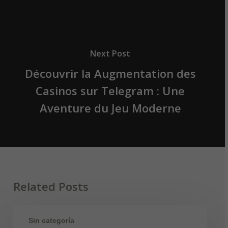
Next Post
Découvrir la Augmentation des
Casinos sur Telegram : Une
Aventure du Jeu Moderne
Related Posts
Sin categoría