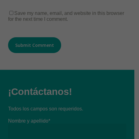
Save my name, email, and website in this browser
for the next time I comment.
¡Contáctanos!
Todos los campos son requeridos.
Nombre y apellido*