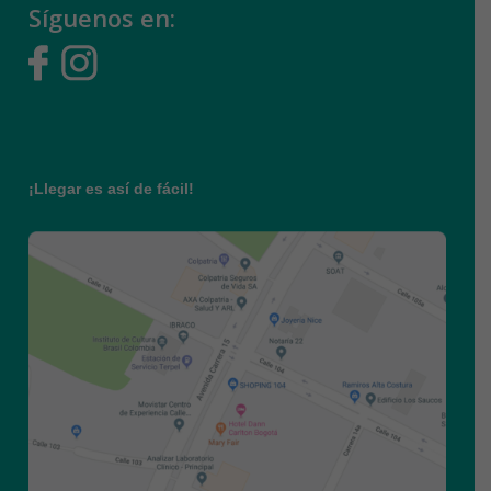
Síguenos en:
¡Llegar es así de fácil!