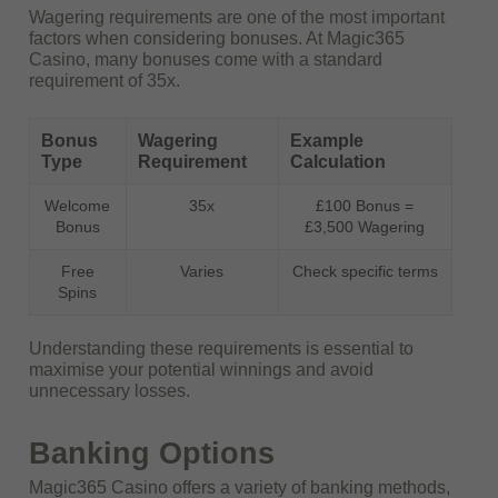
Wagering requirements are one of the most important
factors when considering bonuses. At Magic365
Casino, many bonuses come with a standard
requirement of 35x.
Bonus
Wagering
Example
Type
Requirement
Calculation
Welcome
35x
£100 Bonus =
Bonus
£3,500 Wagering
Free
Varies
Check specific terms
Spins
Understanding these requirements is essential to
maximise your potential winnings and avoid
unnecessary losses.
Banking Options
Magic365 Casino offers a variety of banking methods,