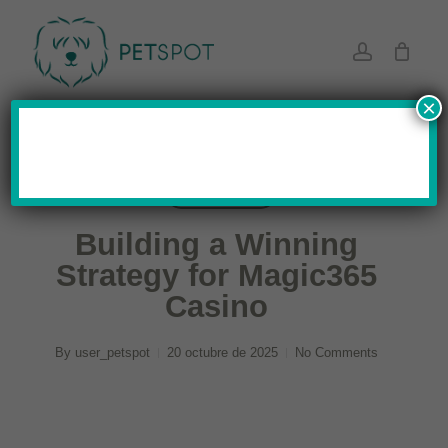
Skip
to
account
main
content
×
Sin categoría
Building a Winning
Strategy for Magic365
Casino
By
user_petspot
20 octubre de 2025
No Comments