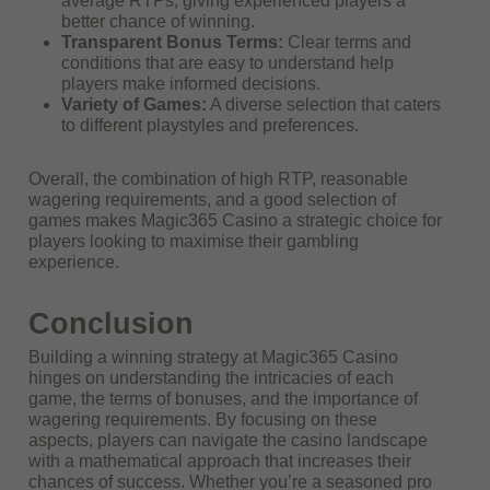
average RTPs, giving experienced players a
better chance of winning.
Transparent Bonus Terms:
Clear terms and
conditions that are easy to understand help
players make informed decisions.
Variety of Games:
A diverse selection that caters
to different playstyles and preferences.
Overall, the combination of high RTP, reasonable
wagering requirements, and a good selection of
games makes Magic365 Casino a strategic choice for
players looking to maximise their gambling
experience.
Conclusion
Building a winning strategy at Magic365 Casino
hinges on understanding the intricacies of each
game, the terms of bonuses, and the importance of
wagering requirements. By focusing on these
aspects, players can navigate the casino landscape
with a mathematical approach that increases their
chances of success. Whether you’re a seasoned pro