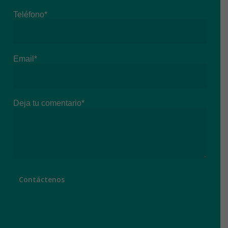
Teléfono*
Email*
Deja tu comentario*