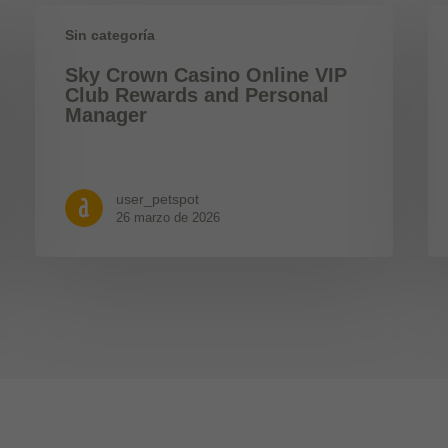
Sin categoría
Sky Crown Casino Online VIP
Club Rewards and Personal
Manager
user_petspot
26 marzo de 2026