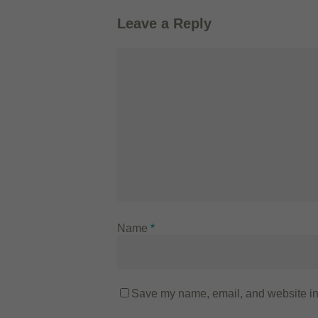
Leave a Reply
Name
*
Save my name, email, and website in 