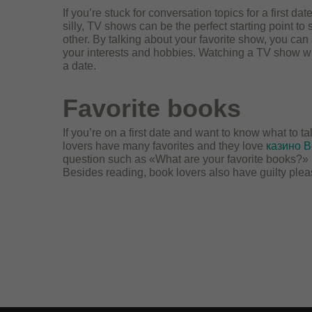
If you’re stuck for conversation topics for a first d
silly, TV shows can be the perfect starting point t
other. By talking about your favorite show, you can
your interests and hobbies. Watching a TV show wit
a date.
Favorite books
If you’re on a first date and want to know what to t
lovers have many favorites and they love
казино В
question such as «What are your favorite books?» 
Besides reading, book lovers also have guilty plea