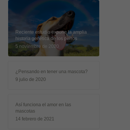
Reciente estudio expone la amplia
historia genética de los perros
5 noviembre de 2020
¿Pensando en tener una mascota?
9 julio de 2020
Así funciona el amor en las
mascotas
14 febrero de 2021