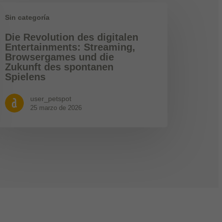
Sin categoría
Die Revolution des digitalen
Entertainments: Streaming,
Browsergames und die
Zukunft des spontanen
Spielens
user_petspot
25 marzo de 2026