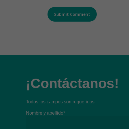
¡Contáctanos!
Todos los campos son requeridos.
Nombre y apellido*