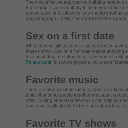
The most effective approach to building rapport on a
For example, you should try to keep your criticism 
person asks for it. Likewise, you should emphasize
body language. Lastly, if you want to make a good
Sex on a first date
While there is still a stigma associated with havin
these norms.»Sex on a first date means enjoying ea
love or starting a relationship,» says Vanessa Mar
Palace turniri
fun and enjoyable, not uncomfortable
Favorite music
There are plenty of topics to talk about on a first
topics that bring people together and spark convers
artist. Talking about favorite music can help you br
and easy to talk about. So here are a few ideas to 
Favorite TV shows