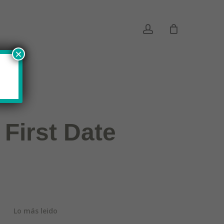
account
×
 First Date
Lo más leido