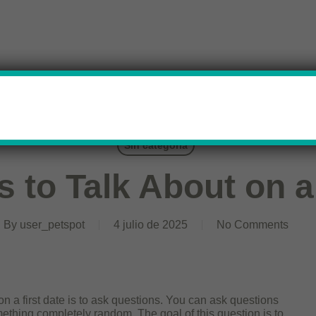
Sin categoría
s to Talk About on a
By
user_petspot
4 julio de 2025
No Comments
on a first date is to ask questions. You can ask questions
omething completely random. The goal of this question is to