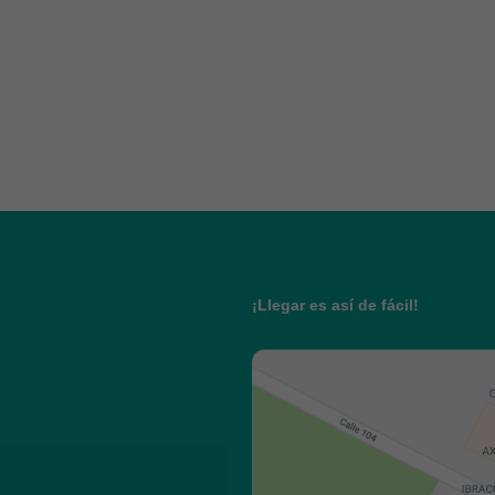
¡Llegar es así de fácil!