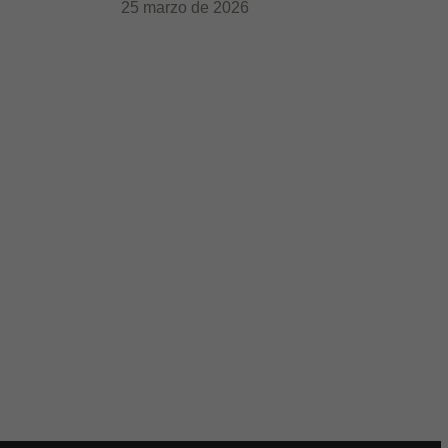
25 marzo de 2026