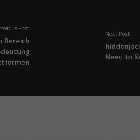
revious Post
Next Post
m Bereich
hiddenjac
Bedeutung
Need to 
attformen