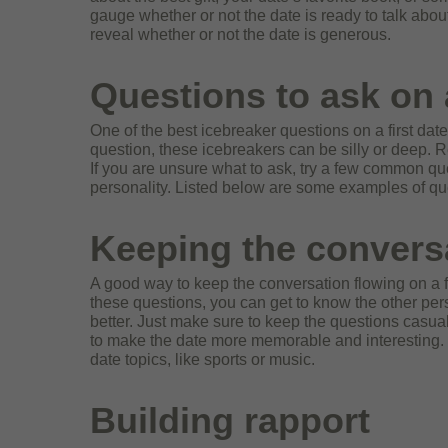
gauge whether or not the date is ready to talk about r
reveal whether
or not the date is generous.
Questions to ask on a
One of the best icebreaker questions on a first date
question, these icebreakers can be silly or deep. 
If you are unsure what to ask, try a few common ques
personality. Listed below are some examples of ques
Keeping the convers
A good way to keep the conversation flowing on a fi
these questions, you can get to know the other pers
better. Just make sure to keep the questions casua
to make the date more memorable and interesting. If
date topics, like sports or music.
Building rapport