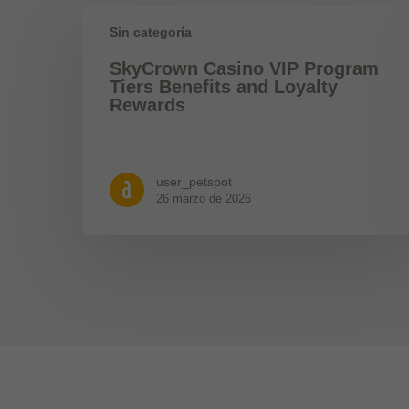
Sin categoría
SkyCrown Casino VIP Program
Tiers Benefits and Loyalty
Rewards
user_petspot
26 marzo de 2026