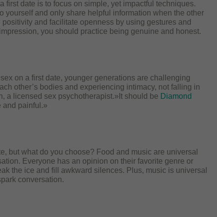
 first date is to focus on simple, yet impactful techniques.
to yourself and only share helpful information when the other
 positivity and facilitate openness by using gestures and
 impression, you should practice being genuine and honest.
g sex on a first date, younger generations are challenging
ch other’s bodies and experiencing intimacy, not falling in
in, a licensed sex psychotherapist.»It should be
Diamond
 and painful.»
 date, but what do you choose? Food and music are universal
ation. Everyone has an opinion on their favorite genre or
eak the ice and fill awkward silences. Plus, music is universal
spark conversation.