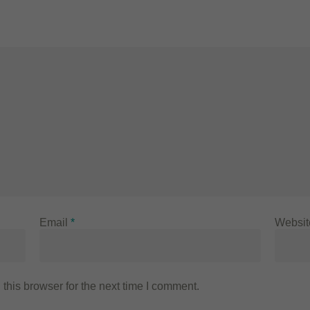
Email
*
Websit
this browser for the next time I comment.