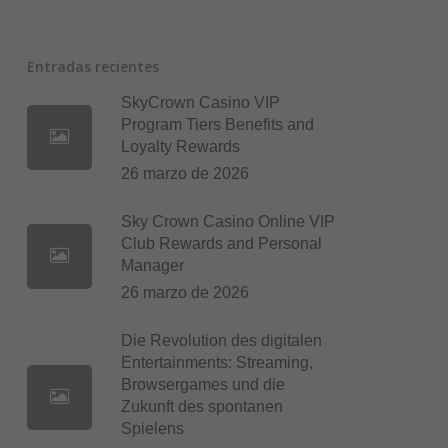
Entradas recientes
SkyCrown Casino VIP
Program Tiers Benefits and
Loyalty Rewards
26 marzo de 2026
Sky Crown Casino Online VIP
Club Rewards and Personal
Manager
26 marzo de 2026
Die Revolution des digitalen
Entertainments: Streaming,
Browsergames und die
Zukunft des spontanen
Spielens