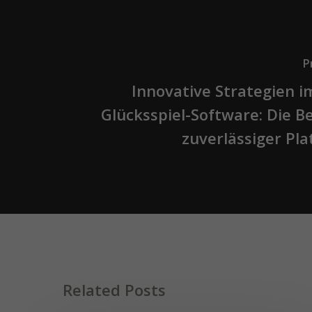
P
Innovative Strategien i
Glücksspiel-Software: Die 
zuverlässiger Pl
Related Posts