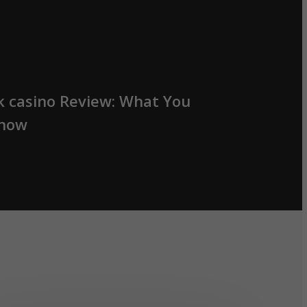
k casino Review: What You
Know