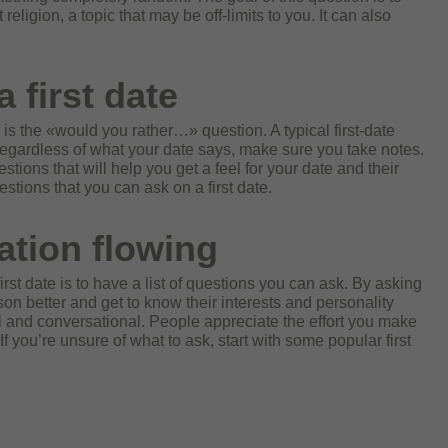
eligion, a topic that may be off-limits to you. It can also
 first date
 is the «would you rather…» question. A typical first-date
Regardless of what your date says, make sure you take notes.
tions that will help you get a feel for your date and their
tions that you can ask on a first date.
ation flowing
rst date is to have a list of questions you can ask. By asking
on better and get to know their interests and personality
l and conversational. People appreciate the effort you make
 you’re unsure of what to ask, start with some popular first