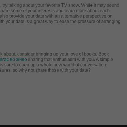
ate, try talking about your favorite TV show. While it may sound
o share some of your interests and learn more about each
 also provide your date with an alternative perspective on
h your date is a great way to ease the pressure of arranging
alk about, consider bringing up your love of books. Book
егас во живо
sharing that enthusiasm with you. A simple
is sure to open up a whole new world of conversation.
sures, so why not share those with your date?