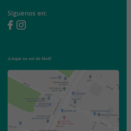
Síguenos en:
¡Llegar es así de fácil!