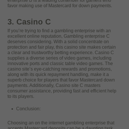
enterprise B is a leading contender for gamers who
favor making use of Mastercard for down payments.
3. Casino C
If you’re trying to find a gambling enterprise with an
excellent online reputation, Gambling enterprise C
deserves considering. With a solid concentrate on
protection and fair play, this casino site makes certain
a clear and trustworthy betting experience. Casino C
supplies a diverse series of video games, including
innovative ports and classic table video games. The
casino site’s eye-catching rewards and promotions,
along with its quick repayment handling, make it a
superb choice for players that favor Mastercard down
payments. Additionally, Casino site C masters
consumer assistance, providing fast and efficient help
to its players.
Conclusion:
Choosing an on the internet gambling enterprise that
accepts Mastercard deposits can be a daunting task,