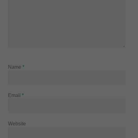
Name
*
Email
*
Website