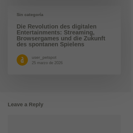
Sin categoría
Die Revolution des digitalen
Entertainments: Streaming,
Browsergames und die Zukunft
des spontanen Spielens
user_petspot
25 marzo de 2026
Leave a Reply