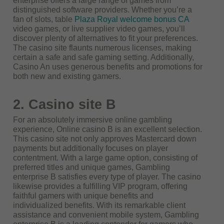
enterprise offers a large range of games from
distinguished software providers. Whether you’re a
fan of slots, table
Plaza Royal welcome bonus CA
video games, or live supplier video games, you’ll
discover plenty of alternatives to fit your preferences.
The casino site flaunts numerous licenses, making
certain a safe and safe gaming setting. Additionally,
Casino An uses generous benefits and promotions for
both new and existing gamers.
2. Casino site B
For an absolutely immersive online gambling
experience, Online casino B is an excellent selection.
This casino site not only approves Mastercard down
payments but additionally focuses on player
contentment. With a large game option, consisting of
preferred titles and unique games, Gambling
enterprise B satisfies every type of player. The casino
likewise provides a fulfilling VIP program, offering
faithful gamers with unique benefits and
individualized benefits. With its remarkable client
assistance and convenient mobile system, Gambling