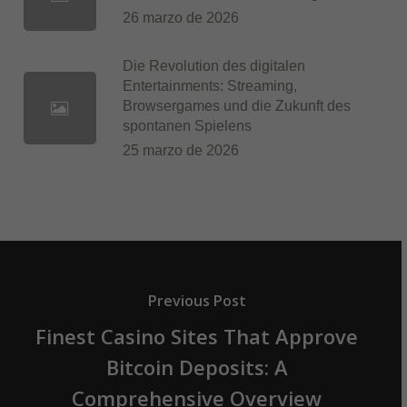
26 marzo de 2026
Die Revolution des digitalen
Entertainments: Streaming,
Browsergames und die Zukunft des
spontanen Spielens
25 marzo de 2026
Previous Post
Finest Casino Sites That Approve
Bitcoin Deposits: A
Comprehensive Overview