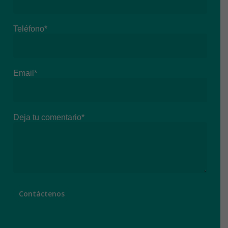
Teléfono*
Email*
Deja tu comentario*