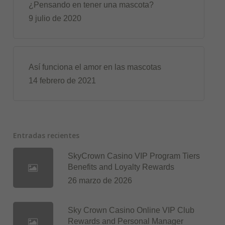
¿Pensando en tener una mascota?
9 julio de 2020
Así funciona el amor en las mascotas
14 febrero de 2021
Entradas recientes
SkyCrown Casino VIP Program Tiers
Benefits and Loyalty Rewards
26 marzo de 2026
Sky Crown Casino Online VIP Club
Rewards and Personal Manager