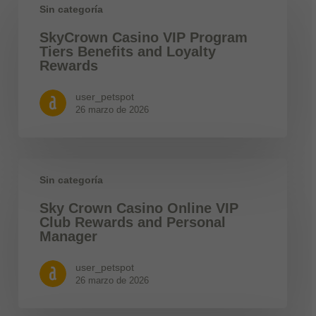
Sin categoría
SkyCrown Casino VIP Program
Tiers Benefits and Loyalty
Rewards
user_petspot
26 marzo de 2026
Sin categoría
Sky Crown Casino Online VIP
Club Rewards and Personal
Manager
user_petspot
26 marzo de 2026