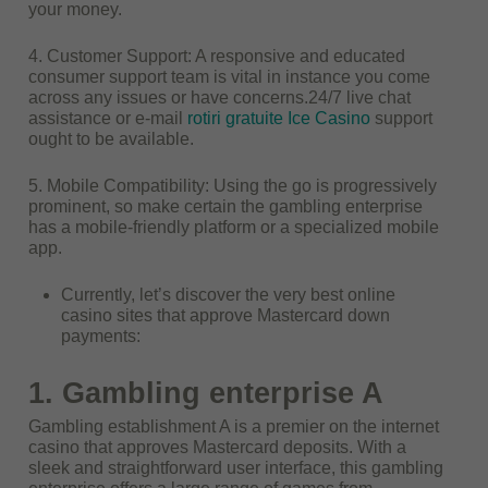
your money.
4. Customer Support: A responsive and educated
consumer support team is vital in instance you come
across any issues or have concerns.24/7 live chat
assistance or e-mail
rotiri gratuite Ice Casino
support
ought to be available.
5. Mobile Compatibility: Using the go is progressively
prominent, so make certain the gambling enterprise
has a mobile-friendly platform or a specialized mobile
app.
Currently, let’s discover the very best online
casino sites that approve Mastercard down
payments:
1. Gambling enterprise A
Gambling establishment A is a premier on the internet
casino that approves Mastercard deposits. With a
sleek and straightforward user interface, this gambling