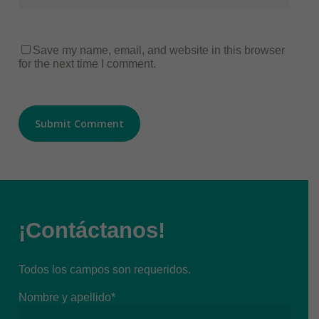
Save my name, email, and website in this browser
for the next time I comment.
¡Contáctanos!
Todos los campos son requeridos.
Nombre y apellido*