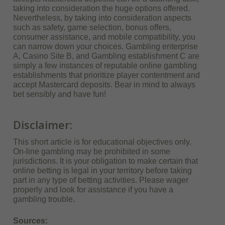
taking into consideration the huge options offered.
Nevertheless, by taking into consideration aspects
such as safety, game selection, bonus offers,
consumer assistance, and mobile compatibility, you
can narrow down your choices. Gambling enterprise
A, Casino Site B, and Gambling establishment C are
simply a few instances of reputable online gambling
establishments that prioritize player contentment and
accept Mastercard deposits. Bear in mind to always
bet sensibly and have fun!
Disclaimer:
This short article is for educational objectives only.
On-line gambling may be prohibited in some
jurisdictions. It is your obligation to make certain that
online betting is legal in your territory before taking
part in any type of betting activities. Please wager
properly and look for assistance if you have a
gambling trouble.
Sources: