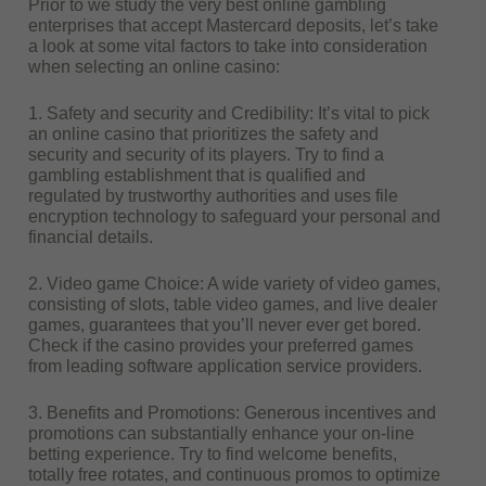
Prior to we study the very best online gambling
enterprises that accept Mastercard deposits, let’s take
a look at some vital factors to take into consideration
when selecting an online casino:
1. Safety and security and Credibility: It’s vital to pick
an online casino that prioritizes the safety and
security and security of its players. Try to find a
gambling establishment that is qualified and
regulated by trustworthy authorities and uses file
encryption technology to safeguard your personal and
financial details.
2. Video game Choice: A wide variety of video games,
consisting of slots, table video games, and live dealer
games, guarantees that you’ll never ever get bored.
Check if the casino provides your preferred games
from leading software application service providers.
3. Benefits and Promotions: Generous incentives and
promotions can substantially enhance your on-line
betting experience. Try to find welcome benefits,
totally free rotates, and continuous promos to optimize