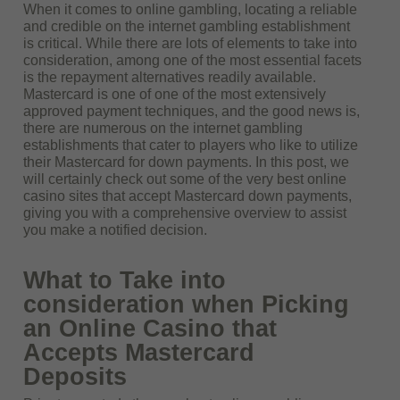
When it comes to online gambling, locating a reliable
and credible on the internet gambling establishment
is critical. While there are lots of elements to take into
consideration, among one of the most essential facets
is the repayment alternatives readily available.
Mastercard is one of one of the most extensively
approved payment techniques, and
the good news is,
there are numerous on the internet gambling
establishments that cater to players who like to utilize
their Mastercard for down payments. In this post, we
will certainly check out some of the very best online
casino sites that accept Mastercard down payments,
giving you with a comprehensive overview to assist
you make a notified decision.
What to Take into
consideration when Picking
an Online Casino that
Accepts Mastercard
Deposits