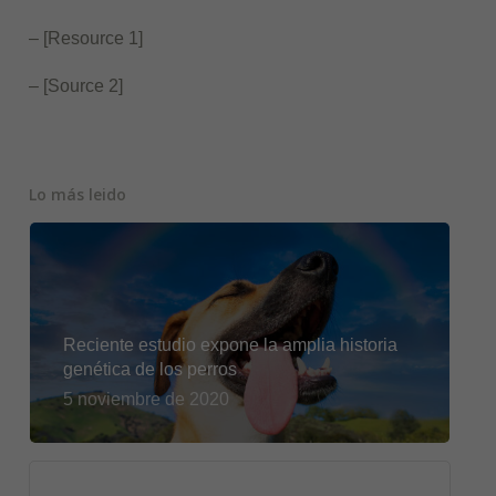
– [Resource 1]
– [Source 2]
Lo más leido
Reciente estudio expone la amplia historia
genética de los perros
5 noviembre de 2020