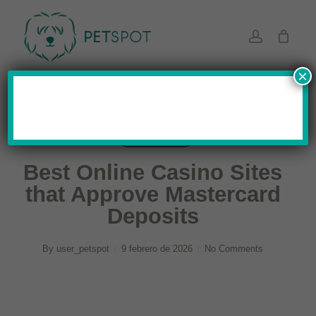
Skip
to
account
main
content
×
Sin categoría
Best Online Casino Sites
that Approve Mastercard
Deposits
By
user_petspot
9 febrero de 2026
No Comments