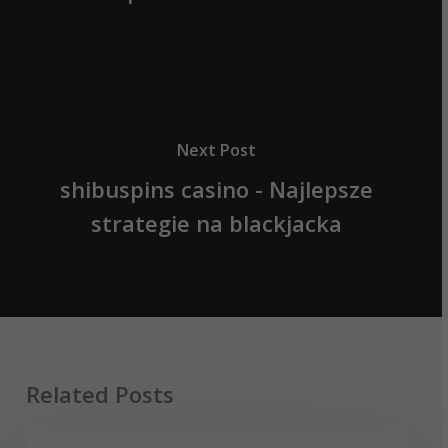
Next Post
shibuspins casino - Najlepsze
strategie na blackjacka
Related Posts