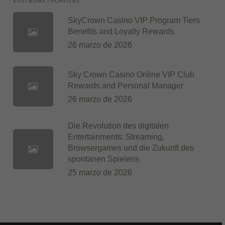
SkyCrown Casino VIP Program Tiers
Benefits and Loyalty Rewards
26 marzo de 2026
Sky Crown Casino Online VIP Club
Rewards and Personal Manager
26 marzo de 2026
Die Revolution des digitalen
Entertainments: Streaming,
Browsergames und die Zukunft des
spontanen Spielens
25 marzo de 2026