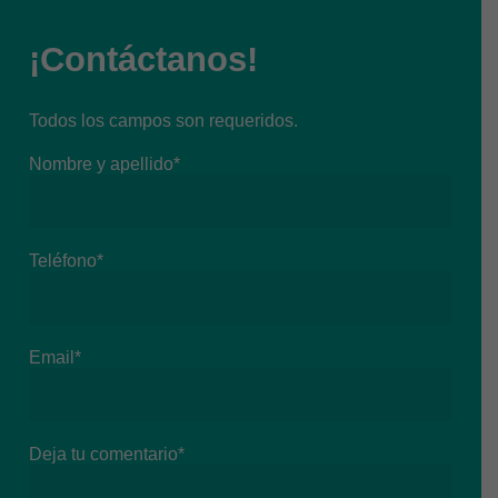
¡Contáctanos!
Todos los campos son requeridos.
Nombre y apellido*
Teléfono*
Email*
Deja tu comentario*