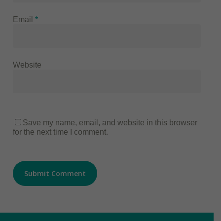
Email
*
Website
Save my name, email, and website in this browser
for the next time I comment.