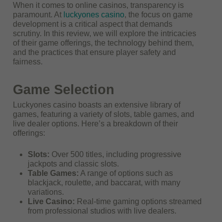
When it comes to online casinos, transparency is
paramount. At
luckyones casino
, the focus on game
development is a critical aspect that demands
scrutiny. In this review, we will explore the intricacies
of their game offerings, the technology behind them,
and the practices that ensure player safety and
fairness.
Game Selection
Luckyones casino boasts an extensive library of
games, featuring a variety of slots, table games, and
live dealer options. Here’s a breakdown of their
offerings:
Slots:
Over 500 titles, including progressive
jackpots and classic slots.
Table Games:
A range of options such as
blackjack, roulette, and baccarat, with many
variations.
Live Casino:
Real-time gaming options streamed
from professional studios with live dealers.