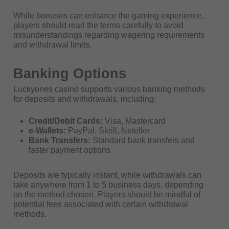
While bonuses can enhance the gaming experience,
players should read the terms carefully to avoid
misunderstandings regarding wagering requirements
and withdrawal limits.
Banking Options
Luckyones casino supports various banking methods
for deposits and withdrawals, including:
Credit/Debit Cards:
Visa, Mastercard
e-Wallets:
PayPal, Skrill, Neteller
Bank Transfers:
Standard bank transfers and
faster payment options
Deposits are typically instant, while withdrawals can
take anywhere from 1 to 5 business days, depending
on the method chosen. Players should be mindful of
potential fees associated with certain withdrawal
methods.