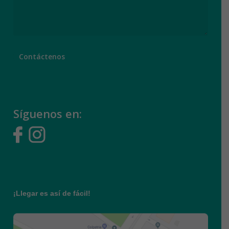
Síguenos en:
¡Llegar es así de fácil!