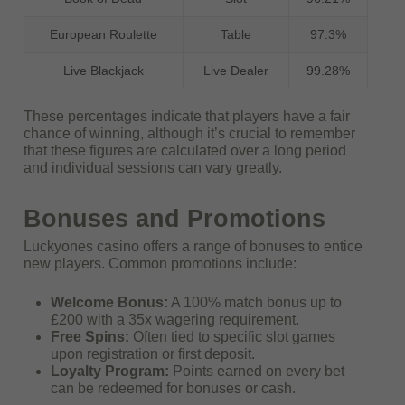
European Roulette
Table
97.3%
Live Blackjack
Live Dealer
99.28%
These percentages indicate that players have a fair
chance of winning, although it’s crucial to remember
that these figures are calculated over a long period
and individual sessions can vary greatly.
Bonuses and Promotions
Luckyones casino offers a range of bonuses to entice
new players. Common promotions include:
Welcome Bonus:
A 100% match bonus up to
£200 with a 35x wagering requirement.
Free Spins:
Often tied to specific slot games
upon registration or first deposit.
Loyalty Program:
Points earned on every bet
can be redeemed for bonuses or cash.