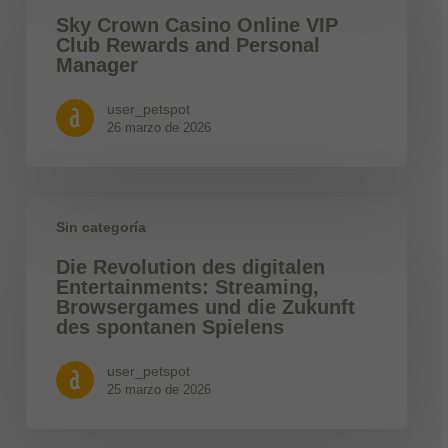
Sky Crown Casino Online VIP
Club Rewards and Personal
Manager
user_petspot
26 marzo de 2026
Sin categoría
Die Revolution des digitalen
Entertainments: Streaming,
Browsergames und die Zukunft
des spontanen Spielens
user_petspot
25 marzo de 2026