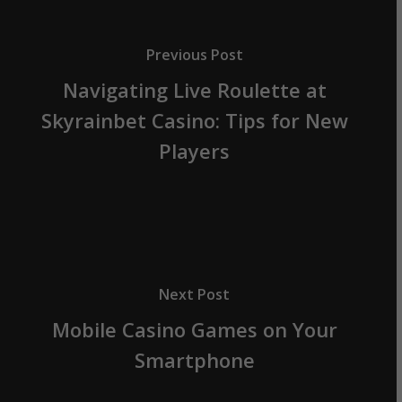
Previous Post
Navigating Live Roulette at
Skyrainbet Casino: Tips for New
Players
Next Post
Mobile Casino Games on Your
Smartphone