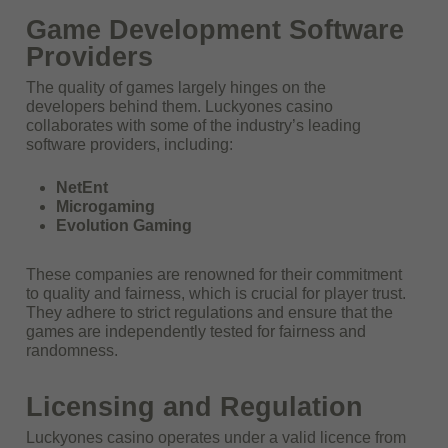
Game Development Software
Providers
The quality of games largely hinges on the
developers behind them. Luckyones casino
collaborates with some of the industry’s leading
software providers, including:
NetEnt
Microgaming
Evolution Gaming
These companies are renowned for their commitment
to quality and fairness, which is crucial for player trust.
They adhere to strict regulations and ensure that the
games are independently tested for fairness and
randomness.
Licensing and Regulation
Luckyones casino operates under a valid licence from