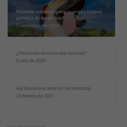
Reciente estudio expone la amplia historia
genética de los perros
5 noviembre de 2020
¿Pensando en tener una mascota?
9 julio de 2020
Así funciona el amor en las mascotas
14 febrero de 2021
Entradas recientes