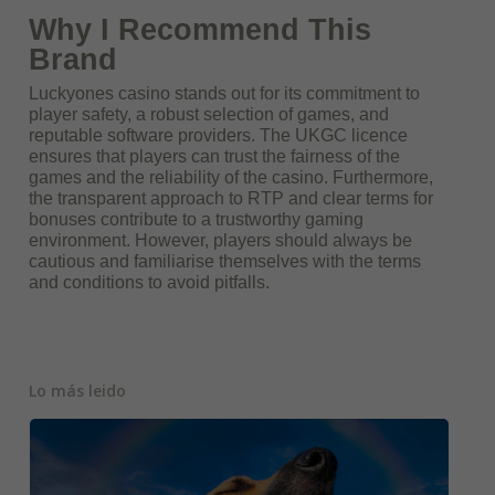
Why I Recommend This
Brand
Luckyones casino stands out for its commitment to
player safety, a robust selection of games, and
reputable software providers. The UKGC licence
ensures that players can trust the fairness of the
games and the reliability of the casino. Furthermore,
the transparent approach to RTP and clear terms for
bonuses contribute to a trustworthy gaming
environment. However, players should always be
cautious and familiarise themselves with the terms
and conditions to avoid pitfalls.
Lo más leido