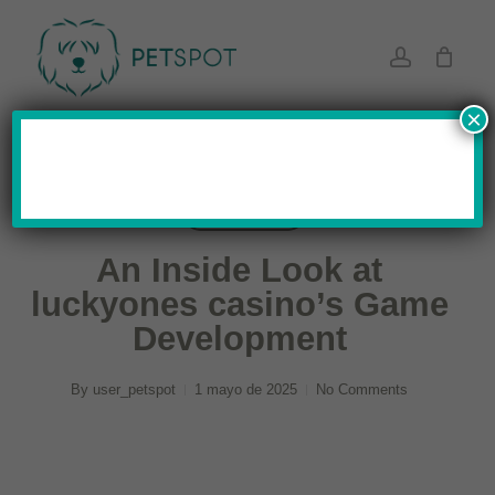
Skip
to
account
main
content
×
Sin categoría
An Inside Look at
luckyones casino’s Game
Development
By
user_petspot
1 mayo de 2025
No Comments