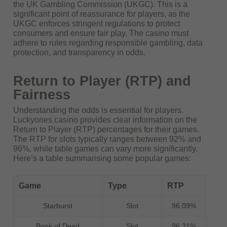
the UK Gambling Commission (UKGC). This is a
significant point of reassurance for players, as the
UKGC enforces stringent regulations to protect
consumers and ensure fair play. The casino must
adhere to rules regarding responsible gambling, data
protection, and transparency in odds.
Return to Player (RTP) and
Fairness
Understanding the odds is essential for players.
Luckyones casino provides clear information on the
Return to Player (RTP) percentages for their games.
The RTP for slots typically ranges between 92% and
96%, while table games can vary more significantly.
Here’s a table summarising some popular games:
Game
Type
RTP
Starburst
Slot
96.09%
Book of Dead
Slot
96.21%