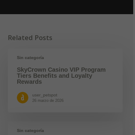
Related Posts
Sin categoría
SkyCrown Casino VIP Program
Tiers Benefits and Loyalty
Rewards
user_petspot
26 marzo de 2026
Sin categoría