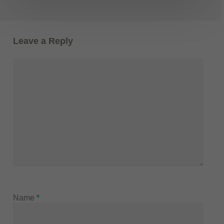
Leave a Reply
Name
*