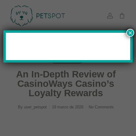
Skip
to
account
main
content
×
Sin categoría
An In-Depth Review of
CasinoWays Casino’s
Loyalty Rewards
By
user_petspot
19 marzo de 2026
No Comments