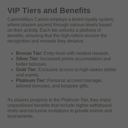
VIP Tiers and Benefits
CasinoWays Casino employs a tiered loyalty system,
where players ascend through various levels based
on their activity. Each tier unlocks a plethora of
benefits, ensuring that the high-rollers receive the
recognition and rewards they deserve.
Bronze Tier:
Entry-level with modest rewards.
Silver Tier:
Increased points accumulation and
better bonuses.
Gold Tier:
Exclusive access to high-stakes tables
and events.
Platinum Tier:
Personal account manager,
tailored bonuses, and bespoke gifts.
As players progress to the Platinum Tier, they enjoy
unparalleled benefits that include higher withdrawal
limits and exclusive invitations to private events and
tournaments.