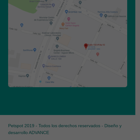
Petspot 2019 - Todos los derechos reservados - Diseño y
desarrollo
ADVANCE