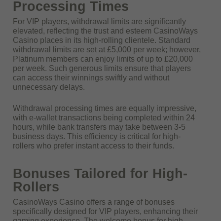
Processing Times
For VIP players, withdrawal limits are significantly
elevated, reflecting the trust and esteem CasinoWays
Casino places in its high-rolling clientele. Standard
withdrawal limits are set at £5,000 per week; however,
Platinum members can enjoy limits of up to £20,000
per week. Such generous limits ensure that players
can access their winnings swiftly and without
unnecessary delays.
Withdrawal processing times are equally impressive,
with e-wallet transactions being completed within 24
hours, while bank transfers may take between 3-5
business days. This efficiency is critical for high-
rollers who prefer instant access to their funds.
Bonuses Tailored for High-
Rollers
CasinoWays Casino offers a range of bonuses
specifically designed for VIP players, enhancing their
gaming experience. The welcome bonus for high-