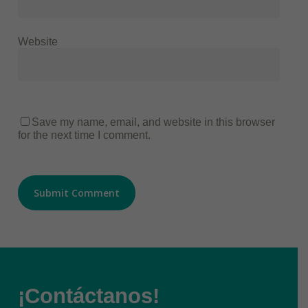
Website
Save my name, email, and website in this browser
for the next time I comment.
¡Contáctanos!