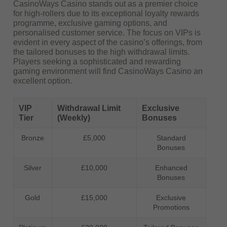
CasinoWays Casino stands out as a premier choice
for high-rollers due to its exceptional loyalty rewards
programme, exclusive gaming options, and
personalised customer service. The focus on VIPs is
evident in every aspect of the casino’s offerings, from
the tailored bonuses to the high withdrawal limits.
Players seeking a sophisticated and rewarding
gaming environment will find CasinoWays Casino an
excellent option.
VIP
Withdrawal Limit
Exclusive
Tier
(Weekly)
Bonuses
Bronze
£5,000
Standard
Bonuses
Silver
£10,000
Enhanced
Bonuses
Gold
£15,000
Exclusive
Promotions