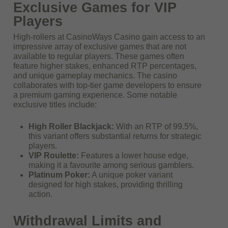
Exclusive Games for VIP
Players
High-rollers at CasinoWays Casino gain access to an
impressive array of exclusive games that are not
available to regular players. These games often
feature higher stakes, enhanced RTP percentages,
and unique gameplay mechanics. The casino
collaborates with top-tier game developers to ensure
a premium gaming experience. Some notable
exclusive titles include:
High Roller Blackjack:
With an RTP of 99.5%,
this variant offers substantial returns for strategic
players.
VIP Roulette:
Features a lower house edge,
making it a favourite among serious gamblers.
Platinum Poker:
A unique poker variant
designed for high stakes, providing thrilling
action.
Withdrawal Limits and