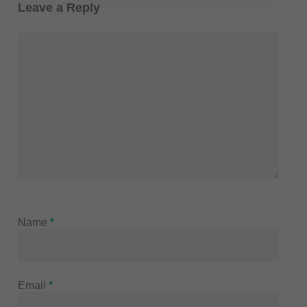
Leave a Reply
Name
*
Email
*