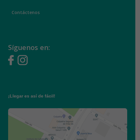
Síguenos en:
¡Llegar es así de fácil!