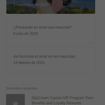
5 noviembre de 2020
¿Pensando en tener una mascota?
9 julio de 2020
Así funciona el amor en las mascotas
14 febrero de 2021
Entradas recientes
SkyCrown Casino VIP Program Tiers
Benefits and Loyalty Rewards