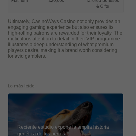
Platinum
£20,000
Tailored Bonuses
& Gifts
Ultimately, CasinoWays Casino not only provides an
engaging gaming experience but also ensures its
high-rolling patrons are rewarded for their loyalty. The
meticulous attention to detail in their VIP programme
illustrates a deep understanding of what premium
players desire, making it a brand worth considering
for avid gamblers.
Lo más leido
Reciente estudio expone la amplia historia
genética de los perros