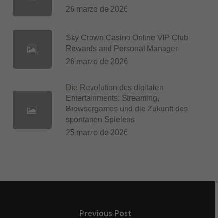
26 marzo de 2026
Sky Crown Casino Online VIP Club
Rewards and Personal Manager
26 marzo de 2026
Die Revolution des digitalen
Entertainments: Streaming,
Browsergames und die Zukunft des
spontanen Spielens
25 marzo de 2026
Previous Post