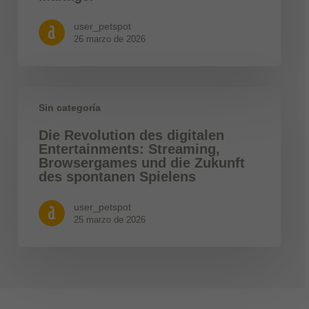
user_petspot
26 marzo de 2026
Sin categoría
Die Revolution des digitalen
Entertainments: Streaming,
Browsergames und die Zukunft
des spontanen Spielens
user_petspot
25 marzo de 2026