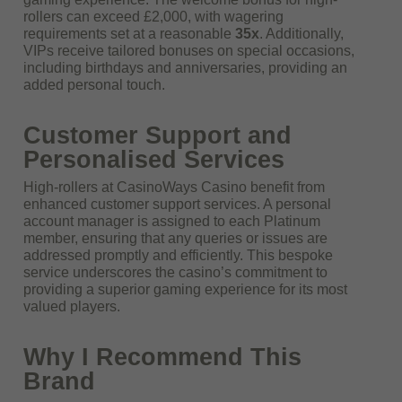
rollers can exceed £2,000, with wagering
requirements set at a reasonable
35x
. Additionally,
VIPs receive tailored bonuses on special occasions,
including birthdays and anniversaries, providing an
added personal touch.
Customer Support and
Personalised Services
High-rollers at CasinoWays Casino benefit from
enhanced customer support services. A personal
account manager is assigned to each Platinum
member, ensuring that any queries or issues are
addressed promptly and efficiently. This bespoke
service underscores the casino’s commitment to
providing a superior gaming experience for its most
valued players.
Why I Recommend This
Brand