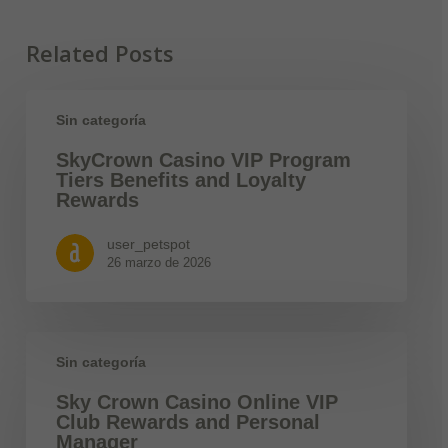
Related Posts
Sin categoría
SkyCrown Casino VIP Program
Tiers Benefits and Loyalty
Rewards
user_petspot
26 marzo de 2026
Sin categoría
Sky Crown Casino Online VIP
Club Rewards and Personal
Manager