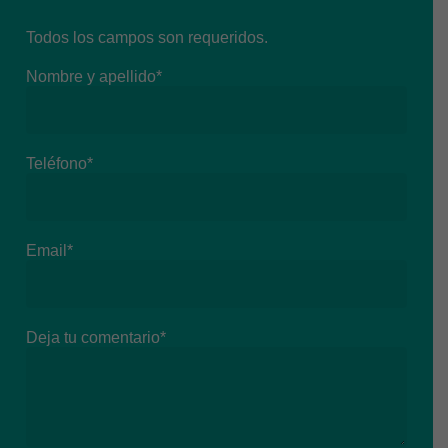
Todos los campos son requeridos.
Nombre y apellido*
Teléfono*
Email*
Deja tu comentario*