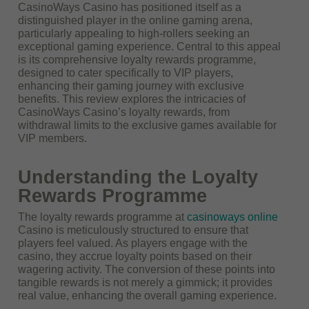
CasinoWays Casino has positioned itself as a
distinguished player in the online gaming arena,
particularly appealing to high-rollers seeking an
exceptional gaming experience. Central to this appeal
is its comprehensive loyalty rewards programme,
designed to cater specifically to VIP players,
enhancing their gaming journey with exclusive
benefits. This review explores the intricacies of
CasinoWays Casino’s loyalty rewards, from
withdrawal limits to the exclusive games available for
VIP members.
Understanding the Loyalty
Rewards Programme
The loyalty rewards programme at
casinoways online
Casino is meticulously structured to ensure that
players feel valued. As players engage with the
casino, they accrue loyalty points based on their
wagering activity. The conversion of these points into
tangible rewards is not merely a gimmick; it provides
real value, enhancing the overall gaming experience.