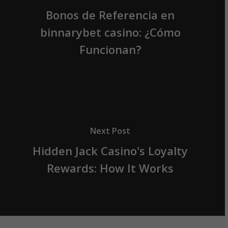
Bonos de Referencia en
binnarybet casino: ¿Cómo
Funcionan?
Next Post
Hidden Jack Casino's Loyalty
Rewards: How It Works