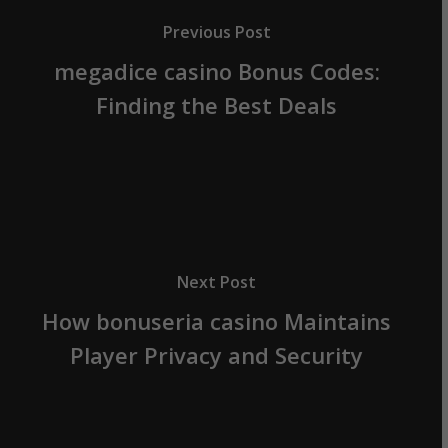
Previous Post
megadice casino Bonus Codes:
Finding the Best Deals
Next Post
How bonuseria casino Maintains
Player Privacy and Security