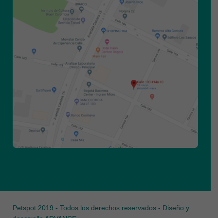
Petspot 2019 - Todos los derechos reservados - Diseño y