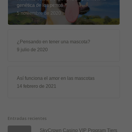
genética de los perros
5 noviembre de 2020
¿Pensando en tener una mascota?
9 julio de 2020
Así funciona el amor en las mascotas
14 febrero de 2021
Entradas recientes
SkyCrown Casino VIP Program Tiers