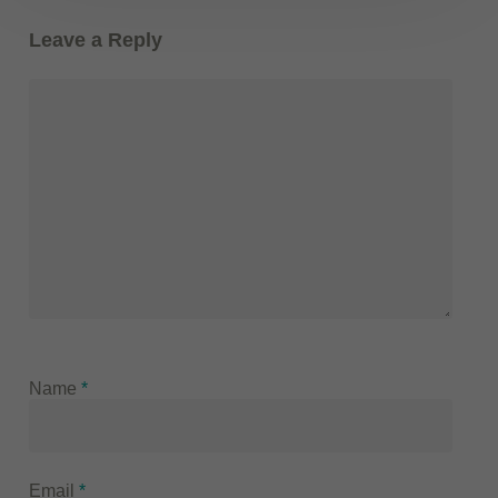
Leave a Reply
Name
*
Email
*