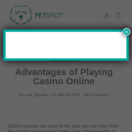
Skip
to
account
main
content
×
Sin categoría
Advantages of Playing
Casino Online
By
user_petspot
22 abril de 2025
No Comments
Online casinos are easy to do, and you can play from
the comfort of your own home. One of the benefits of