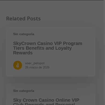
Related Posts
Sin categoría
SkyCrown Casino VIP Program
Tiers Benefits and Loyalty
Rewards
user_petspot
26 marzo de 2026
Sin categoría
Sky Crown Casino Online VIP
Club Rewards and Personal