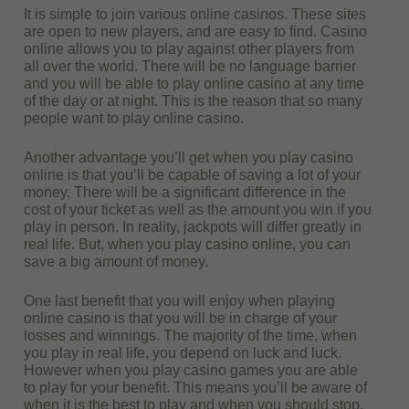
It is simple to join various online casinos. These sites
are open to new players, and are easy to find. Casino
online allows you to play against other players from
all over the world. There will be no language barrier
and you will be able to play online casino at any time
of the day or at night. This is the reason that so many
people want to play online casino.
Another advantage you’ll get when you play casino
online is that you’ll be capable of saving a lot of your
money. There will be a significant difference in the
cost of your ticket as well as the amount you win if you
play in person. In reality, jackpots will differ greatly in
real life. But, when you play casino online, you can
save a big amount of money.
One last benefit that you will enjoy when playing
online casino is that you will be in charge of your
losses and winnings. The majority of the time, when
you play in real life, you depend on luck and luck.
However when you play casino games you are able
to play for your benefit. This means you’ll be aware of
when it is the best to play and when you should stop.