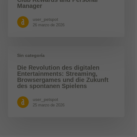
Manager
user_petspot
26 marzo de 2026
Sin categoría
Die Revolution des digitalen
Entertainments: Streaming,
Browsergames und die Zukunft
des spontanen Spielens
user_petspot
25 marzo de 2026