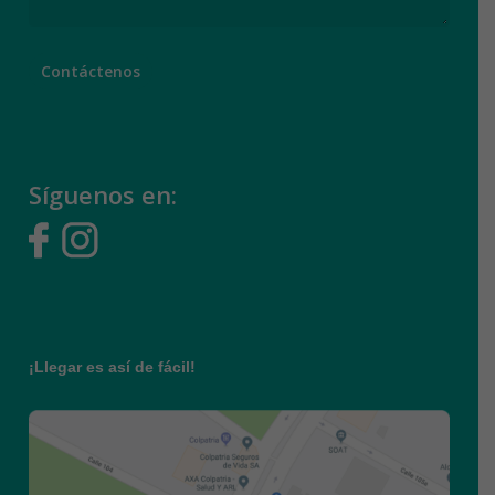
Síguenos en:
¡Llegar es así de fácil!