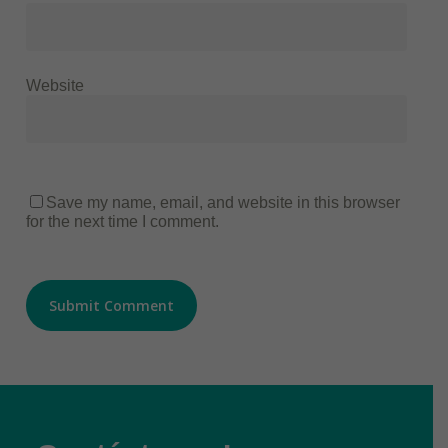
Website
Save my name, email, and website in this browser
for the next time I comment.