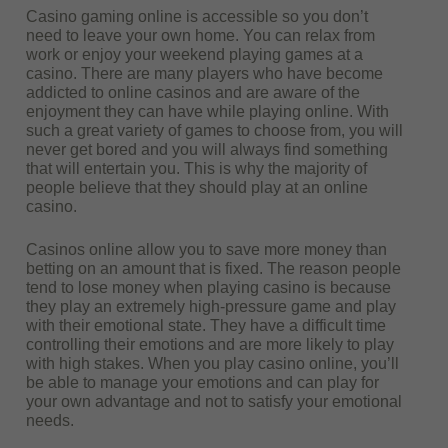
Casino gaming online is accessible so you don’t
need to leave your own home. You can relax from
work or enjoy your weekend playing games at a
casino. There are many players who have become
addicted to online casinos and are aware of the
enjoyment they can have while playing online. With
such a great variety of games to choose from, you will
never get bored and you will always find something
that will entertain you. This is why the majority of
people believe that they should play at an online
casino.
Casinos online allow you to save more money than
betting on an amount that is fixed. The reason people
tend to lose money when playing casino is because
they play an extremely high-pressure game and play
with their emotional state. They have a difficult time
controlling their emotions and are more likely to play
with high stakes. When you play casino online, you’ll
be able to manage your emotions and can play for
your own advantage and not to satisfy your emotional
needs.