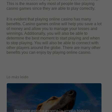
This is the reason why most of people like playing
casino games since they are able to play correctly.
It is evident that playing online casino has many
benefits. Casino games online will help you save a lot
of money and allow you to manage your losses and
winnings. Additionally, you will also be able to
determine the best moment to start playing and when
to stop playing. You will also be able to connect with
other players around the globe. There are many other
benefits you can enjoy by playing online casino.
Lo más leido
Reciente estudio expone la amplia historia