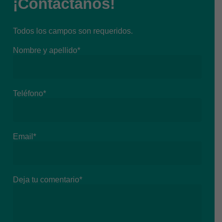
¡Contáctanos!
Todos los campos son requeridos.
Nombre y apellido*
Teléfono*
Email*
Deja tu comentario*