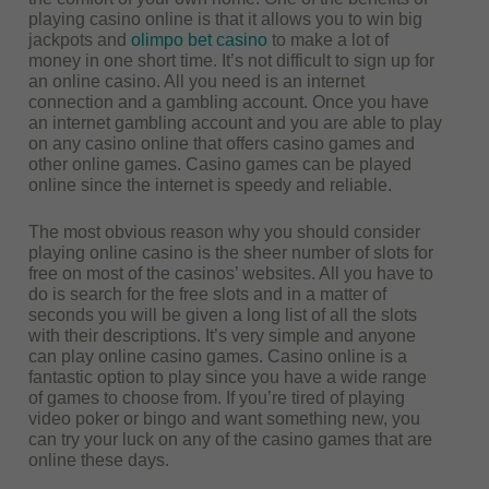
playing casino online is that it allows you to win big
jackpots and
olimpo bet casino
to make a lot of
money in one short time. It’s not difficult to sign up for
an online casino. All you need is an internet
connection and a gambling account. Once you have
an internet gambling account and you are able to play
on any casino online that offers casino games and
other online games. Casino games can be played
online since the internet is speedy and reliable.
The most obvious reason why you should consider
playing online casino is the sheer number of slots for
free on most of the casinos’ websites. All you have to
do is search for the free slots and in a matter of
seconds you will be given a long list of all the slots
with their descriptions. It’s very simple and anyone
can play online casino games. Casino online is a
fantastic option to play since you have a wide range
of games to choose from. If you’re tired of playing
video poker or bingo and want something new, you
can try your luck on any of the casino games that are
online these days.