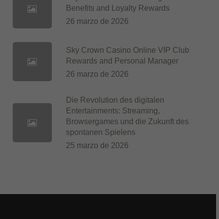
Benefits and Loyalty Rewards
26 marzo de 2026
Sky Crown Casino Online VIP Club
Rewards and Personal Manager
26 marzo de 2026
Die Revolution des digitalen
Entertainments: Streaming,
Browsergames und die Zukunft des
spontanen Spielens
25 marzo de 2026