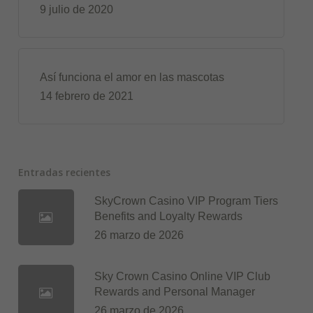
9 julio de 2020
Así funciona el amor en las mascotas
14 febrero de 2021
Entradas recientes
SkyCrown Casino VIP Program Tiers
Benefits and Loyalty Rewards
26 marzo de 2026
Sky Crown Casino Online VIP Club
Rewards and Personal Manager
26 marzo de 2026