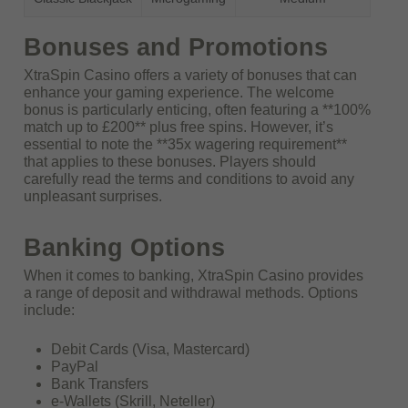
Bonuses and Promotions
XtraSpin Casino offers a variety of bonuses that can
enhance your gaming experience. The welcome
bonus is particularly enticing, often featuring a **100%
match up to £200** plus free spins. However, it’s
essential to note the **35x wagering requirement**
that applies to these bonuses. Players should
carefully read the terms and conditions to avoid any
unpleasant surprises.
Banking Options
When it comes to banking, XtraSpin Casino provides
a range of deposit and withdrawal methods. Options
include:
Debit Cards (Visa, Mastercard)
PayPal
Bank Transfers
e-Wallets (Skrill, Neteller)