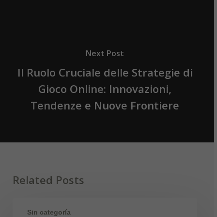
Next Post
Il Ruolo Cruciale delle Strategie di
Gioco Online: Innovazioni,
Tendenze e Nuove Frontiere
Related Posts
Sin categoría