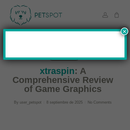
Skip
to
account
main
content
×
Sin categoría
xtraspin
: A
Comprehensive Review
of Game Graphics
By
user_petspot
8 septiembre de 2025
No Comments