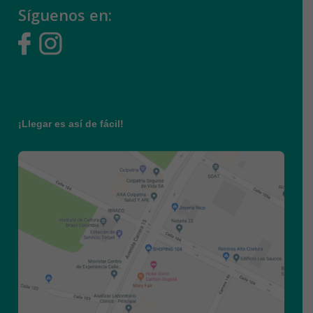
Síguenos en:
¡Llegar es así de fácil!