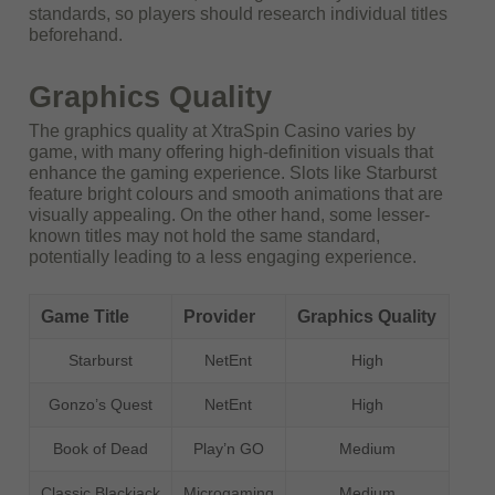
standards, so players should research individual titles
beforehand.
Graphics Quality
The graphics quality at XtraSpin Casino varies by
game, with many offering high-definition visuals that
enhance the gaming experience. Slots like Starburst
feature bright colours and smooth animations that are
visually appealing. On the other hand, some lesser-
known titles may not hold the same standard,
potentially leading to a less engaging experience.
Game Title
Provider
Graphics Quality
Starburst
NetEnt
High
Gonzo’s Quest
NetEnt
High
Book of Dead
Play’n GO
Medium
Classic Blackjack
Microgaming
Medium