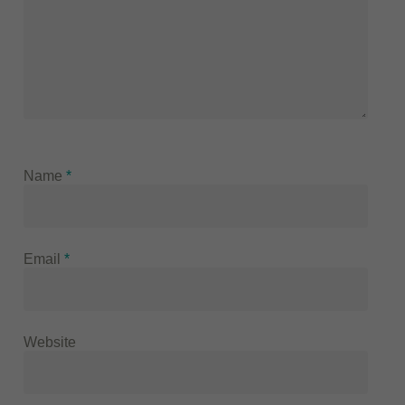
Name
*
Email
*
Website