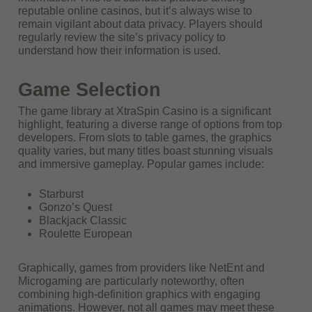
reputable online casinos, but it’s always wise to
remain vigilant about data privacy. Players should
regularly review the site’s privacy policy to
understand how their information is used.
Game Selection
The game library at XtraSpin Casino is a significant
highlight, featuring a diverse range of options from top
developers. From slots to table games, the graphics
quality varies, but many titles boast stunning visuals
and immersive gameplay. Popular games include:
Starburst
Gonzo’s Quest
Blackjack Classic
Roulette European
Graphically, games from providers like NetEnt and
Microgaming are particularly noteworthy, often
combining high-definition graphics with engaging
animations. However, not all games may meet these