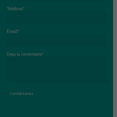
Teléfono*
Email*
Deja tu comentario*