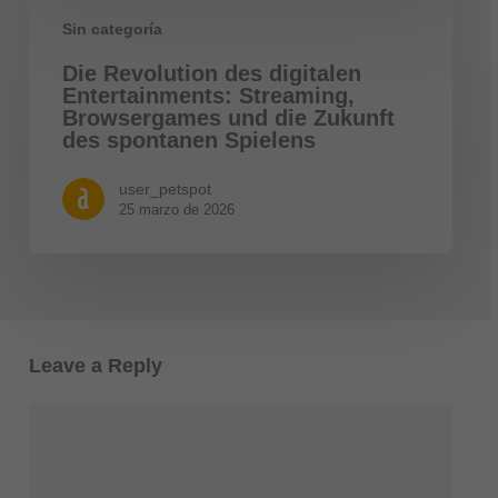
Sin categoría
Die Revolution des digitalen
Entertainments: Streaming,
Browsergames und die Zukunft
des spontanen Spielens
user_petspot
25 marzo de 2026
Leave a Reply