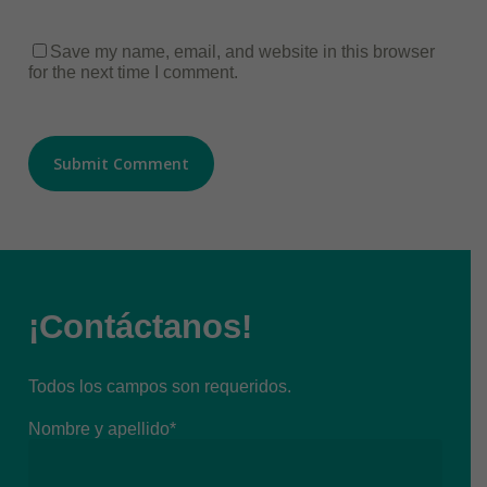
Save my name, email, and website in this browser
for the next time I comment.
¡Contáctanos!
Todos los campos son requeridos.
Nombre y apellido*