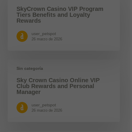
SkyCrown Casino VIP Program
Tiers Benefits and Loyalty
Rewards
user_petspot
26 marzo de 2026
Sin categoría
Sky Crown Casino Online VIP
Club Rewards and Personal
Manager
user_petspot
26 marzo de 2026