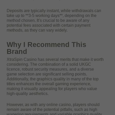
Deposits are typically instant, while withdrawals can
take up to **3-5 working days**, depending on the
method chosen. It’s crucial to be aware of any
potential fees associated with certain payment
methods, as they can vary widely.
Why I Recommend This
Brand
XtraSpin Casino has several merits that make it worth
considering. The combination of a solid UKGC
licence, robust security measures, and a diverse
game selection are significant selling points.
Additionally, the graphics quality in many of the top
titles enhances the overall gaming experience,
making it visually appealing for players who value
high-quality aesthetics.
However, as with any online casino, players should
remain aware of the potential pitfalls, such as high
wagering requirements and variable graphics quality