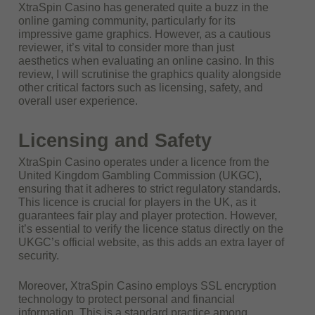
XtraSpin Casino has generated quite a buzz in the
online gaming community, particularly for its
impressive game graphics. However, as a cautious
reviewer, it’s vital to consider more than just
aesthetics when evaluating an online casino. In this
review, I will scrutinise the graphics quality alongside
other critical factors such as licensing, safety, and
overall user experience.
Licensing and Safety
XtraSpin Casino operates under a licence from the
United Kingdom Gambling Commission (UKGC),
ensuring that it adheres to strict regulatory standards.
This licence is crucial for players in the UK, as it
guarantees fair play and player protection. However,
it’s essential to verify the licence status directly on the
UKGC’s official website, as this adds an extra layer of
security.
Moreover, XtraSpin Casino employs SSL encryption
technology to protect personal and financial
information. This is a standard practice among