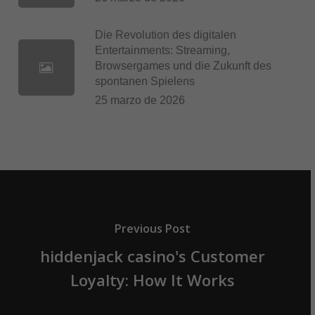
Die Revolution des digitalen
Entertainments: Streaming,
Browsergames und die Zukunft des
spontanen Spielens
25 marzo de 2026
Previous Post
hiddenjack casino's Customer
Loyalty: How It Works