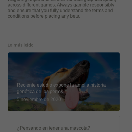
across different games. Always gamble responsibly
and ensure that you fully understand the terms and
conditions before placing any bets.
Lo más leido
Reciente estudio expone la amplia historia
genética de los perros
5 noviembre de 2020
¿Pensando en tener una mascota?