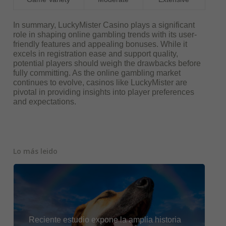
In summary, LuckyMister Casino plays a significant
role in shaping online gambling trends with its user-
friendly features and appealing bonuses. While it
excels in registration ease and support quality,
potential players should weigh the drawbacks before
fully committing. As the online gambling market
continues to evolve, casinos like LuckyMister are
pivotal in providing insights into player preferences
and expectations.
Lo más leido
Reciente estudio expone la amplia historia