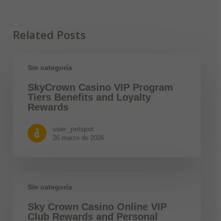
Related Posts
Sin categoría
SkyCrown Casino VIP Program
Tiers Benefits and Loyalty
Rewards
user_petspot
26 marzo de 2026
Sin categoría
Sky Crown Casino Online VIP
Club Rewards and Personal