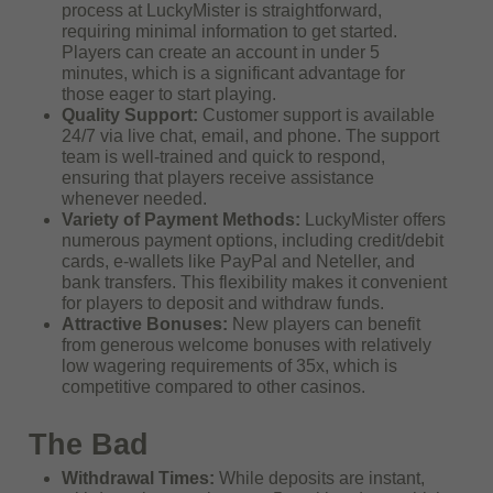
process at LuckyMister is straightforward,
requiring minimal information to get started.
Players can create an account in under 5
minutes, which is a significant advantage for
those eager to start playing.
Quality Support:
Customer support is available
24/7 via live chat, email, and phone. The support
team is well-trained and quick to respond,
ensuring that players receive assistance
whenever needed.
Variety of Payment Methods:
LuckyMister offers
numerous payment options, including credit/debit
cards, e-wallets like PayPal and Neteller, and
bank transfers. This flexibility makes it convenient
for players to deposit and withdraw funds.
Attractive Bonuses:
New players can benefit
from generous welcome bonuses with relatively
low wagering requirements of 35x, which is
competitive compared to other casinos.
The Bad
Withdrawal Times:
While deposits are instant,