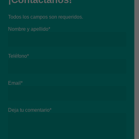
Todos los campos son requeridos.
Nombre y apellido*
Teléfono*
Email*
Deja tu comentario*