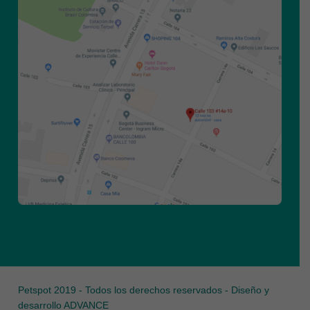
Petspot 2019 - Todos los derechos reservados - Diseño y
desarrollo
ADVANCE