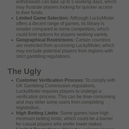
withdrawals can take up to 5 working days, which
may frustrate players looking for quicker access
to their funds.
Limited Game Selection:
Although LuckyMister
offers a decent range of games, its library is
smaller compared to some competitors, which
could limit options for players seeking variety.
Geographical Restrictions:
Certain countries
are restricted from accessing LuckyMister, which
may exclude potential players from regions with
strict gambling regulations.
The Ugly
Customer Verification Process:
To comply with
UK Gambling Commission regulations,
LuckyMister requires players to undergo a
verification process. This can be time-consuming
and may deter some users from completing
registration.
High Betting Limits:
Some games have high
minimum betting limits, which could be a barrier
for casual players who prefer lower stakes.