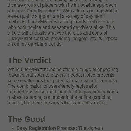
diverse group of players with its innovative approach
and user-friendly features. With a focus on registration
ease, quality support, and a variety of payment
methods, LuckyMister is setting trends that resonate
with both novice and seasoned gamblers alike. This
article will critically analyse the pros and cons of
LuckyMister Casino, providing insights into its impact
on online gambling trends.
The Verdict
While LuckyMister Casino offers a range of appealing
features that cater to players’ needs, it also presents
some challenges that potential users should consider.
The combination of user-friendly registration,
comprehensive support, and flexible payment options
makes it a strong contender in the online gambling
market, but there are areas that warrant scrutiny.
The Good
Easy Registration Process:
The sign-up