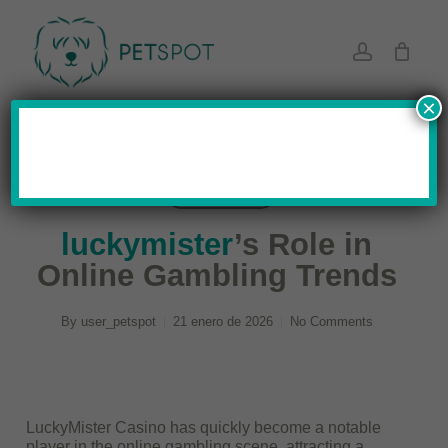
Skip
to
account
main
content
×
Sin categoría
luckymister
’s Role in
Online Gambling Trends
By
user_petspot
21 enero de 2026
No Comments
LuckyMister Casino has quickly become a notable
player in the online gambling scene, attracting a