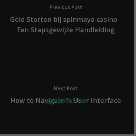
Previous Post
Geld Storten bij spinmaya casino -
Een Stapsgewijze Handleiding
Next Post
How to Navigate
gangstasino
's User Interface