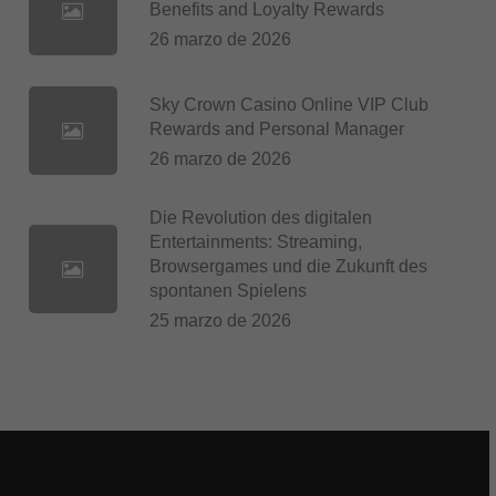
Benefits and Loyalty Rewards
26 marzo de 2026
Sky Crown Casino Online VIP Club
Rewards and Personal Manager
26 marzo de 2026
Die Revolution des digitalen
Entertainments: Streaming,
Browsergames und die Zukunft des
spontanen Spielens
25 marzo de 2026