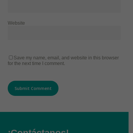
Website
Save my name, email, and website in this browser
for the next time I comment.
¡Contáctanos!