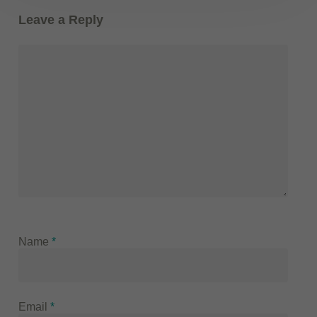
Leave a Reply
Name
*
Email
*