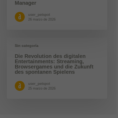
Manager
user_petspot
26 marzo de 2026
Sin categoría
Die Revolution des digitalen
Entertainments: Streaming,
Browsergames und die Zukunft
des spontanen Spielens
user_petspot
25 marzo de 2026