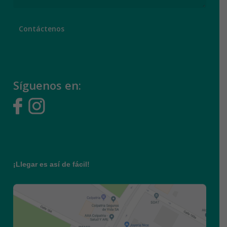
Síguenos en:
¡Llegar es así de fácil!