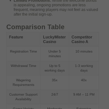
Limited Promotions:
While the welcome bonus
is appealing, ongoing promotions are less
frequent, meaning players may not feel as valued
after the initial sign-up.
Comparison Table
Feature
LuckyMister
Competitor
Casino
Casino A
Registration Time
Under 5
10 minutes
minutes
Withdrawal Time
Up to 5
1-3 working
working days
days
Wagering
35x
40x
Requirements
Customer Support
24/7
9 AM – 11 PM
Availability
Game Variety
Moderate
Extensive