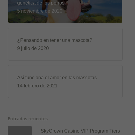
genética de los perros
5 noviembre de 2020
¿Pensando en tener una mascota?
9 julio de 2020
Así funciona el amor en las mascotas
14 febrero de 2021
Entradas recientes
SkyCrown Casino VIP Program Tiers