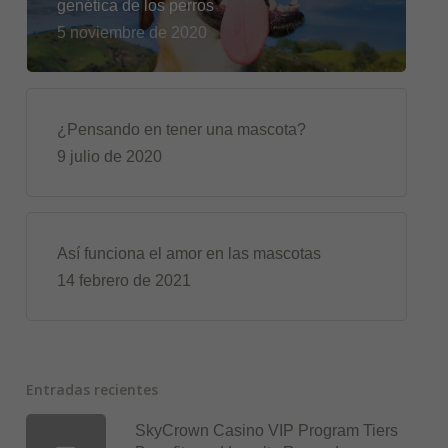
genética de los perros
5 noviembre de 2020
¿Pensando en tener una mascota?
9 julio de 2020
Así funciona el amor en las mascotas
14 febrero de 2021
Entradas recientes
SkyCrown Casino VIP Program Tiers