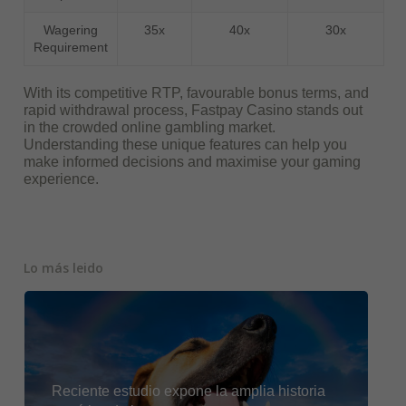
Wagering
35x
40x
30x
Requirement
With its competitive RTP, favourable bonus terms, and
rapid withdrawal process, Fastpay Casino stands out
in the crowded online gambling market.
Understanding these unique features can help you
make informed decisions and maximise your gaming
experience.
Lo más leido
Reciente estudio expone la amplia historia