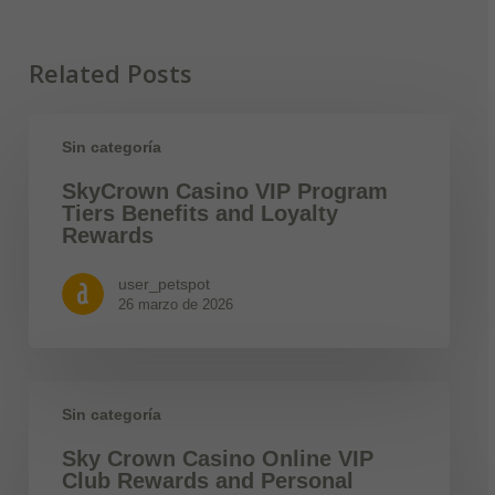
Related Posts
Sin categoría
SkyCrown Casino VIP Program
Tiers Benefits and Loyalty
Rewards
user_petspot
26 marzo de 2026
Sin categoría
Sky Crown Casino Online VIP
Club Rewards and Personal