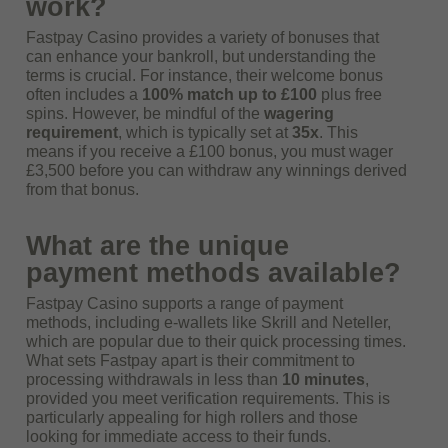
work?
Fastpay Casino provides a variety of bonuses that
can enhance your bankroll, but understanding the
terms is crucial. For instance, their welcome bonus
often includes a
100% match up to £100
plus free
spins. However, be mindful of the
wagering
requirement
, which is typically set at
35x
. This
means if you receive a £100 bonus, you must wager
£3,500 before you can withdraw any winnings derived
from that bonus.
What are the unique
payment methods available?
Fastpay Casino supports a range of payment
methods, including e-wallets like Skrill and Neteller,
which are popular due to their quick processing times.
What sets Fastpay apart is their commitment to
processing withdrawals in less than
10 minutes
,
provided you meet verification requirements. This is
particularly appealing for high rollers and those
looking for immediate access to their funds.