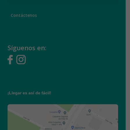
Síguenos en:
¡Llegar es así de fácil!