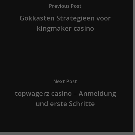
Previous Post
Gokkasten Strategieën voor
kingmaker casino
Next Post
topwagerz casino – Anmeldung
und erste Schritte