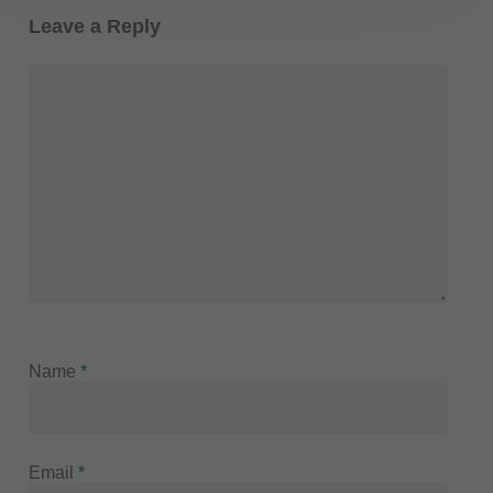
Leave a Reply
Name
*
Email
*