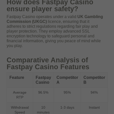
How does Fastpay Casino
ensure player safety?
Fastpay Casino operates under a valid
UK Gambling
Commission (UKGC)
licence, ensuring that it
adheres to strict regulations regarding fair play and
player protection. They employ advanced SSL
encryption technology to safeguard personal and
financial information, giving you peace of mind while
you play.
Comparative Analysis of
Fastpay Casino Features
Feature
Fastpay
Competitor
Competitor
Casino
A
B
Average
96.5%
95%
94%
RTP
Withdrawal
10
1-3 days
Instant
Speed
minutes