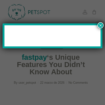
Skip
to
account
main
content
×
Sin categoría
fastpay
‘s Unique
Features You Didn’t
Know About
By
user_petspot
22 marzo de 2026
No Comments