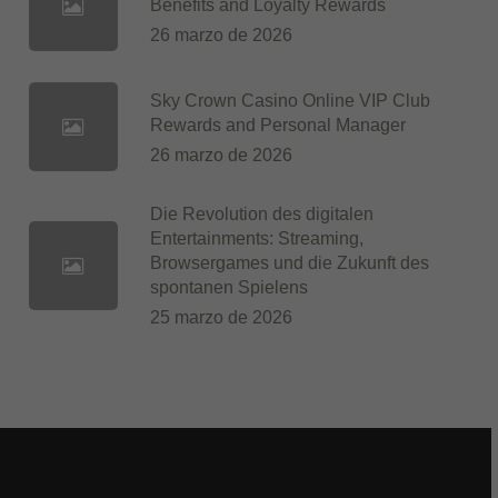
Benefits and Loyalty Rewards
26 marzo de 2026
Sky Crown Casino Online VIP Club
Rewards and Personal Manager
26 marzo de 2026
Die Revolution des digitalen
Entertainments: Streaming,
Browsergames und die Zukunft des
spontanen Spielens
25 marzo de 2026