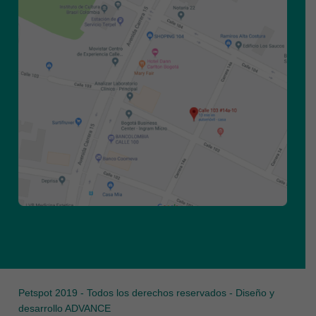
Petspot 2019 - Todos los derechos reservados - Diseño y
desarrollo
ADVANCE