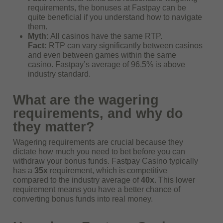
requirements, the bonuses at Fastpay can be
quite beneficial if you understand how to navigate
them.
Myth:
All casinos have the same RTP.
Fact:
RTP can vary significantly between casinos
and even between games within the same
casino. Fastpay’s average of 96.5% is above
industry standard.
What are the wagering
requirements, and why do
they matter?
Wagering requirements are crucial because they
dictate how much you need to bet before you can
withdraw your bonus funds. Fastpay Casino typically
has a
35x
requirement, which is competitive
compared to the industry average of
40x
. This lower
requirement means you have a better chance of
converting bonus funds into real money.