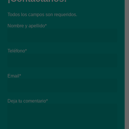
Todos los campos son requeridos.
Nombre y apellido*
Teléfono*
Email*
Deja tu comentario*