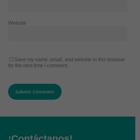
Website
Save my name, email, and website in this browser
for the next time I comment.
¡Contáctanos!