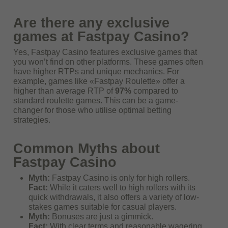
Are there any exclusive
games at Fastpay Casino?
Yes, Fastpay Casino features exclusive games that
you won’t find on other platforms. These games often
have higher RTPs and unique mechanics. For
example, games like «Fastpay Roulette» offer a
higher than average RTP of
97%
compared to
standard roulette games. This can be a game-
changer for those who utilise optimal betting
strategies.
Common Myths about
Fastpay Casino
Myth:
Fastpay Casino is only for high rollers.
Fact:
While it caters well to high rollers with its
quick withdrawals, it also offers a variety of low-
stakes games suitable for casual players.
Myth:
Bonuses are just a gimmick.
Fact:
With clear terms and reasonable wagering