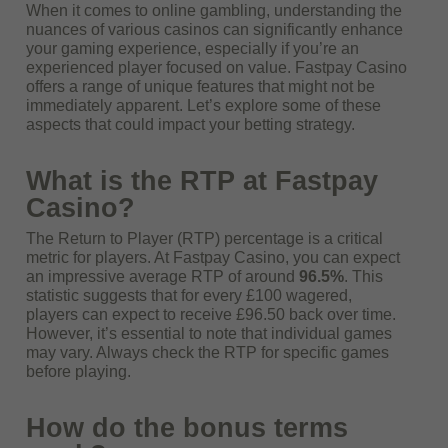
When it comes to online gambling, understanding the
nuances of various casinos can significantly enhance
your gaming experience, especially if you’re an
experienced player focused on value. Fastpay Casino
offers a range of unique features that might not be
immediately apparent. Let’s explore some of these
aspects that could impact your betting strategy.
What is the RTP at Fastpay
Casino?
The Return to Player (RTP) percentage is a critical
metric for players. At Fastpay Casino, you can expect
an impressive average RTP of around
96.5%
. This
statistic suggests that for every £100 wagered,
players can expect to receive £96.50 back over time.
However, it’s essential to note that individual games
may vary. Always check the RTP for specific games
before playing.
How do the bonus terms