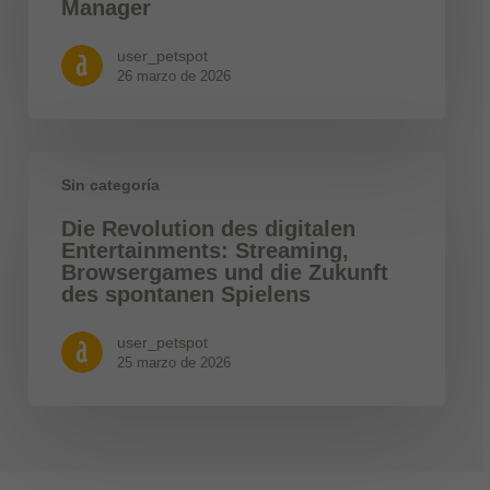
Manager
user_petspot
26 marzo de 2026
Sin categoría
Die Revolution des digitalen
Entertainments: Streaming,
Browsergames und die Zukunft
des spontanen Spielens
user_petspot
25 marzo de 2026