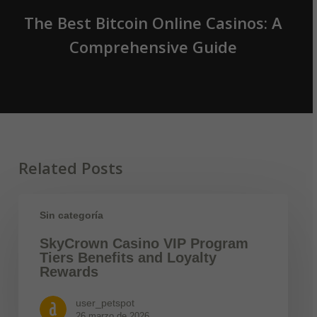
The Best Bitcoin Online Casinos: A
Comprehensive Guide
Related Posts
Sin categoría
SkyCrown Casino VIP Program
Tiers Benefits and Loyalty
Rewards
user_petspot
26 marzo de 2026