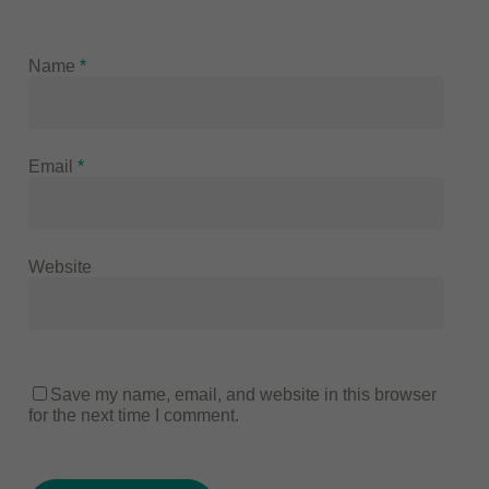
Name
*
Email
*
Website
Save my name, email, and website in this browser
for the next time I comment.