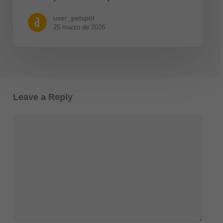
user_petspot
25 marzo de 2026
Leave a Reply