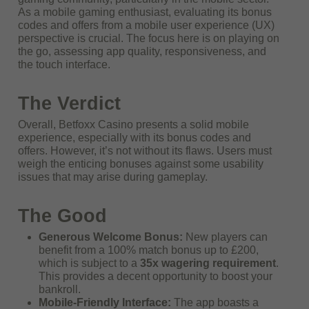
As a mobile gaming enthusiast, evaluating its bonus
codes and offers from a mobile user experience (UX)
perspective is crucial. The focus here is on playing on
the go, assessing app quality, responsiveness, and
the touch interface.
The Verdict
Overall, Betfoxx Casino presents a solid mobile
experience, especially with its bonus codes and
offers. However, it’s not without its flaws. Users must
weigh the enticing bonuses against some usability
issues that may arise during gameplay.
The Good
Generous Welcome Bonus:
New players can
benefit from a 100% match bonus up to £200,
which is subject to a
35x wagering requirement
.
This provides a decent opportunity to boost your
bankroll.
Mobile-Friendly Interface:
The app boasts a