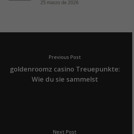
25 marzo de 2026
Previous Post
goldenroomz casino Treuepunkte:
Wie du sie sammelst
Next Post