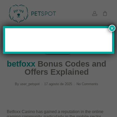
Skip
to
account
main
content
×
Sin categoría
betfoxx
Bonus Codes and
Offers Explained
By
user_petspot
17 agosto de 2025
No Comments
Betfoxx Casino has gained a reputation in the online
gaming community, particularly in the mobile sector.