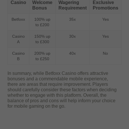
Casino
Welcome
Wagering
Exclusive
Bonus
Requirement
Promotions
Betfoxx
100% up
35x
Yes
to £200
Casino
150% up
30x
Yes
A
to £300
Casino
200% up
40x
No
B
to £250
In summary, while Betfoxx Casino offers attractive
bonuses and a commendable mobile experience,
there are areas that require improvement. Players
should carefully consider these factors when deciding
whether to engage with this platform. Overall, the
balance of pros and cons will help inform your choice
for mobile gaming on the go.