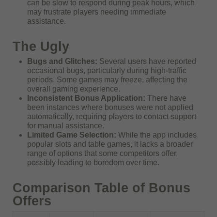
can be slow to respond during peak hours, which
may frustrate players needing immediate
assistance.
The Ugly
Bugs and Glitches:
Several users have reported
occasional bugs, particularly during high-traffic
periods. Some games may freeze, affecting the
overall gaming experience.
Inconsistent Bonus Application:
There have
been instances where bonuses were not applied
automatically, requiring players to contact support
for manual assistance.
Limited Game Selection:
While the app includes
popular slots and table games, it lacks a broader
range of options that some competitors offer,
possibly leading to boredom over time.
Comparison Table of Bonus
Offers