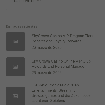
14 febrero de 2021
Entradas recientes
SkyCrown Casino VIP Program Tiers
Benefits and Loyalty Rewards
26 marzo de 2026
Sky Crown Casino Online VIP Club
Rewards and Personal Manager
26 marzo de 2026
Die Revolution des digitalen
Entertainments: Streaming,
Browsergames und die Zukunft des
spontanen Spielens