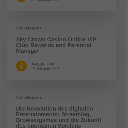
Sin categoría
Sky Crown Casino Online VIP
Club Rewards and Personal
Manager
user_petspot
26 marzo de 2026
Sin categoría
Die Revolution des digitalen
Entertainments: Streaming,
Browsergames und die Zukunft
des spontanen Spielens