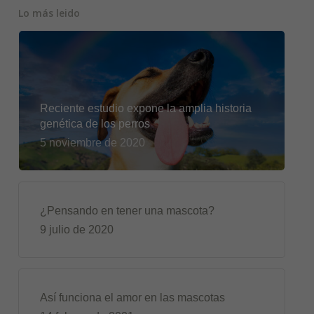
Lo más leido
Reciente estudio expone la amplia historia
genética de los perros
5 noviembre de 2020
¿Pensando en tener una mascota?
9 julio de 2020
Así funciona el amor en las mascotas