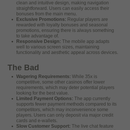
clean and intuitive design, making navigation
straightforward. Users can easily access their
bonuses from the main menu.
Exclusive Promotions:
Regular players are
rewarded with loyalty bonuses and seasonal
promotions, ensuring there is always something
to take advantage of.
Responsive Design:
The mobile app adapts
well to various screen sizes, maintaining
functionality and aesthetic appeal across devices.
The Bad
Wagering Requirements:
While 35x is
competitive, some other casinos offer lower
requirements, which may deter potential players
looking for the best value.
Limited Payment Options:
The app currently
supports fewer payment methods compared to its
competitors, which may inconvenience some
players. Users can only deposit via major credit
cards and e-wallets.
Slow Customer Support:
The live chat feature