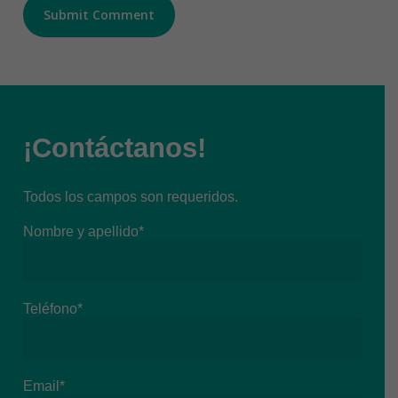
¡Contáctanos!
Todos los campos son requeridos.
Nombre y apellido*
Teléfono*
Email*