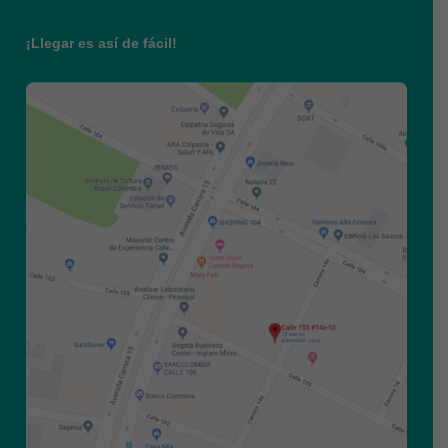
¡Llegar es así de fácil!