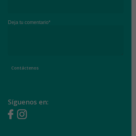
Deja tu comentario*
Síguenos en: