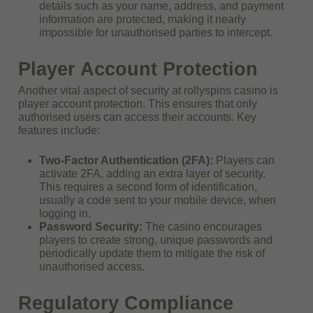
details such as your name, address, and payment
information are protected, making it nearly
impossible for unauthorised parties to intercept.
Player Account Protection
Another vital aspect of security at rollyspins casino is
player account protection. This ensures that only
authorised users can access their accounts. Key
features include:
Two-Factor Authentication (2FA):
Players can
activate 2FA, adding an extra layer of security.
This requires a second form of identification,
usually a code sent to your mobile device, when
logging in.
Password Security:
The casino encourages
players to create strong, unique passwords and
periodically update them to mitigate the risk of
unauthorised access.
Regulatory Compliance