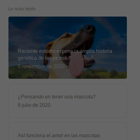
Lo más leido
Reciente estudio expone la amplia historia
genética de los perros
5 noviembre de 2020
¿Pensando en tener una mascota?
9 julio de 2020
Así funciona el amor en las mascotas