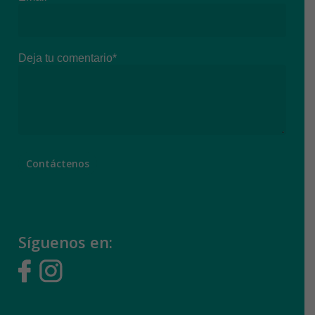
Deja tu comentario*
Síguenos en: