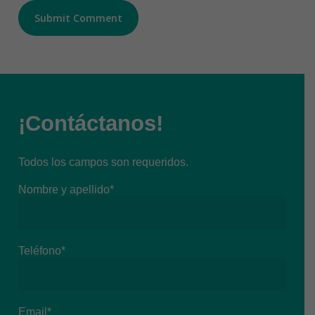
¡Contáctanos!
Todos los campos son requeridos.
Nombre y apellido*
Teléfono*
Email*