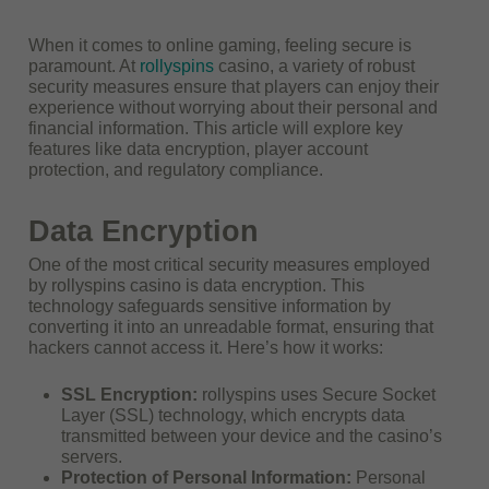
When it comes to online gaming, feeling secure is
paramount. At
rollyspins
casino, a variety of robust
security measures ensure that players can enjoy their
experience without worrying about their personal and
financial information. This article will explore key
features like data encryption, player account
protection, and regulatory compliance.
Data Encryption
One of the most critical security measures employed
by rollyspins casino is data encryption. This
technology safeguards sensitive information by
converting it into an unreadable format, ensuring that
hackers cannot access it. Here’s how it works:
SSL Encryption:
rollyspins uses Secure Socket
Layer (SSL) technology, which encrypts data
transmitted between your device and the casino’s
servers.
Protection of Personal Information:
Personal