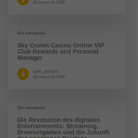
26 marzo de 2026
Sin categoría
Sky Crown Casino Online VIP
Club Rewards and Personal
Manager
user_petspot
26 marzo de 2026
Sin categoría
Die Revolution des digitalen
Entertainments: Streaming,
Browsergames und die Zukunft