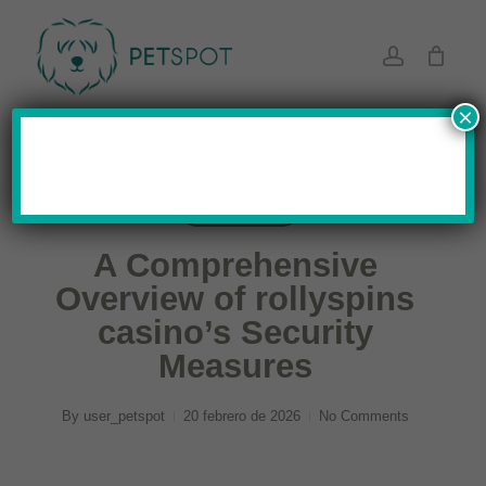
Skip
to
account
main
content
×
Sin categoría
A Comprehensive
Overview of rollyspins
casino’s Security
Measures
By
user_petspot
20 febrero de 2026
No Comments