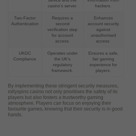
device and the
information from
casino’s server.
hackers.
Two-Factor
Requires a
Enhances
Authentication
second
account security
verification step
against
for account
unauthorised
access.
access.
UKGC
Operates under
Ensures a safe,
Compliance
the UK’s
fair gaming
regulatory
experience for
framework.
players.
By implementing these stringent security measures,
rollyspins casino not only prioritises the safety of its
players but also fosters a trustworthy gaming
atmosphere. Players can focus on enjoying their
favourite games, knowing that their security is in good
hands.