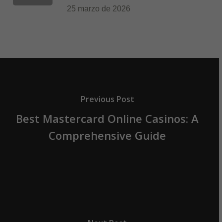
25 marzo de 2026
Previous Post
Best Mastercard Online Casinos: A
Comprehensive Guide