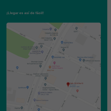
¡Llegar es así de fácil!