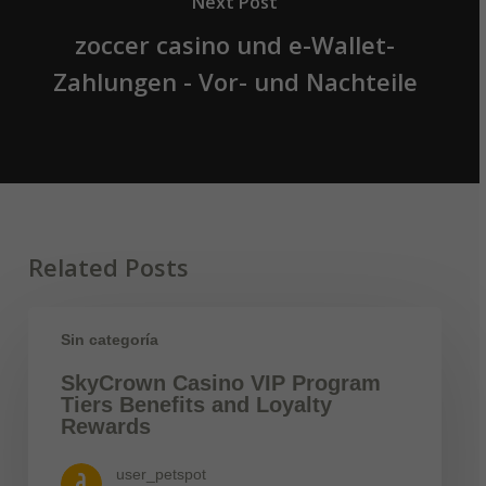
Next Post
zoccer casino und e-Wallet-
Zahlungen - Vor- und Nachteile
Related Posts
Sin categoría
SkyCrown Casino VIP Program
Tiers Benefits and Loyalty
Rewards
user_petspot