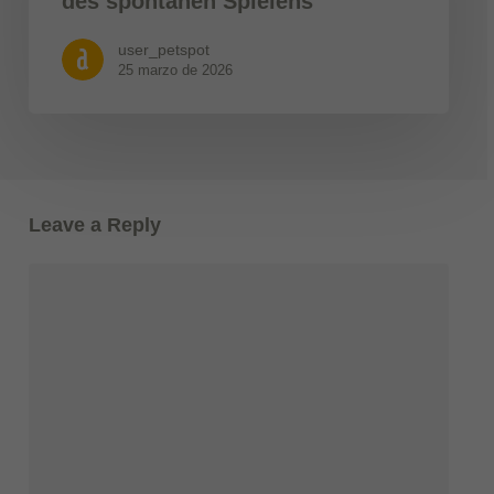
des spontanen Spielens
user_petspot
25 marzo de 2026
Leave a Reply