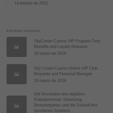
14 febrero de 2021
Entradas recientes
SkyCrown Casino VIP Program Tiers
Benefits and Loyalty Rewards
26 marzo de 2026
Sky Crown Casino Online VIP Club
Rewards and Personal Manager
26 marzo de 2026
Die Revolution des digitalen
Entertainments: Streaming,
Browsergames und die Zukunft des
spontanen Spielens