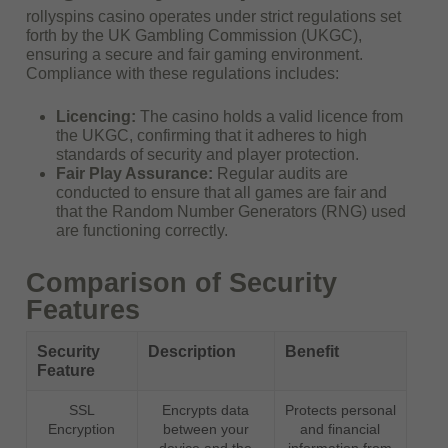
rollyspins casino operates under strict regulations set
forth by the UK Gambling Commission (UKGC),
ensuring a secure and fair gaming environment.
Compliance with these regulations includes:
Licencing:
The casino holds a valid licence from
the UKGC, confirming that it adheres to high
standards of security and player protection.
Fair Play Assurance:
Regular audits are
conducted to ensure that all games are fair and
that the Random Number Generators (RNG) used
are functioning correctly.
Comparison of Security
Features
Security
Description
Benefit
Feature
SSL
Encrypts data
Protects personal
Encryption
between your
and financial