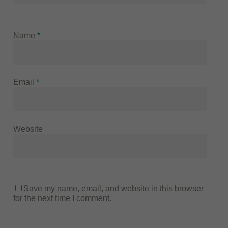
Name
*
Email
*
Website
Save my name, email, and website in this browser
for the next time I comment.