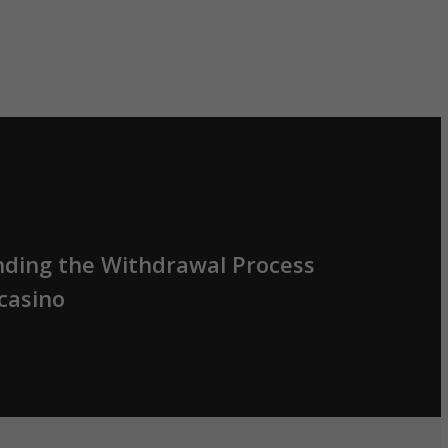
ding the Withdrawal Process
 casino