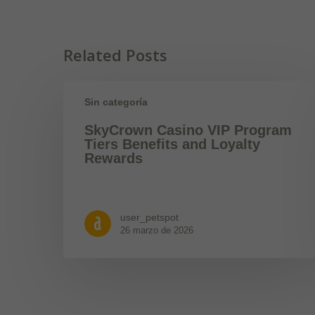
Related Posts
Sin categoría
SkyCrown Casino VIP Program
Tiers Benefits and Loyalty
Rewards
user_petspot
26 marzo de 2026