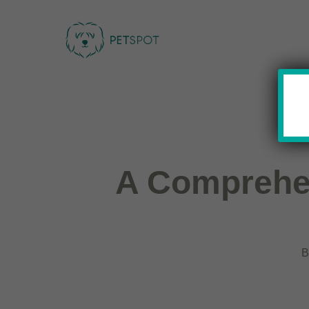
Skip
to
main
content
A Comprehen
B