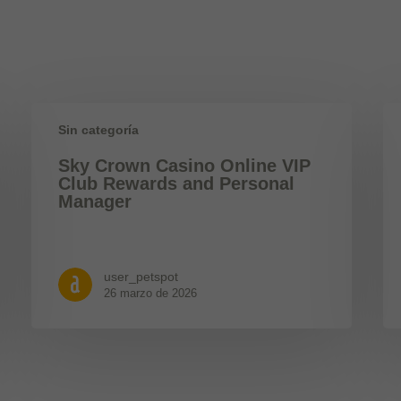
Sin categoría
Sky Crown Casino Online VIP
Club Rewards and Personal
Manager
user_petspot
26 marzo de 2026