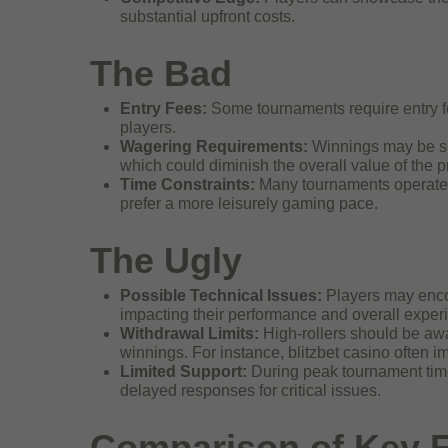
substantial upfront costs.
The Bad
Entry Fees:
Some tournaments require entry f
players.
Wagering Requirements:
Winnings may be sub
which could diminish the overall value of the p
Time Constraints:
Many tournaments operate un
prefer a more leisurely gaming pace.
The Ugly
Possible Technical Issues:
Players may encoun
impacting their performance and overall exper
Withdrawal Limits:
High-rollers should be awar
winnings. For instance, blitzbet casino often 
Limited Support:
During peak tournament tim
delayed responses for critical issues.
Comparison of Key 