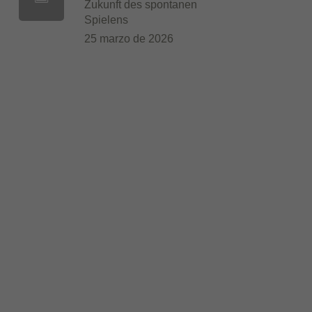
Zukunft des spontanen
Spielens
25 marzo de 2026