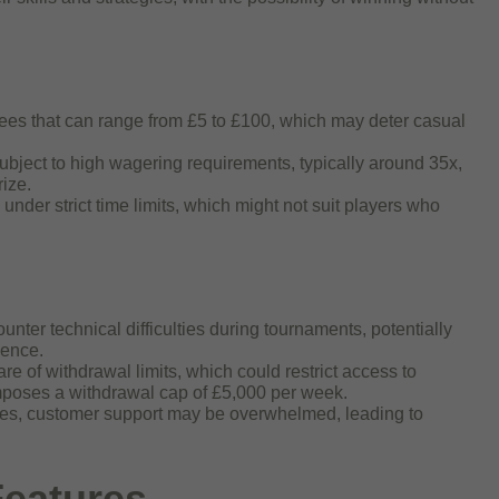
ees that can range from £5 to £100, which may deter casual
ject to high wagering requirements, typically around 35x,
rize.
der strict time limits, which might not suit players who
ter technical difficulties during tournaments, potentially
ience.
e of withdrawal limits, which could restrict access to
imposes a withdrawal cap of £5,000 per week.
es, customer support may be overwhelmed, leading to
Features