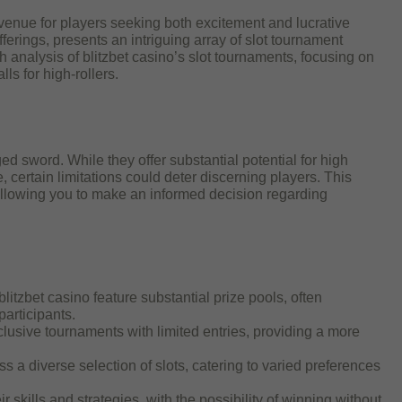
enue for players seeking both excitement and lucrative
fferings, presents an intriguing array of slot tournament
 analysis of blitzbet casino’s slot tournaments, focusing on
ls for high-rollers.
ed sword. While they offer substantial potential for high
 certain limitations could deter discerning players. This
allowing you to make an informed decision regarding
itzbet casino feature substantial prize pools, often
participants.
lusive tournaments with limited entries, providing a more
 diverse selection of slots, catering to varied preferences
skills and strategies, with the possibility of winning without