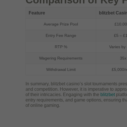
Feature
blitzbet Casi
Average Prize Pool
£10,0
Entry Fee Range
£5 – £
RTP %
Varies by
Wagering Requirements
35x
Withdrawal Limit
£5,000/
In summary, blitzbet casino’s slot tournaments prese
and competition. However, it is imperative to ap
of their intricacies. Engaging with the
blitzbet
platfo
entry requirements, and game options, ensuring tha
of online gaming.