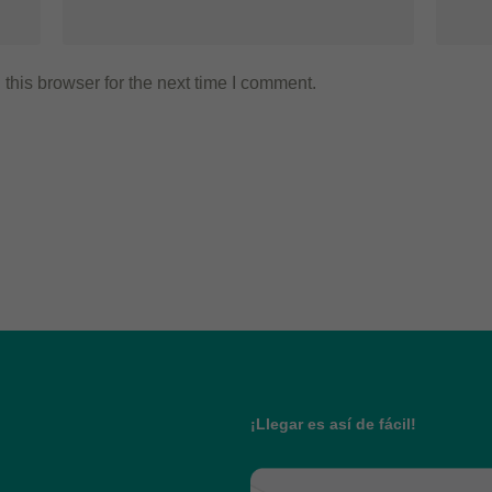
this browser for the next time I comment.
¡Llegar es así de fácil!