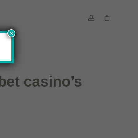
account
×
bet casino’s