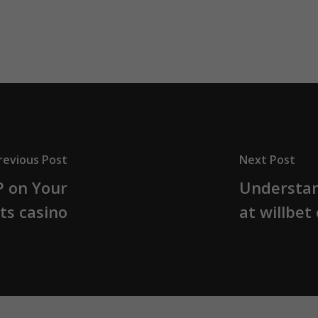
revious Post
Next Post
P on Your
Understan
ts casino
at willbet