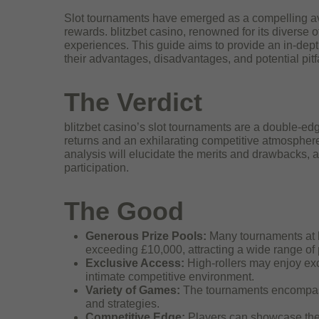
Slot tournaments have emerged as a compelling av
rewards. blitzbet casino, renowned for its diverse o
experiences. This guide aims to provide an in-depth
their advantages, disadvantages, and potential pitfal
The Verdict
blitzbet casino’s slot tournaments are a double-edg
returns and an exhilarating competitive atmosphere,
analysis will elucidate the merits and drawbacks, 
participation.
The Good
Generous Prize Pools:
Many tournaments at bl
exceeding £10,000, attracting a wide range of 
Exclusive Access:
High-rollers may enjoy exc
intimate competitive environment.
Variety of Games:
The tournaments encompass a
and strategies.
Competitive Edge:
Players can showcase their 