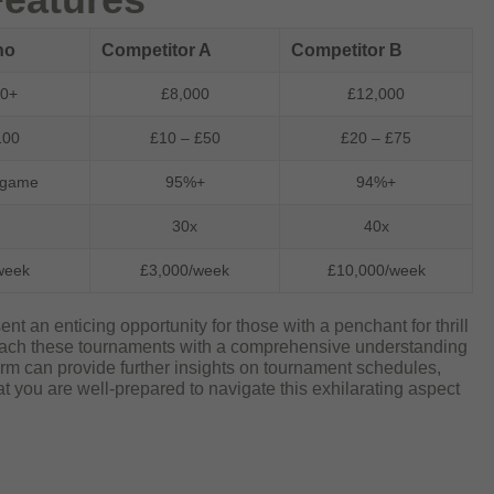
no
Competitor A
Competitor B
00+
£8,000
£12,000
100
£10 – £50
£20 – £75
 game
95%+
94%+
30x
40x
week
£3,000/week
£10,000/week
nt an enticing opportunity for those with a penchant for thrill
proach these tournaments with a comprehensive understanding
rm can provide further insights on tournament schedules,
t you are well-prepared to navigate this exhilarating aspect