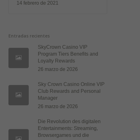
14 febrero de 2021
Entradas recientes
SkyCrown Casino VIP
Program Tiers Benefits and
Loyalty Rewards
26 marzo de 2026
Sky Crown Casino Online VIP
Club Rewards and Personal
Manager
26 marzo de 2026
Die Revolution des digitalen
Entertainments: Streaming,
Browsergames und die