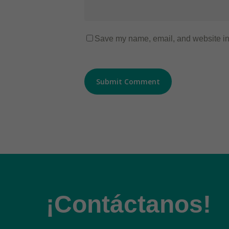
Save my name, email, and website in 
¡Contáctanos!