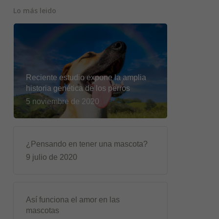
Lo más leido
Reciente estudio expone la amplia
historia genética de los perros
5 noviembre de 2020
¿Pensando en tener una mascota?
9 julio de 2020
Así funciona el amor en las
mascotas