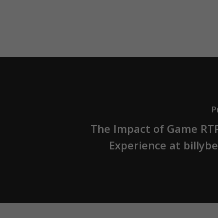
P
The Impact of Game RT
Experience at billybe