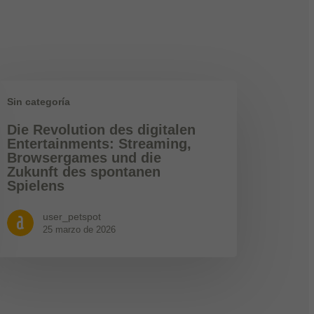
Sin categoría
Die Revolution des digitalen
Entertainments: Streaming,
Browsergames und die
Zukunft des spontanen
Spielens
user_petspot
25 marzo de 2026