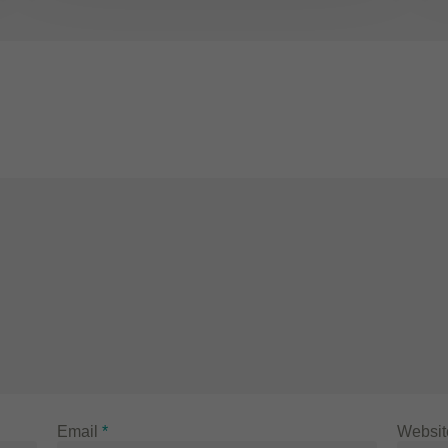
Email
*
Websit