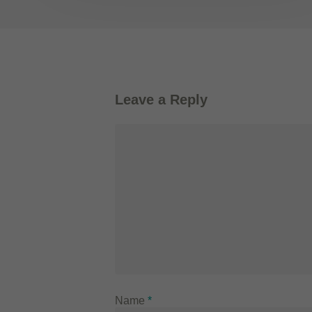
Leave a Reply
Name
*