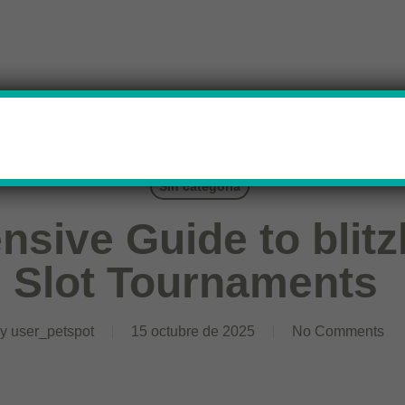
Sin categoría
sive Guide to blitz
Slot Tournaments
y
user_petspot
15 octubre de 2025
No Comments