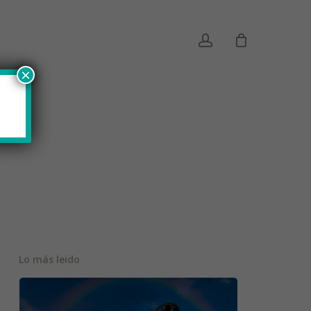
account
×
Lo más leido