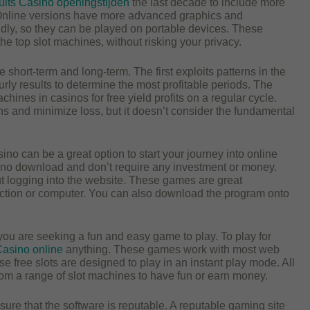
uits Casino openingstijden
the last decade to include more
Online versions have more advanced graphics and
ndly, so they can be played on portable devices. These
the top slot machines, without risking your privacy.
e short-term and long-term. The first exploits patterns in the
urly results to determine the most profitable periods. The
chines in casinos for free yield profits on a regular cycle.
s and minimize loss, but it doesn’t consider the fundamental
ino can be a great option to start your journey into online
e no download and don’t require any investment or money.
ut logging into the website. These games are great
ection or computer. You can also download the program onto
 you are seeking a fun and easy game to play. To play for
Casino online
anything. These games work with most web
 free slots are designed to play in an instant play mode. All
rom a range of slot machines to have fun or earn money.
re that the software is reputable. A reputable gaming site