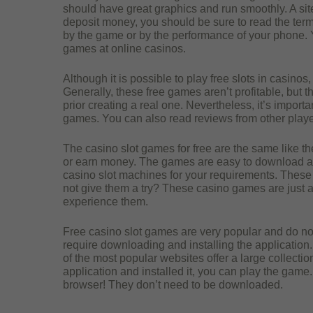
should have great graphics and run smoothly. A site
deposit money, you should be sure to read the term
by the game or by the performance of your phone. Yo
games at online casinos.
Although it is possible to play free slots in casinos
Generally, these free games aren’t profitable, but 
prior creating a real one. Nevertheless, it’s import
games. You can also read reviews from other player
The casino slot games for free are the same like th
or earn money. The games are easy to download and a
casino slot machines for your requirements. These
not give them a try? These casino games are just as
experience them.
Free casino slot games are very popular and do not 
require downloading and installing the application
of the most popular websites offer a large collect
application and installed it, you can play the game
browser! They don’t need to be downloaded.