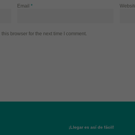
Email
*
Websit
this browser for the next time I comment.
¡Llegar es así de fácil!