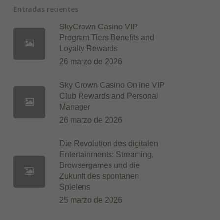
Entradas recientes
SkyCrown Casino VIP
Program Tiers Benefits and
Loyalty Rewards
26 marzo de 2026
Sky Crown Casino Online VIP
Club Rewards and Personal
Manager
26 marzo de 2026
Die Revolution des digitalen
Entertainments: Streaming,
Browsergames und die
Zukunft des spontanen
Spielens
25 marzo de 2026