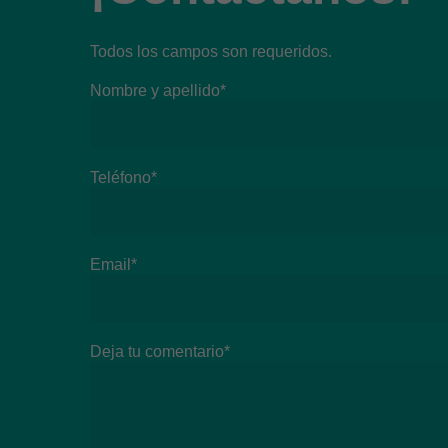
Todos los campos son requeridos.
Nombre y apellido*
Teléfono*
Email*
Deja tu comentario*