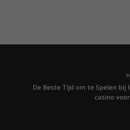
P
De Beste Tijd om te Spelen bij 
casino voo