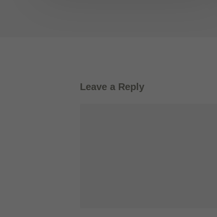
Leave a Reply