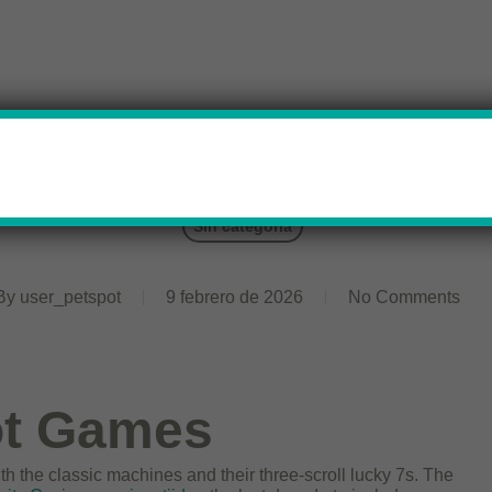
Sin categoría
By
user_petspot
9 febrero de 2026
No Comments
ot Games
th the classic machines and their three-scroll lucky 7s. The