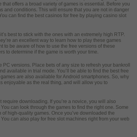
 that offers a broad variety of games is essential. Before you
s and conditions. This will ensure that you are not in danger
u can find the best casinos for free by playing casino slot
, it’s best to stick with the ones with an extremely high RTP.
they’re an excellent way to learn how to play these games
ant to be aware of how to use the free versions of these
s to determine if the game is worth your time.
e PC versions. Place bets of any size to refresh your bankroll
vailable in trial mode. You’ll be able to find the best free
 games are also available for Android smartphones. So, why
 enjoyable as the real thing, and will allow you to
require downloading. If you’re a novice, you will also
. You can look through the games to find the right one. Some
ion of high-quality games. Once you’ve downloaded the
. You can also play for free slot machines right from your web