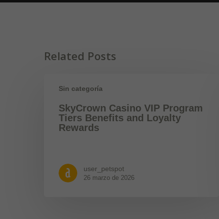
Related Posts
Sin categoría
SkyCrown Casino VIP Program
Tiers Benefits and Loyalty
Rewards
user_petspot
26 marzo de 2026