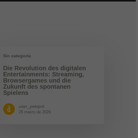
Sin categoría
Die Revolution des digitalen
Entertainments: Streaming,
Browsergames und die
Zukunft des spontanen
Spielens
user_petspot
25 marzo de 2026