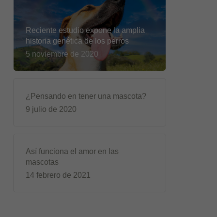
Reciente estudio expone la amplia
historia genética de los perros
5 noviembre de 2020
¿Pensando en tener una mascota?
9 julio de 2020
Así funciona el amor en las
mascotas
14 febrero de 2021