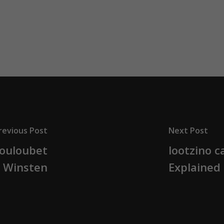
revious Post
Next Post
louloubet
lootzino 
r Winsten
Explained