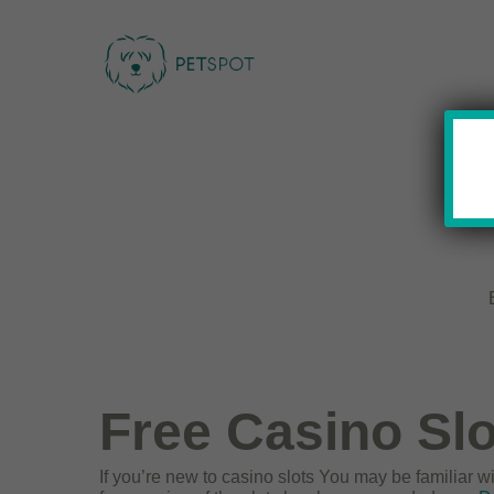
Skip
to
main
content
Free Casino Sl
If you’re new to casino slots You may be familiar wi