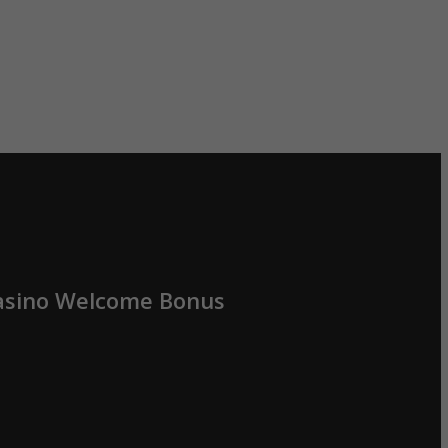
casino Welcome Bonus