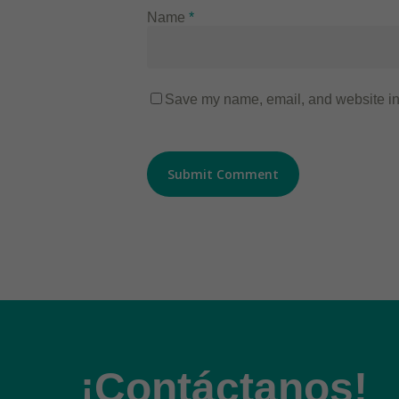
Name
*
Save my name, email, and website in 
¡Contáctanos!