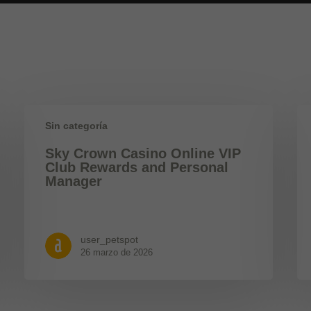
Sin categoría
Sky Crown Casino Online VIP
Club Rewards and Personal
Manager
user_petspot
26 marzo de 2026