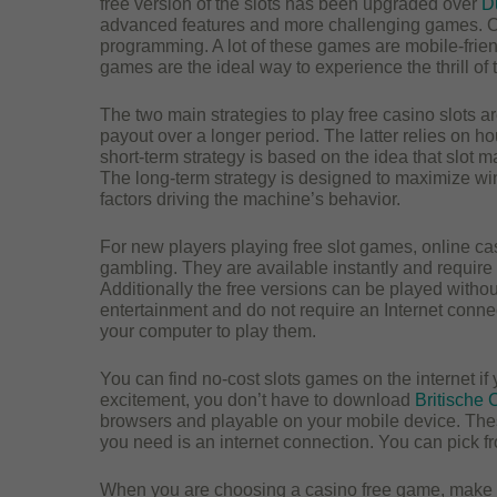
free version of the slots has been upgraded over
D
advanced features and more challenging games. 
programming. A lot of these games are mobile-frie
games are the ideal way to experience the thrill of 
The two main strategies to play free casino slots ar
payout over a longer period. The latter relies on ho
short-term strategy is based on the idea that slot ma
The long-term strategy is designed to maximize win
factors driving the machine’s behavior.
For new players playing free slot games, online cas
gambling. They are available instantly and requir
Additionally the free versions can be played witho
entertainment and do not require an Internet conn
your computer to play them.
You can find no-cost slots games on the internet if
excitement, you don’t have to download
Britische 
browsers and playable on your mobile device. These
you need is an internet connection. You can pick f
When you are choosing a casino free game, make su