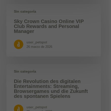
Sin categoría
Sky Crown Casino Online VIP
Club Rewards and Personal
Manager
user_petspot
26 marzo de 2026
Sin categoría
Die Revolution des digitalen
Entertainments: Streaming,
Browsergames und die Zukunft
des spontanen Spielens
user_petspot