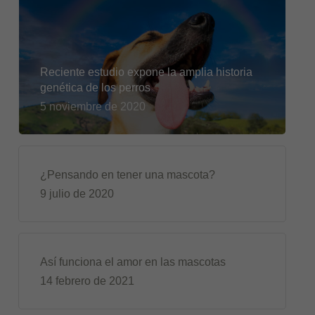
Reciente estudio expone la amplia historia
genética de los perros
5 noviembre de 2020
¿Pensando en tener una mascota?
9 julio de 2020
Así funciona el amor en las mascotas
14 febrero de 2021