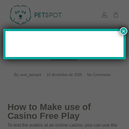
Skip
to
account
main
content
×
Sin categoría
By
user_petspot
15 diciembre de 2025
No Comments
How to Make use of
Casino Free Play
To test the waters at an online casino, you can use the