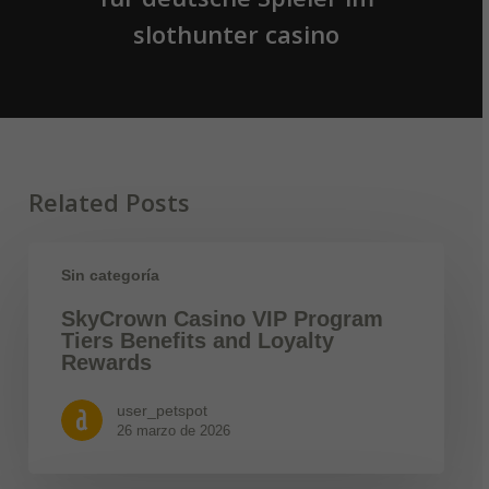
slothunter casino
Related Posts
Sin categoría
SkyCrown Casino VIP Program
Tiers Benefits and Loyalty
Rewards
user_petspot
26 marzo de 2026