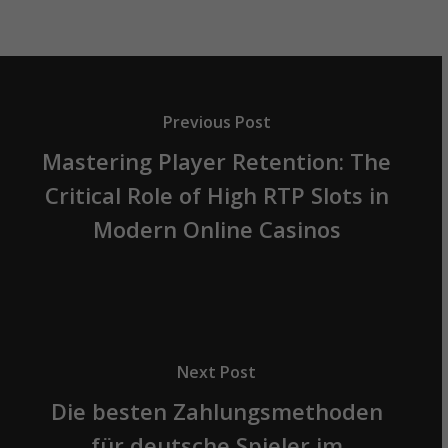
Previous Post
Mastering Player Retention: The
Critical Role of High RTP Slots in
Modern Online Casinos
Next Post
Die besten Zahlungsmethoden
für deutsche Spieler im