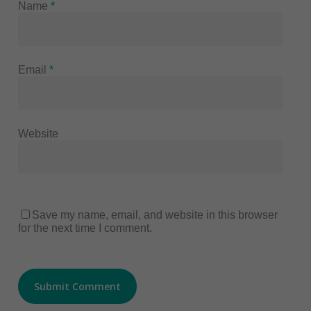
Name
*
Email
*
Website
Save my name, email, and website in this browser
for the next time I comment.