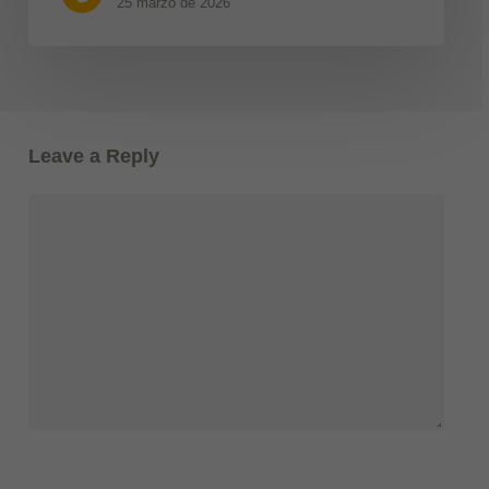
25 marzo de 2026
Leave a Reply