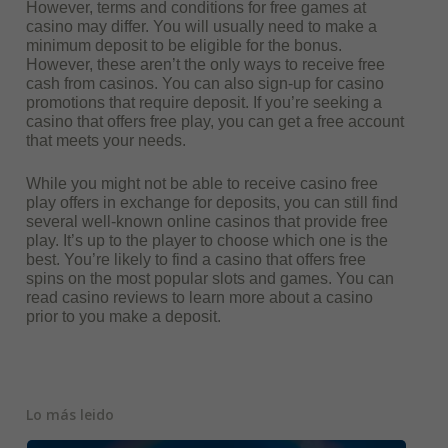
However, terms and conditions for free games at
casino may differ. You will usually need to make a
minimum deposit to be eligible for the bonus.
However, these aren’t the only ways to receive free
cash from casinos. You can also sign-up for casino
promotions that require deposit. If you’re seeking a
casino that offers free play, you can get a free account
that meets your needs.
While you might not be able to receive casino free
play offers in exchange for deposits, you can still find
several well-known online casinos that provide free
play. It’s up to the player to choose which one is the
best. You’re likely to find a casino that offers free
spins on the most popular slots and games. You can
read casino reviews to learn more about a casino
prior to you make a deposit.
Lo más leido