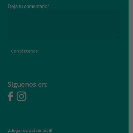
Deja tu comentario*
Síguenos en:
¡Llegar es así de fácil!