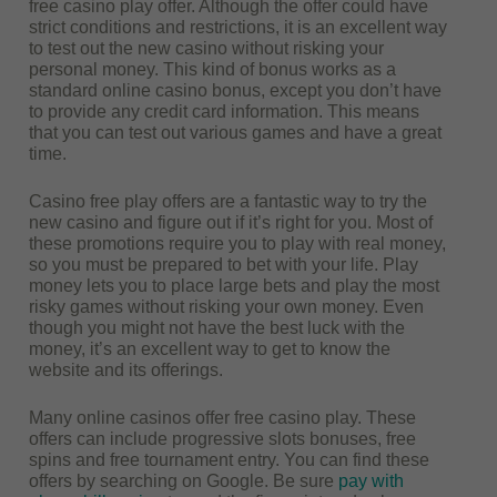
free casino play offer. Although the offer could have
strict conditions and restrictions, it is an excellent way
to test out the new casino without risking your
personal money. This kind of bonus works as a
standard online casino bonus, except you don’t have
to provide any credit card information. This means
that you can test out various games and have a great
time.
Casino free play offers are a fantastic way to try the
new casino and figure out if it’s right for you. Most of
these promotions require you to play with real money,
so you must be prepared to bet with your life. Play
money lets you to place large bets and play the most
risky games without risking your own money. Even
though you might not have the best luck with the
money, it’s an excellent way to get to know the
website and its offerings.
Many online casinos offer free casino play. These
offers can include progressive slots bonuses, free
spins and free tournament entry. You can find these
offers by searching on Google. Be sure
pay with