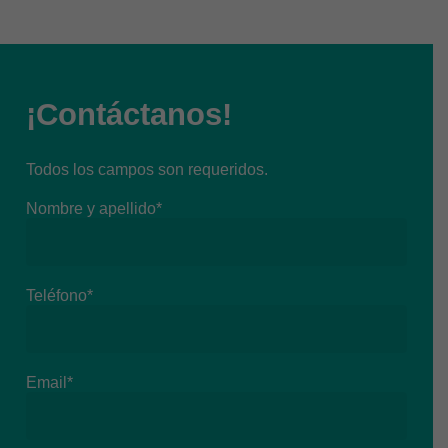
¡Contáctanos!
Todos los campos son requeridos.
Nombre y apellido*
Teléfono*
Email*