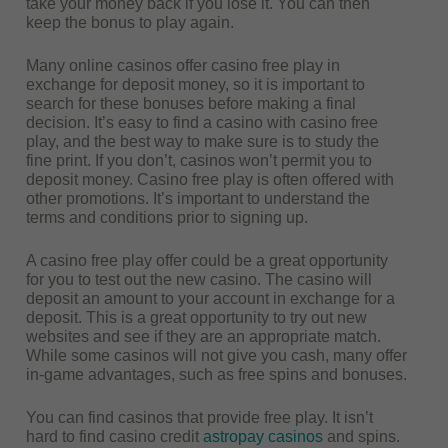
take your money back if you lose it. You can then
keep the bonus to play again.
Many online casinos offer casino free play in
exchange for deposit money, so it is important to
search for these bonuses before making a final
decision. It’s easy to find a casino with casino free
play, and the best way to make sure is to study the
fine print. If you don’t, casinos won’t permit you to
deposit money. Casino free play is often offered with
other promotions. It’s important to understand the
terms and conditions prior to signing up.
A casino free play offer could be a great opportunity
for you to test out the new casino. The casino will
deposit an amount to your account in exchange for a
deposit. This is a great opportunity to try out new
websites and see if they are an appropriate match.
While some casinos will not give you cash, many offer
in-game advantages, such as free spins and bonuses.
You can find casinos that provide free play. It isn’t
hard to find casino credit
astropay casinos
and spins.