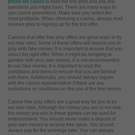
phone bill casino
to read the fine print and ask any
questions you might have. There are many ways to
use casino promotions. Make sure you select the
most profitable. When choosing a casino, always read
reviews prior to signing up for the first offer.
Casinos that offer free play offers are great ways to try
out new sites. Some of these offers will require you to
play with fake money. It is important to ensure that you
select the right offer. While it might be tempting to
gamble with your own money, it is not recommended
to use fake money. It is important to read the
conditions and terms to ensure that you are familiar
with them. Additionally, you should always inquire
with the casino representative if there are any
restrictions or conditions on the use of the free money.
Casino free play offers are a great way for you to try
out new sites. Although the money you win is not real,
the money you win in these games can be used for
entertainment. You should never make a deposit of
your own money to receive free spins. You should
always pay for the winnings later. You can always