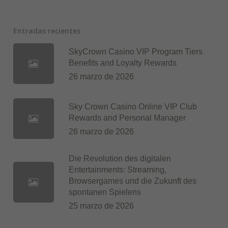
Entradas recientes
SkyCrown Casino VIP Program Tiers
Benefits and Loyalty Rewards
26 marzo de 2026
Sky Crown Casino Online VIP Club
Rewards and Personal Manager
26 marzo de 2026
Die Revolution des digitalen
Entertainments: Streaming,
Browsergames und die Zukunft des
spontanen Spielens
25 marzo de 2026